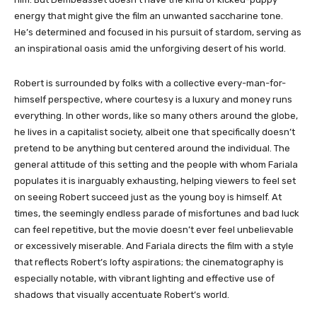
energy that might give the film an unwanted saccharine tone.
He’s determined and focused in his pursuit of stardom, serving as
an inspirational oasis amid the unforgiving desert of his world.
Robert is surrounded by folks with a collective every-man-for-
himself perspective, where courtesy is a luxury and money runs
everything. In other words, like so many others around the globe,
he lives in a capitalist society, albeit one that specifically doesn’t
pretend to be anything but centered around the individual. The
general attitude of this setting and the people with whom Fariala
populates it is inarguably exhausting, helping viewers to feel set
on seeing Robert succeed just as the young boy is himself. At
times, the seemingly endless parade of misfortunes and bad luck
can feel repetitive, but the movie doesn’t ever feel unbelievable
or excessively miserable. And Fariala directs the film with a style
that reflects Robert’s lofty aspirations; the cinematography is
especially notable, with vibrant lighting and effective use of
shadows that visually accentuate Robert’s world.