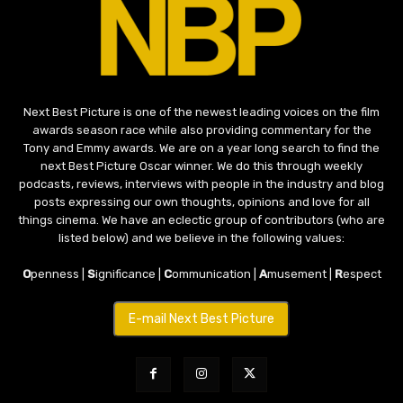
Next Best Picture is one of the newest leading voices on the film
awards season race while also providing commentary for the
Tony and Emmy awards. We are on a year long search to find the
next Best Picture Oscar winner. We do this through weekly
podcasts, reviews, interviews with people in the industry and blog
posts expressing our own thoughts, opinions and love for all
things cinema. We have an eclectic group of contributors (who are
listed below) and we believe in the following values:
O
penness |
S
ignificance |
C
ommunication |
A
musement |
R
espect
E-mail Next Best Picture