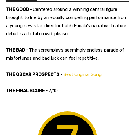
THE GOOD -
Centered around a winning central figure
brought to life by an equally compelling performance from
a young new star, director Rafiki Fariala’s narrative feature
debut is a total crowd-pleaser.
THE BAD -
The screenplay’s seemingly endless parade of
misfortunes and bad luck can feel repetitive.
THE OSCAR PROSPECTS -
Best Original Song
THE FINAL SCORE -
7/10