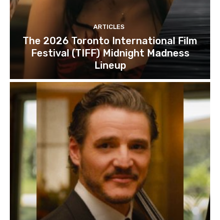
ARTICLES
The 2026 Toronto International Film
Festival (TIFF) Midnight Madness
Lineup