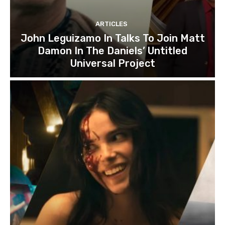
ARTICLES
John Leguizamo In Talks To Join Matt
Damon In The Daniels’ Untitled
Universal Project