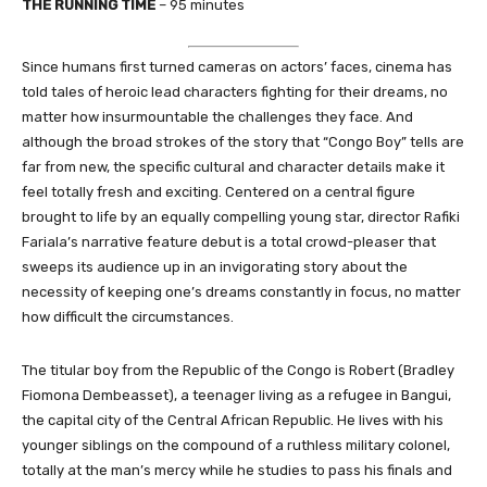
THE RUNNING TIME
– 95 minutes
Since humans first turned cameras on actors’ faces, cinema has
told tales of heroic lead characters fighting for their dreams, no
matter how insurmountable the challenges they face. And
although the broad strokes of the story that “Congo Boy” tells are
far from new, the specific cultural and character details make it
feel totally fresh and exciting. Centered on a central figure
brought to life by an equally compelling young star, director Rafiki
Fariala’s narrative feature debut is a total crowd-pleaser that
sweeps its audience up in an invigorating story about the
necessity of keeping one’s dreams constantly in focus, no matter
how difficult the circumstances.
The titular boy from the Republic of the Congo is Robert (Bradley
Fiomona Dembeasset), a teenager living as a refugee in Bangui,
the capital city of the Central African Republic. He lives with his
younger siblings on the compound of a ruthless military colonel,
totally at the man’s mercy while he studies to pass his finals and