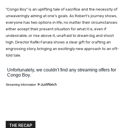
“Congo Boy” is an uplifting tale of sacrifice and the necessity of
unwaveringly aiming at one’s goals. As Robert’s journey shows,
everyone has two options in life, no matter their circumstances:
either accept their present situation for what it is, even if
undesirable, or rise above it, unafraid to dream big and shoot
high. Director Rafiki Fariala shows a clear gift for crafting an
engrossing story, bringing an excitingly new approach to an oft-
told tale.
Streaming Information
THE RECAP