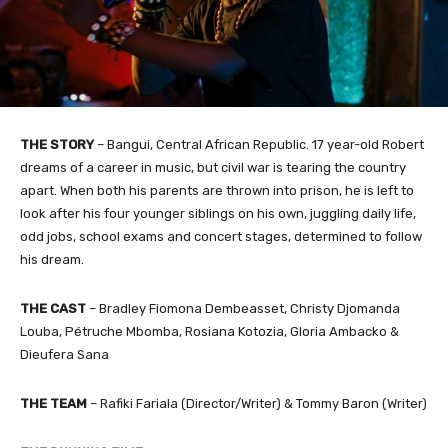
THE STORY
– Bangui, Central African Republic. 17 year-old Robert
dreams of a career in music, but civil war is tearing the country
apart. When both his parents are thrown into prison, he is left to
look after his four younger siblings on his own, juggling daily life,
odd jobs, school exams and concert stages, determined to follow
his dream.
THE CAST
– Bradley Fiomona Dembeasset, Christy Djomanda
Louba, Pétruche Mbomba, Rosiana Kotozia, Gloria Ambacko &
Dieufera Sana
THE TEAM
– Rafiki Fariala (Director/Writer) & Tommy Baron (Writer)