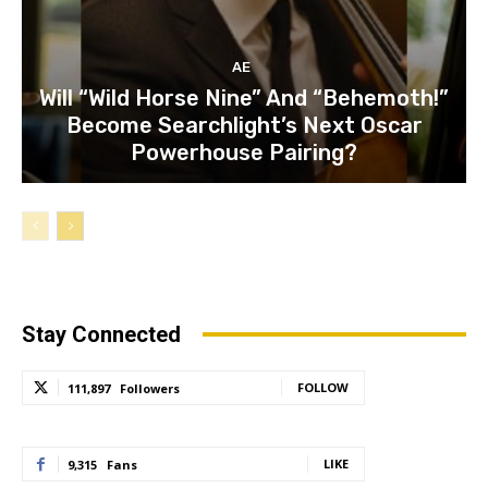
AE
Will “Wild Horse Nine” And “Behemoth!”
Become Searchlight’s Next Oscar
Powerhouse Pairing?
Stay Connected
FOLLOW
111,897
Followers
LIKE
9,315
Fans