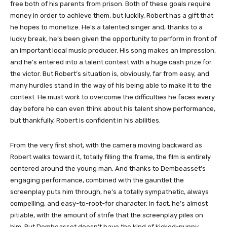
free both of his parents from prison. Both of these goals require
money in order to achieve them, but luckily, Robert has a gift that
he hopes to monetize. He’s a talented singer and, thanks to a
lucky break, he’s been given the opportunity to perform in front of
an important local music producer. His song makes an impression,
and he’s entered into a talent contest with a huge cash prize for
the victor. But Robert’s situation is, obviously, far from easy, and
many hurdles stand in the way of his being able to make it to the
contest. He must work to overcome the difficulties he faces every
day before he can even think about his talent show performance,
but thankfully, Robert is confident in his abilities.
From the very first shot, with the camera moving backward as
Robert walks toward it, totally filling the frame, the film is entirely
centered around the young man. And thanks to Dembeasset’s
engaging performance, combined with the gauntlet the
screenplay puts him through, he’s a totally sympathetic, always
compelling, and easy-to-root-for character. In fact, he’s almost
pitiable, with the amount of strife that the screenplay piles on
him. But Dembeasset doesn’t have the kind of kicked-puppy