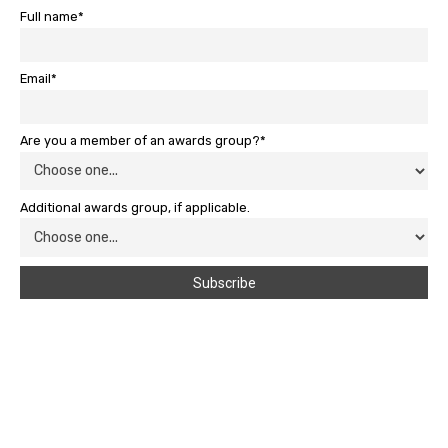
Full name*
Email*
Are you a member of an awards group?*
Additional awards group, if applicable.