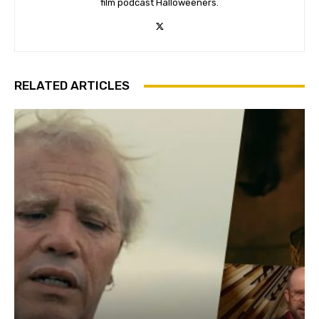
film podcast Halloweeners.
RELATED ARTICLES