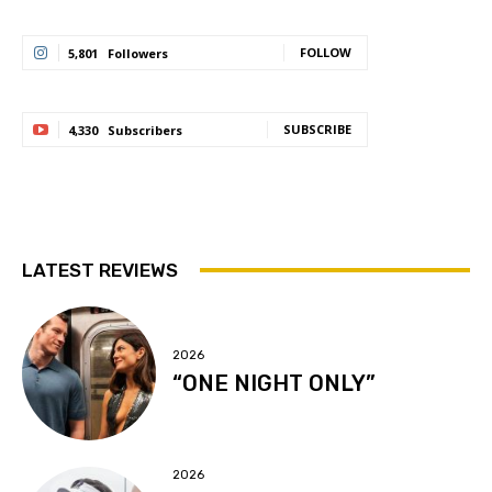
FOLLOW
5,801
Followers
SUBSCRIBE
4,330
Subscribers
LATEST REVIEWS
2026
“ONE NIGHT ONLY”
2026