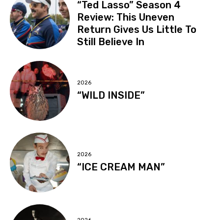
“Ted Lasso” Season 4
Review: This Uneven
Return Gives Us Little To
Still Believe In
2026
“WILD INSIDE”
2026
“ICE CREAM MAN”