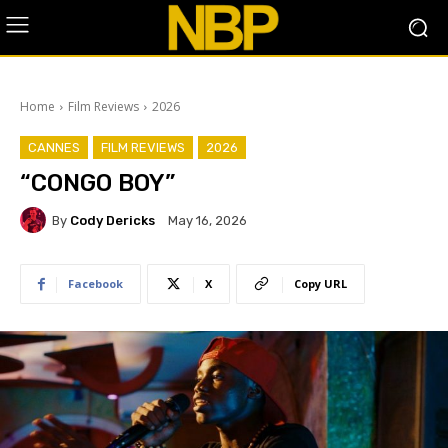
Home
Film Reviews
2026
CANNES
FILM REVIEWS
2026
“CONGO BOY”
By
Cody Dericks
May 16, 2026
Facebook
X
Copy URL