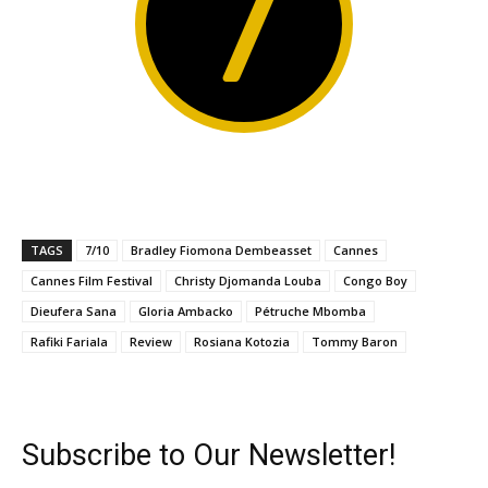
7
TAGS
7/10
Bradley Fiomona Dembeasset
Cannes
Cannes Film Festival
Christy Djomanda Louba
Congo Boy
Dieufera Sana
Gloria Ambacko
Pétruche Mbomba
Rafiki Fariala
Review
Rosiana Kotozia
Tommy Baron
Subscribe to Our Newsletter!