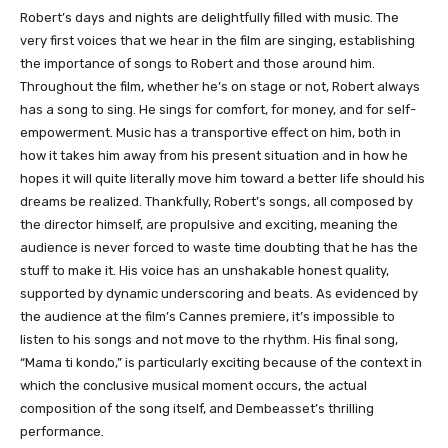
Robert’s days and nights are delightfully filled with music. The
very first voices that we hear in the film are singing, establishing
the importance of songs to Robert and those around him.
Throughout the film, whether he’s on stage or not, Robert always
has a song to sing. He sings for comfort, for money, and for self-
empowerment. Music has a transportive effect on him, both in
how it takes him away from his present situation and in how he
hopes it will quite literally move him toward a better life should his
dreams be realized. Thankfully, Robert’s songs, all composed by
the director himself, are propulsive and exciting, meaning the
audience is never forced to waste time doubting that he has the
stuff to make it. His voice has an unshakable honest quality,
supported by dynamic underscoring and beats. As evidenced by
the audience at the film’s Cannes premiere, it’s impossible to
listen to his songs and not move to the rhythm. His final song,
“Mama ti kondo,” is particularly exciting because of the context in
which the conclusive musical moment occurs, the actual
composition of the song itself, and Dembeasset’s thrilling
performance.