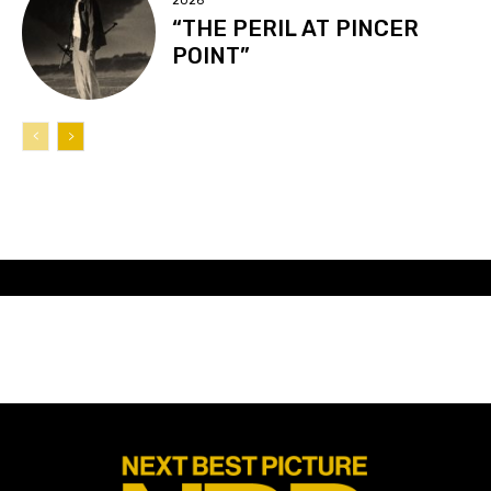
2026
“THE PERIL AT PINCER
POINT”