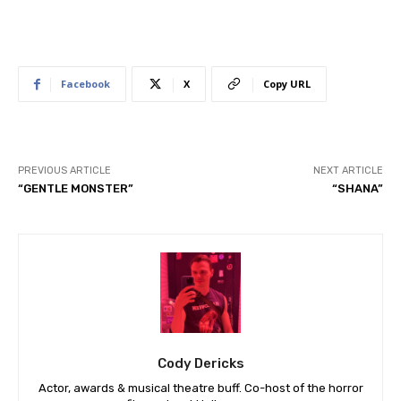
Facebook
X
Copy URL
PREVIOUS ARTICLE
NEXT ARTICLE
“GENTLE MONSTER”
“SHANA”
Cody Dericks
Actor, awards & musical theatre buff. Co-host of the horror