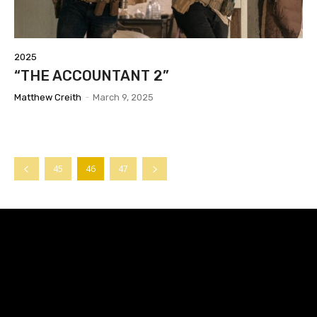
2025
“THE ACCOUNTANT 2”
Matthew Creith
-
March 9, 2025
45
46
47