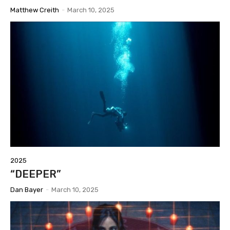
Matthew Creith
-
March 10, 2025
2025
“DEEPER”
Dan Bayer
-
March 10, 2025