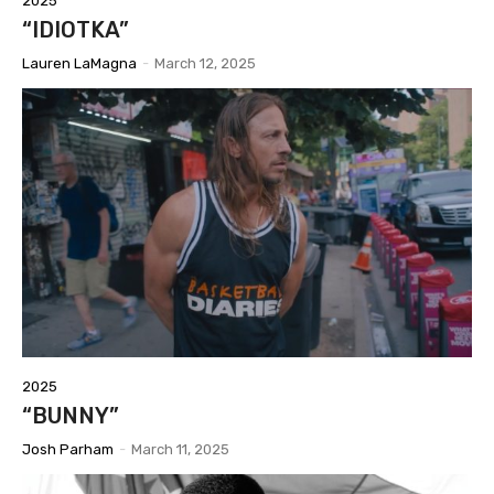
2025
“IDIOTKA”
Lauren LaMagna
-
March 12, 2025
2025
“BUNNY”
Josh Parham
-
March 11, 2025