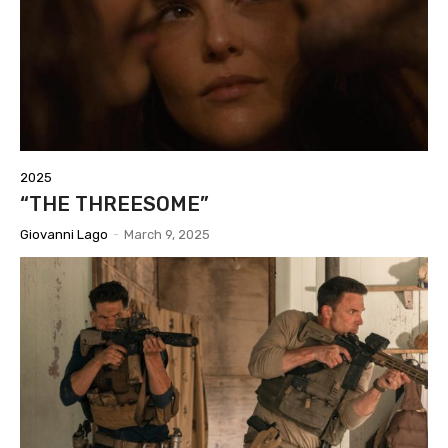
2025
“THE THREESOME”
Giovanni Lago
-
March 9, 2025