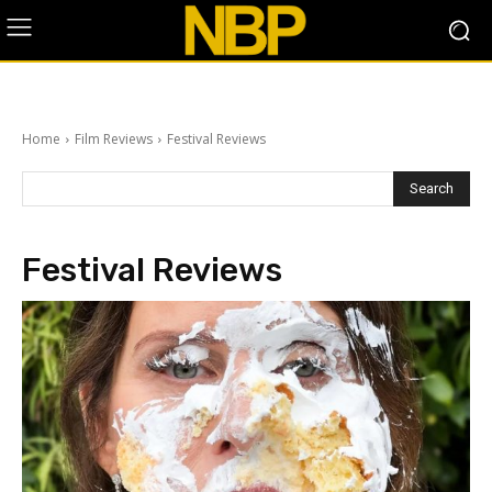
Home
Film Reviews
Festival Reviews
Search
Festival Reviews