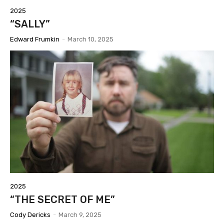
2025
“SALLY”
Edward Frumkin
-
March 10, 2025
2025
“THE SECRET OF ME”
Cody Dericks
-
March 9, 2025