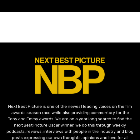
Next Best Picture is one of the newest leading voices on the film
awards season race while also providing commentary for the
Tony and Emmy awards. We are on a year long search to find the
next Best Picture Oscar winner. We do this through weekly
podcasts, reviews, interviews with people in the industry and blog
posts expressing our own thoughts, opinions and love for all