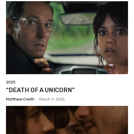
2025
“DEATH OF A UNICORN”
Matthew Creith
-
March 9, 2025