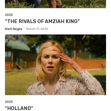
2025
“THE RIVALS OF AMZIAH KING”
Matt Neglia
-
March 11, 2025
2025
“HOLLAND”