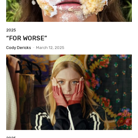
2025
“FOR WORSE”
Cody Dericks
-
March 12, 2025