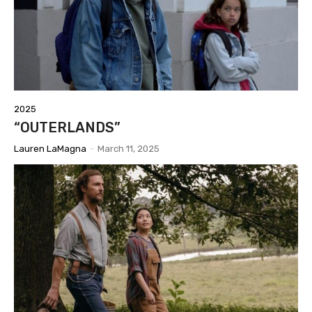
2025
“OUTERLANDS”
Lauren LaMagna
-
March 11, 2025