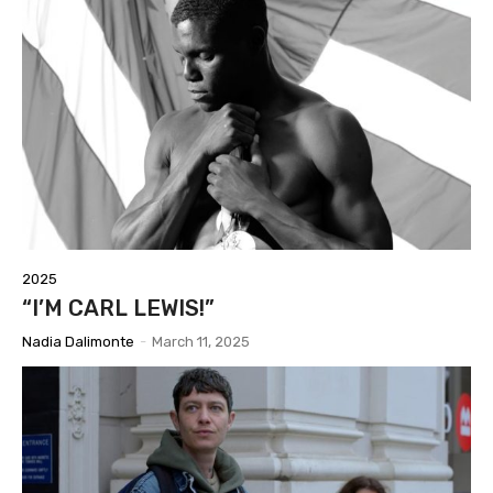
2025
“I’M CARL LEWIS!”
Nadia Dalimonte
-
March 11, 2025