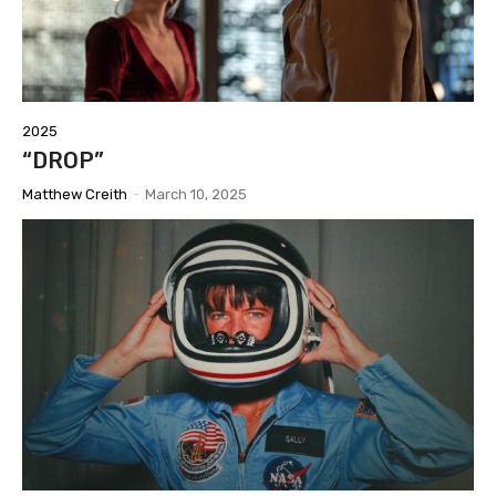
2025
“DROP”
Matthew Creith
-
March 10, 2025