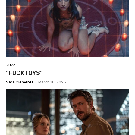
2025
“FUCKTOYS”
Sara Clements
-
March 10, 2025