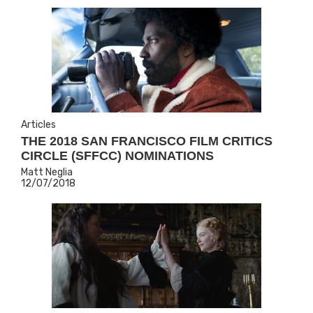
Articles
THE 2018 SAN FRANCISCO FILM CRITICS
CIRCLE (SFFCC) NOMINATIONS
Matt Neglia
12/07/2018