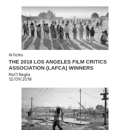
Articles
THE 2018 LOS ANGELES FILM CRITICS
ASSOCIATION (LAFCA) WINNERS
Matt Neglia
12/09/2018