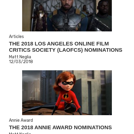
Articles
THE 2018 LOS ANGELES ONLINE FILM
CRITICS SOCIETY (LAOFCS) NOMINATIONS
Matt Neglia
12/03/2018
Annie Award
THE 2018 ANNIE AWARD NOMINATIONS