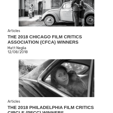
Articles
THE 2018 CHICAGO FILM CRITICS
ASSOCIATION (CFCA) WINNERS
Matt Neglia
12/08/2018
Articles
THE 2018 PHILADELPHIA FILM CRITICS
CIRCLE (PFCC) WINNERS