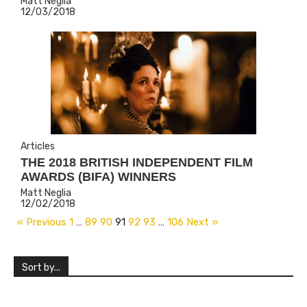
Matt Neglia
12/03/2018
Articles
THE 2018 BRITISH INDEPENDENT FILM
AWARDS (BIFA) WINNERS
Matt Neglia
12/02/2018
« Previous
1
…
89
90
91
92
93
…
106
Next »
Sort by...