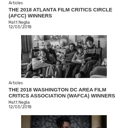
Articles
THE 2018 ATLANTA FILM CRITICS CIRCLE
(AFCC) WINNERS
Matt Neglia
12/03/2018
Articles
THE 2018 WASHINGTON DC AREA FILM
CRITICS ASSOCIATION (WAFCA) WINNERS
Matt Neglia
12/03/2018