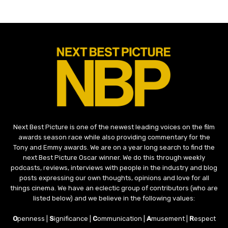
Next Best Picture is one of the newest leading voices on the film
awards season race while also providing commentary for the
Tony and Emmy awards. We are on a year long search to find the
next Best Picture Oscar winner. We do this through weekly
podcasts, reviews, interviews with people in the industry and blog
posts expressing our own thoughts, opinions and love for all
things cinema. We have an eclectic group of contributors (who are
listed below) and we believe in the following values:
O
penness |
S
ignificance |
C
ommunication |
A
musement |
R
espect