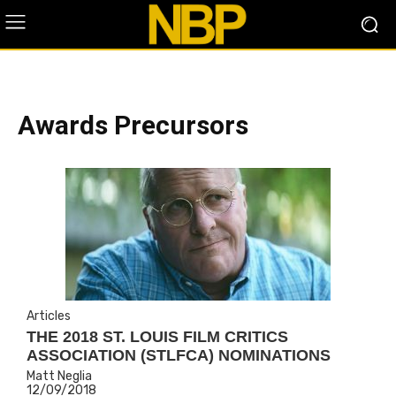
Awards Precursors
Articles
THE 2018 ST. LOUIS FILM CRITICS
ASSOCIATION (STLFCA) NOMINATIONS
Matt Neglia
12/09/2018