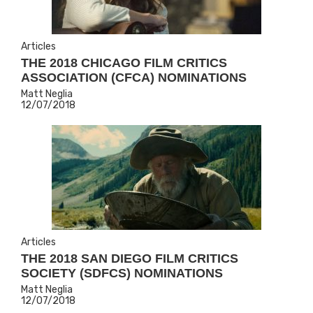
Articles
THE 2018 CHICAGO FILM CRITICS
ASSOCIATION (CFCA) NOMINATIONS
Matt Neglia
12/07/2018
Articles
THE 2018 SAN DIEGO FILM CRITICS
SOCIETY (SDFCS) NOMINATIONS
Matt Neglia
12/07/2018