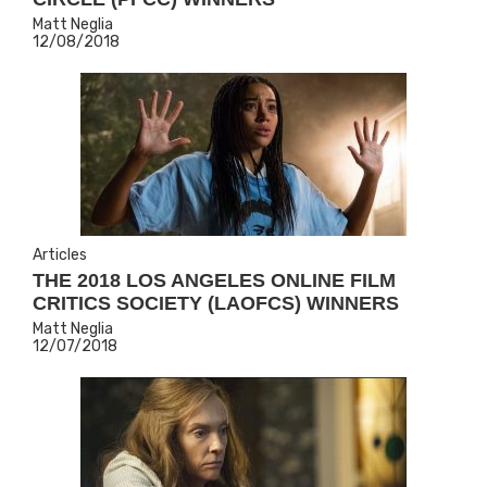
Matt Neglia
12/08/2018
Articles
THE 2018 LOS ANGELES ONLINE FILM
CRITICS SOCIETY (LAOFCS) WINNERS
Matt Neglia
12/07/2018