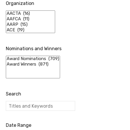
Organization
Nominations and Winners
Search
Date Range