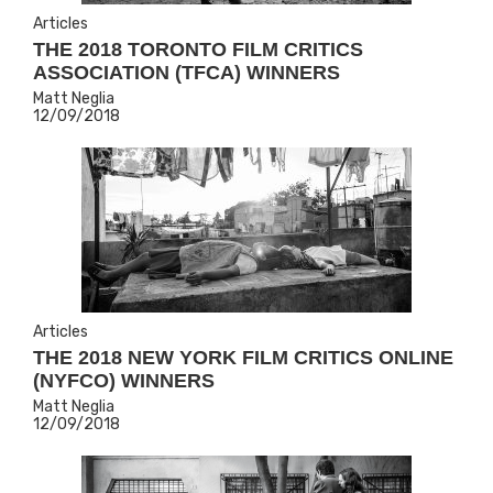
Articles
THE 2018 TORONTO FILM CRITICS
ASSOCIATION (TFCA) WINNERS
Matt Neglia
12/09/2018
Articles
THE 2018 NEW YORK FILM CRITICS ONLINE
(NYFCO) WINNERS
Matt Neglia
12/09/2018