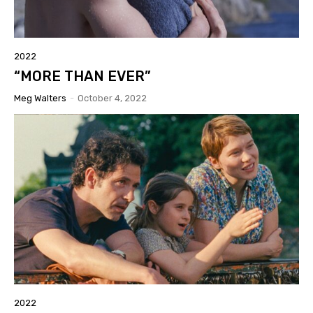
2022
“MORE THAN EVER”
Meg Walters
-
October 4, 2022
2022