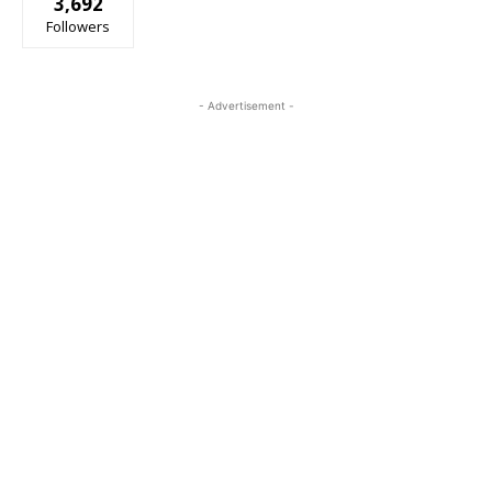
3,692
Followers
- Advertisement -