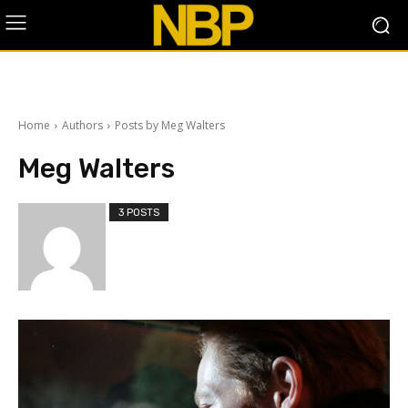
Home
Authors
Posts by Meg Walters
Meg Walters
3 POSTS