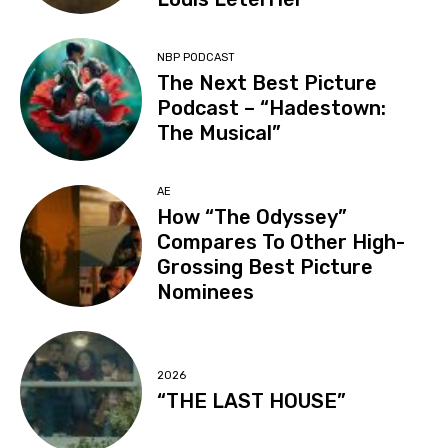
NBP PODCAST
The Next Best Picture
Podcast – “Hadestown:
The Musical”
AE
How “The Odyssey”
Compares To Other High-
Grossing Best Picture
Nominees
2026
“THE LAST HOUSE”