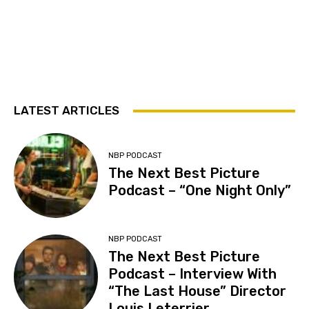
LATEST ARTICLES
NBP PODCAST
The Next Best Picture
Podcast – “One Night Only”
NBP PODCAST
The Next Best Picture
Podcast – Interview With
“The Last House” Director
Louis Leterrier