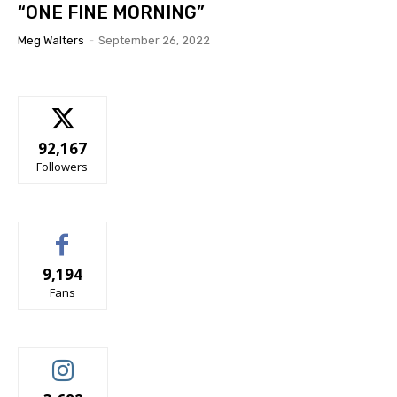
“ONE FINE MORNING”
Meg Walters
-
September 26, 2022
92,167
Followers
9,194
Fans