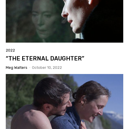
2022
“THE ETERNAL DAUGHTER”
Meg Walters
-
October 10, 2022