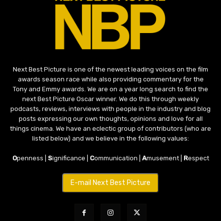
Next Best Picture is one of the newest leading voices on the film
awards season race while also providing commentary for the
Tony and Emmy awards. We are on a year long search to find the
next Best Picture Oscar winner. We do this through weekly
podcasts, reviews, interviews with people in the industry and blog
posts expressing our own thoughts, opinions and love for all
things cinema. We have an eclectic group of contributors (who are
listed below) and we believe in the following values:
O
penness |
S
ignificance |
C
ommunication |
A
musement |
R
espect
E-mail Next Best Picture