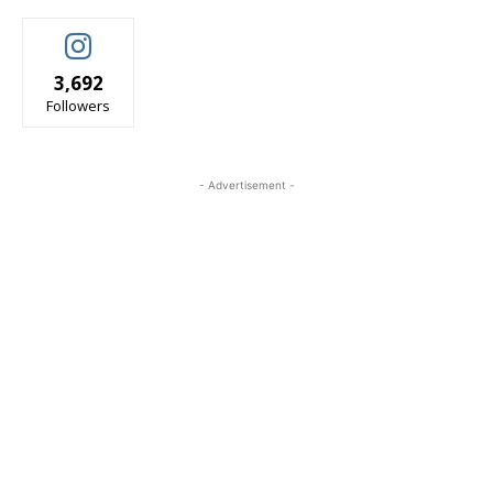
3,692
Followers
- Advertisement -