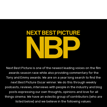
Next Best Picture is one of the newest leading voices on the film
awards season race while also providing commentary for the
Tony and Emmy awards. We are on a year long search to find the
next Best Picture Oscar winner. We do this through weekly
podcasts, reviews, interviews with people in the industry and blog
posts expressing our own thoughts, opinions and love for all
things cinema. We have an eclectic group of contributors (who are
listed below) and we believe in the following values: