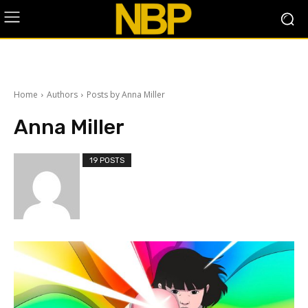
Home
Authors
Posts by Anna Miller
Anna Miller
19 POSTS