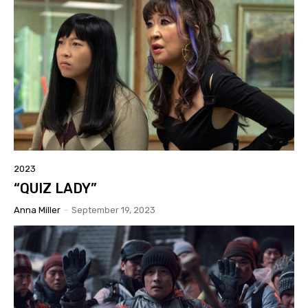
2023
“QUIZ LADY”
Anna Miller
-
September 19, 2023