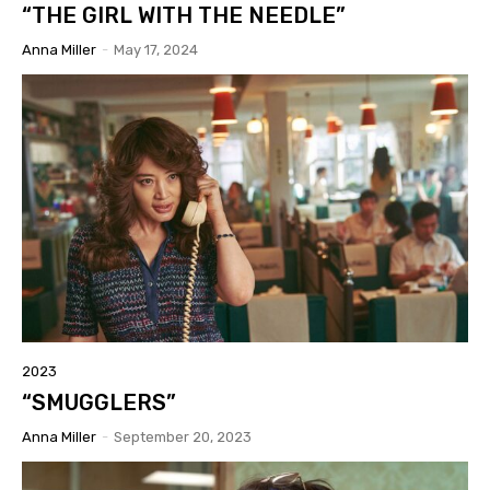
“THE GIRL WITH THE NEEDLE”
Anna Miller
-
May 17, 2024
2023
“SMUGGLERS”
Anna Miller
-
September 20, 2023