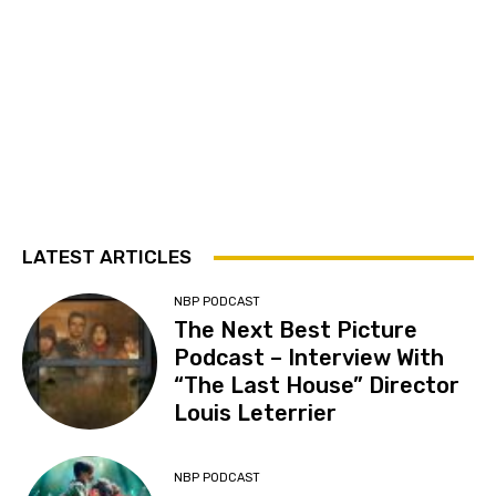
LATEST ARTICLES
NBP PODCAST
The Next Best Picture
Podcast – Interview With
“The Last House” Director
Louis Leterrier
NBP PODCAST