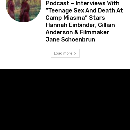
Podcast – Interviews With
“Teenage Sex And Death At
Camp Miasma” Stars
Hannah Einbinder, Gillian
Anderson & Filmmaker
Jane Schoenbrun
Load more