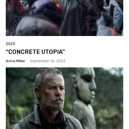
2023
“CONCRETE UTOPIA”
Anna Miller
-
September 16, 2023