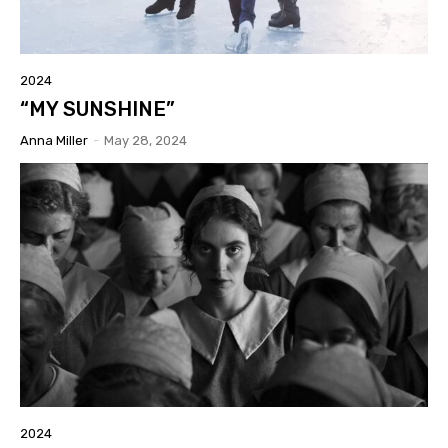
2024
“MY SUNSHINE”
Anna Miller
-
May 28, 2024
2024