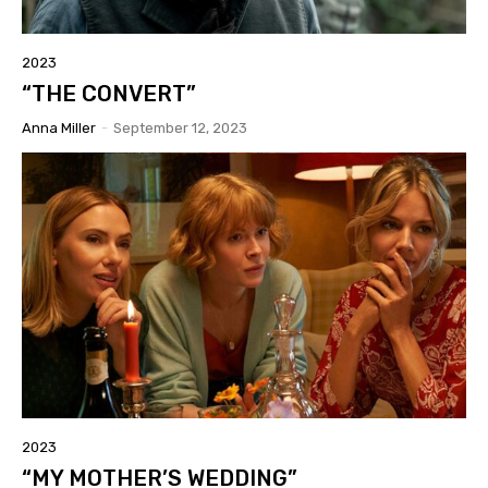
2023
“THE CONVERT”
Anna Miller
-
September 12, 2023
2023
“MY MOTHER’S WEDDING”