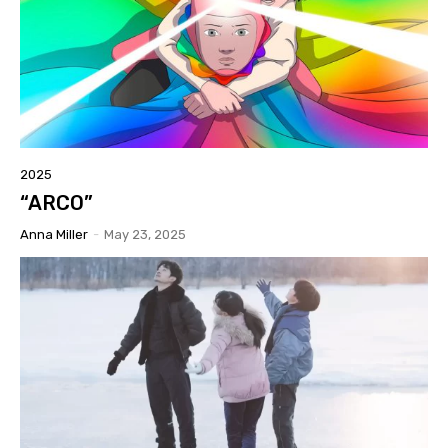
2025
“ARCO”
Anna Miller
-
May 23, 2025