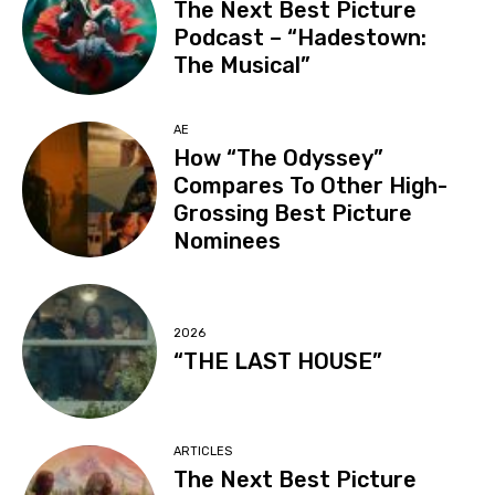
The Next Best Picture
Podcast – “Hadestown:
The Musical”
AE
How “The Odyssey”
Compares To Other High-
Grossing Best Picture
Nominees
2026
“THE LAST HOUSE”
ARTICLES
The Next Best Picture