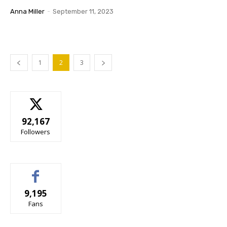
Anna Miller
-
September 11, 2023
1
2
3
92,167
Followers
9,195
Fans