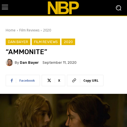
Home
Film Reviews
2020
DAN BAYER
FILM REVIEWS
2020
“AMMONITE”
By
Dan Bayer
September 11, 2020
Facebook
X
Copy URL