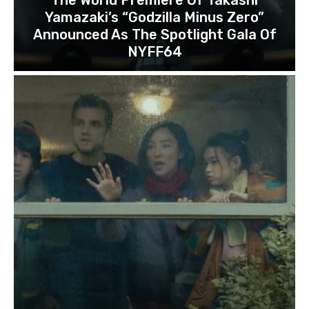
Yamazaki’s “Godzilla Minus Zero”
Announced As The Spotlight Gala Of
NYFF64