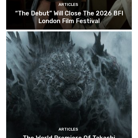
ARTICLES
“The Debut” Will Close The 2026 BFI
London Film Festival
ARTICLES
The World Premiere Of Takashi