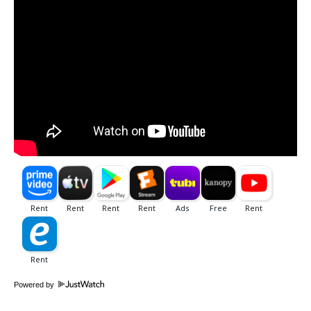
Powered by