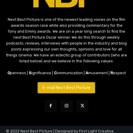
Next Best Picture is one of the newest leading voices on the film
awards season race while also providing commentary for the
Tony and Emmy awards. We are on a year long search to find the
next Best Picture Oscar winner. We do this through weekly
podcasts, reviews, interviews with people in the industry and blog
posts expressing our own thoughts, opinions and love for all
things cinema. We have an eclectic group of contributors (who are
listed below) and we believe in the following values:
O
penness |
S
ignificance |
C
ommunication |
A
musement |
R
espect
E-mail Next Best Picture
© 2022 Next Best Picture | Designed by First Light Creative