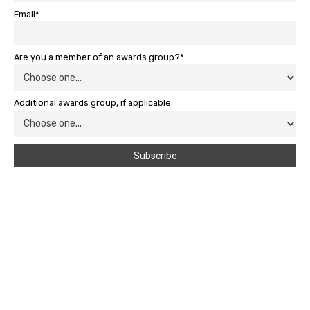
Email*
Are you a member of an awards group?*
Additional awards group, if applicable.