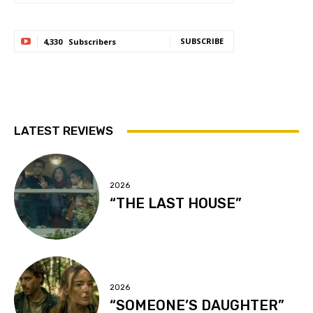
SUBSCRIBE
4,330
Subscribers
LATEST REVIEWS
2026
“THE LAST HOUSE”
2026
“SOMEONE’S DAUGHTER”