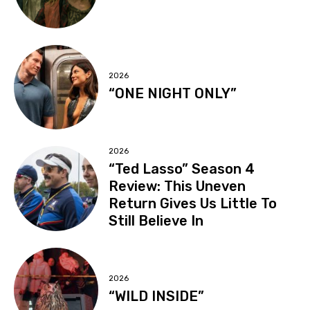
2026
“ONE NIGHT ONLY”
2026
“Ted Lasso” Season 4
Review: This Uneven
Return Gives Us Little To
Still Believe In
2026
“WILD INSIDE”