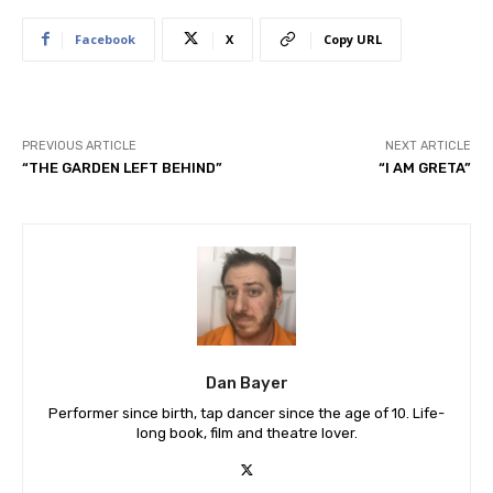
Facebook
X
Copy URL
PREVIOUS ARTICLE
NEXT ARTICLE
“THE GARDEN LEFT BEHIND”
“I AM GRETA”
Dan Bayer
Performer since birth, tap dancer since the age of 10. Life-
long book, film and theatre lover.