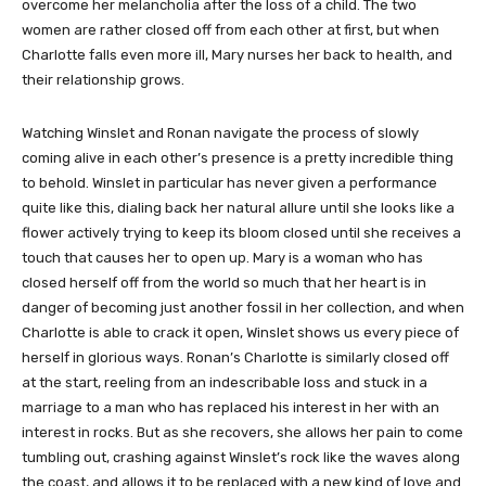
overcome her melancholia after the loss of a child. The two
women are rather closed off from each other at first, but when
Charlotte falls even more ill, Mary nurses her back to health, and
their relationship grows.
Watching Winslet and Ronan navigate the process of slowly
coming alive in each other’s presence is a pretty incredible thing
to behold. Winslet in particular has never given a performance
quite like this, dialing back her natural allure until she looks like a
flower actively trying to keep its bloom closed until she receives a
touch that causes her to open up. Mary is a woman who has
closed herself off from the world so much that her heart is in
danger of becoming just another fossil in her collection, and when
Charlotte is able to crack it open, Winslet shows us every piece of
herself in glorious ways. Ronan’s Charlotte is similarly closed off
at the start, reeling from an indescribable loss and stuck in a
marriage to a man who has replaced his interest in her with an
interest in rocks. But as she recovers, she allows her pain to come
tumbling out, crashing against Winslet’s rock like the waves along
the coast, and allows it to be replaced with a new kind of love and