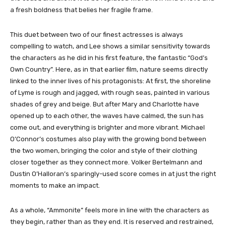
a fresh boldness that belies her fragile frame.
This duet between two of our finest actresses is always
compelling to watch, and Lee shows a similar sensitivity towards
the characters as he did in his first feature, the fantastic “God’s
Own Country”. Here, as in that earlier film, nature seems directly
linked to the inner lives of his protagonists: At first, the shoreline
of Lyme is rough and jagged, with rough seas, painted in various
shades of grey and beige. But after Mary and Charlotte have
opened up to each other, the waves have calmed, the sun has
come out, and everything is brighter and more vibrant. Michael
O’Connor’s costumes also play with the growing bond between
the two women, bringing the color and style of their clothing
closer together as they connect more. Volker Bertelmann and
Dustin O’Halloran’s sparingly-used score comes in at just the right
moments to make an impact.
As a whole, “Ammonite” feels more in line with the characters as
they begin, rather than as they end. It is reserved and restrained,