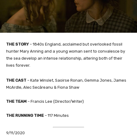
THE STORY
– 1840s England, acclaimed but overlooked fossil
hunter Mary Anning and a young woman sent to convalesce by
the sea develop an intense relationship, altering both of their
lives forever.
THE CAST
– Kate Winslet, Saoirse Ronan, Gemma Jones, James
McArdle, Alec Secăreanu & Fiona Shaw
THE TEAM
– Francis Lee (Director/Writer)
THE RUNNING TIME
– 117 Minutes
9/11/2020