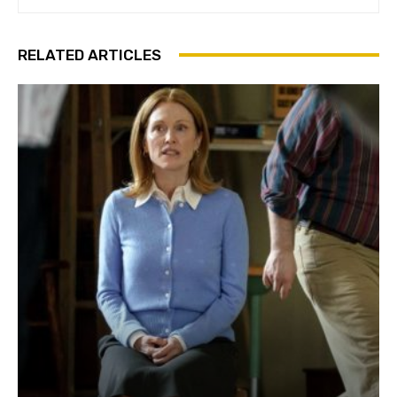
RELATED ARTICLES