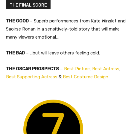
THE FINAL SCORE
THE GOOD
– Superb performances from Kate Winslet and
Saoirse Ronan in a sensitively-told story that will make
many viewers emotional…
THE BAD
– …but will leave others feeling cold.​
THE OSCAR PROSPECTS
–
Best Picture
,
Best Actress
,
Best Supporting Actress
&
Best Costume Design
7