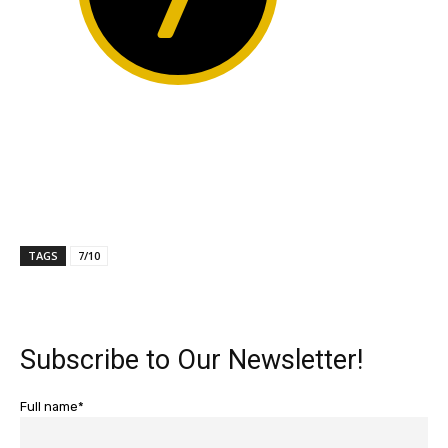
TAGS
7/10
Subscribe to Our Newsletter!
Full name*