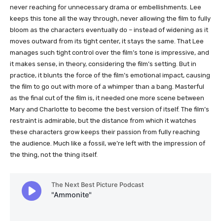
never reaching for unnecessary drama or embellishments. Lee
keeps this tone all the way through, never allowing the film to fully
bloom as the characters eventually do – instead of widening as it
moves outward from its tight center, it stays the same. That Lee
manages such tight control over the film’s tone is impressive, and
it makes sense, in theory, considering the film’s setting. But in
practice, it blunts the force of the film’s emotional impact, causing
the film to go out with more of a whimper than a bang. Masterful
as the final cut of the film is, it needed one more scene between
Mary and Charlotte to become the best version of itself. The film’s
restraint is admirable, but the distance from which it watches
these characters grow keeps their passion from fully reaching
the audience. Much like a fossil, we’re left with the impression of
the thing, not the thing itself.