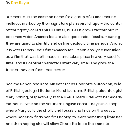
​By
Dan Bayer
​​​​​​​​“Ammonite” is the common name for a group of extinct marine
molluscs marked by their signature planispiral shape – the center
of the tightly-coiled spiral is small, but as it grows farther out, it
becomes wider. Ammonites are also good index fossils, meaning
they are used to identify and define geologic time periods. And so
it is with Francis Lee’s film “Ammonite” – it can easily be identified
as a film that was both made in and takes place in a very specific
time, and its central characters start very small and grow the
further they get from their center.
Saoirse Ronan and Kate Winslet star as Charlotte Murchison, wife
of British geologist Roderick Murchison, and British paleontologist
Mary Anning, respectively. In the 1840s, Mary lives with her elderly
mother in Lyme on the southern English coast. They run a shop
where Mary sells the shells and fossils she finds on the coast,
where Roderick finds her, first hoping to learn something from her
and then hoping she will allow Charlotte to do the same to