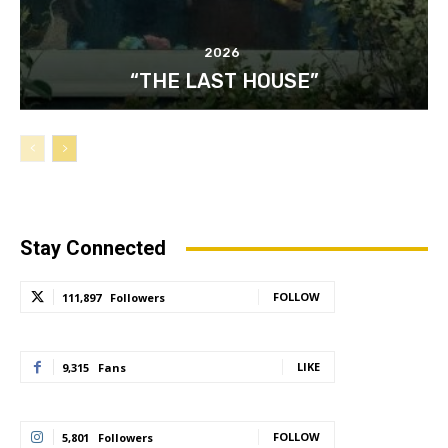
2026
“THE LAST HOUSE”
Stay Connected
FOLLOW
111,897
Followers
LIKE
9,315
Fans
FOLLOW
5,801
Followers