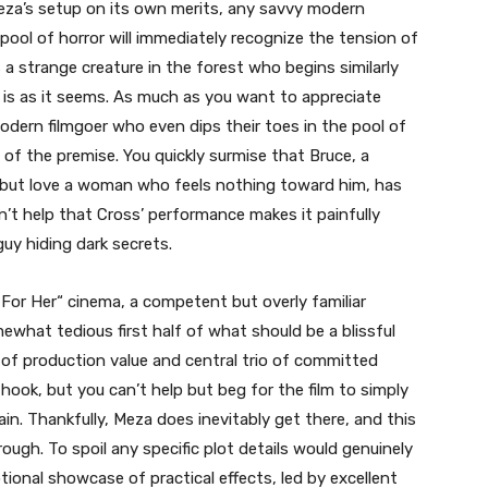
Meza’s setup on its own merits, any savvy modern
 pool of horror will immediately recognize the tension of
s a strange creature in the forest who begins similarly
g is as it seems. As much as you want to appreciate
dern filmgoer who even dips their toes in the pool of
 of the premise. You quickly surmise that Bruce, a
 but love a woman who feels nothing toward him, has
sn’t help that Cross’ performance makes it painfully
guy hiding dark secrets.
 For Her
“
cinema, a competent but overly familiar
what tedious first half of what should be a blissful
l of production value and central trio of committed
ook, but you can’t help but beg for the film to simply
ain. Thankfully, Meza does inevitably get there, and this
rough. To spoil any specific plot details would genuinely
onal showcase of practical effects, led by excellent