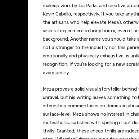
makeup work by Lia Parks and creative produc
Kevin Cabello, respectively. If you take anyt
the artisans who help elevate Mesa’s otherwi
visceral experiment in body horror, even if a
background. Another name you should take aw
not a stranger to the industry nor this genre
emotionally and physically exhaustive, is unl
recognition. If you’re looking for a new scre
every penny.
Meza proves a solid visual storyteller behind
unravel, but his writing leaves something to 
interesting commentaries on domestic abuse, 
surface-level. Meza shows no interest in cha
motivations, satisfied with spelling it out du
thrills. Granted, these cheap thrills are indee