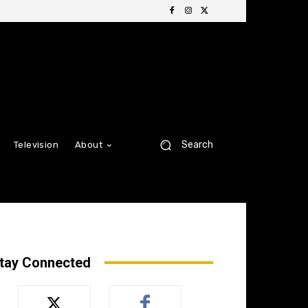
Search
Television
About
tay Connected