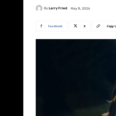
By
Larry Fried
May 8, 2026
Facebook
X
Copy 