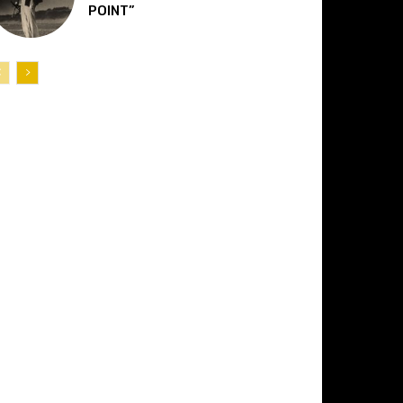
POINT”