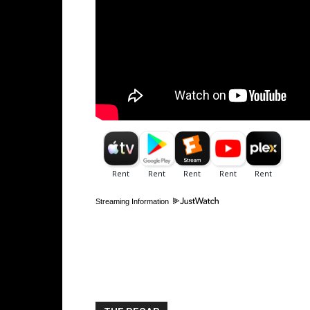
Streaming Information