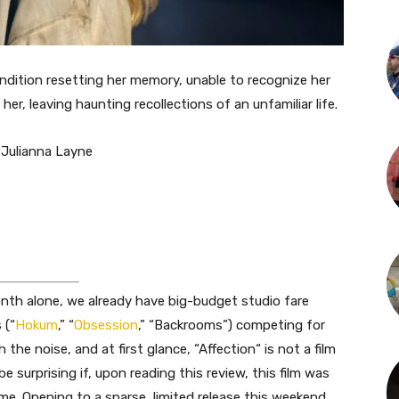
ondition resetting her memory, unable to recognize her
er, leaving haunting recollections of an unfamiliar life.
 Julianna Layne
onth alone, we already have big-budget studio fare
 (“
Hokum
,
”
“
Obsession
,
”
“Backrooms”) competing for
h the noise, and
at first glance, “Affection
“
is not a film
 surprising if, upon reading this review, this film was
ime. Opening to a sparse, limited release this weekend