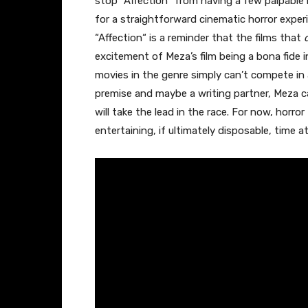
stop “Affection
“
from having a few palpable
for a straightforward cinematic horror experi
“Affection
“
is a reminder that the films that
excitement of Meza’s film being a bona fide 
movies in the genre simply can’t compete in
premise and maybe a writing partner, Meza can
will take the lead in the race. For now, horro
entertaining, if ultimately disposable, time a