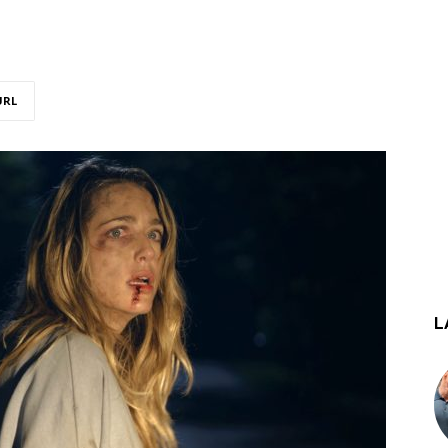
URL
L