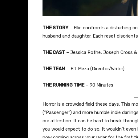
THE STORY
– Ellie confronts a disturbing c
husband and daughter. Each reset disorients h
THE CAST
– Jessica Rothe, Joseph Cross &
THE TEAM
– BT Meza (Director/Writer)
THE RUNNING TIME
– 90 Minutes
Horror is a crowded field these days. This m
(“Passenger”) and more humble indie darlings
our attention. It can be hard to break throug
you would expect to do so. It wouldn’t even be
now coming across your radar for the first t