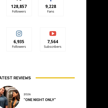
128,857
9,228
Followers
Fans
6,935
7,564
Followers
Subscribers
ATEST REVIEWS
2026
“ONE NIGHT ONLY”