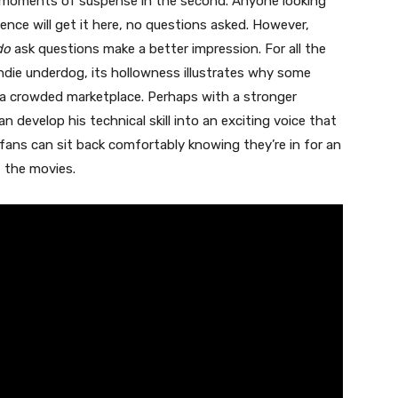
 moments of suspense in the second. Anyone looking
ence will get it here, no questions asked. However,
do
ask questions make a better impression. For all the
indie underdog, its hollowness illustrates why some
 a crowded marketplace. Perhaps with a stronger
 develop his technical skill into an exciting voice that
r fans can sit back comfortably knowing they’re in for an
t the movies.