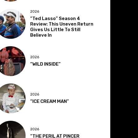
2026
“Ted Lasso” Season 4
Review: This Uneven Return
Gives Us Little To Still
Believe In
2026
“WILD INSIDE”
2026
“ICE CREAM MAN”
2026
“THE PERIL AT PINCER