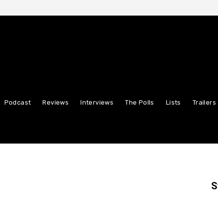
Podcast
Reviews
Interviews
The Polls
Lists
Trailers
S