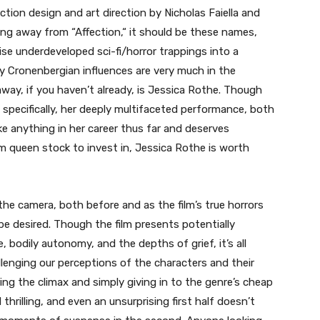
tion design and art direction by Nicholas Faiella and
hing away from “Affection,
“
it should be these names,
se underdeveloped sci-fi/horror trappings into a
ny Cronenbergian influences are very much in the
ay, if you haven’t already, is Jessica Rothe. Though
 specifically, her deeply multifaceted performance, both
ike anything in her career thus far and deserves
am queen stock to invest in, Jessica Rothe is worth
 the camera, both before and as the film’s true horrors
be desired. Though the film presents potentially
bodily autonomy, and the depths of grief, it’s all
llenging our perceptions of the characters and their
ring the climax and simply giving in to the genre’s cheap
d thrilling, and even an unsurprising first half doesn’t