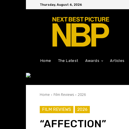
Thursday, August 6, 2026
Home
The Latest
Awards
Articles
Home
Film Reviews
2026
FILM REVIEWS
2026
“AFFECTION”