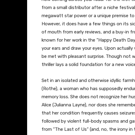
from a small distributor after a niche festival
megawatt star power or a unique premise to 
However, it does have a few things on its s
of mouth from early reviews, and a buy-in fr
known for her work in the “Happy Death Da
your ears and draw your eyes. Upon actually
be met with pleasant surprise. Though not wi
thriller lays a solid foundation for a new voic
Set in an isolated and otherwise idyllic farm
(Rothe), a woman who has supposedly endure
memory loss. She does not recognize her hus
Alice (Julianna Layne), nor does she rememb
that her condition frequently causes seizures
followed by violent full-body spasms and ga
from “The Last of Us
“
(and, no, the irony in