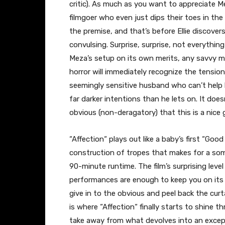
critic). As much as you want to appreciate 
filmgoer who even just dips their toes in the
the premise, and that’s before Ellie discover
convulsing. Surprise, surprise, not everythin
Meza’s setup on its own merits, any savvy mo
horror will immediately recognize the tension
seemingly sensitive husband who can’t help
far darker intentions than he lets on. It doe
obvious (non-deragatory) that this is a nice 
“Affection
“
plays out like a baby’s first “Good
construction of tropes that makes for a some
90-minute runtime. The film’s surprising leve
performances are enough to keep you on its h
give in to the obvious and peel back the curt
is where “Affection
“
finally starts to shine th
take away from what devolves into an excepti