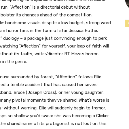
 run, “Affection
“
is a directorial debut without
bolster its chances ahead of the competition.
ide: handsome visuals despite a low budget, strong word
om horror fans in the form of star Jessica Rothe,
y
“
duology – a package just convincing enough to perk
 watching “Affection
“
for yourself, your leap of faith will
thout its faults, writer/director BT Meza’s horror-
e in the genre.
house surrounded by forest, “Affection
“
follows Ellie
d a terrible accident that has caused her severe
band, Bruce (Joseph Cross), or her young daughter,
er any pivotal moments they’ve shared. What’s worse is
; without warning, Ellie will suddenly begin to tremor,
sps so shallow you’d swear she was becoming a Clicker
 the shared name of its protagonist is not lost on this