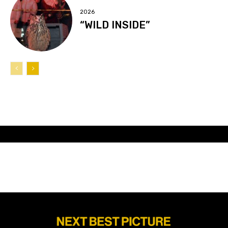
2026
“WILD INSIDE”