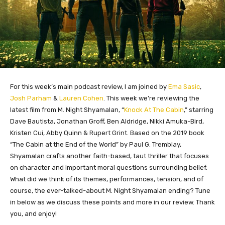
For this week’s main podcast review, I am joined by
Ema Sasic
,
Josh Parham
&
Lauren Cohen
. This week we’re reviewing the
latest film from M. Night Shyamalan, “
Knock At The Cabin
,” starring
Dave Bautista, Jonathan Groff, Ben Aldridge, Nikki Amuka-Bird,
Kristen Cui, Abby Quinn & Rupert Grint. Based on the 2019 book
“The Cabin at the End of the World” by Paul G. Tremblay,
Shyamalan crafts another faith-based, taut thriller that focuses
on character and important moral questions surrounding belief.
What did we think of its themes, performances, tension, and of
course, the ever-talked-about M. Night Shyamalan ending? Tune
in below as we discuss these points and more in our review. Thank
you, and enjoy!