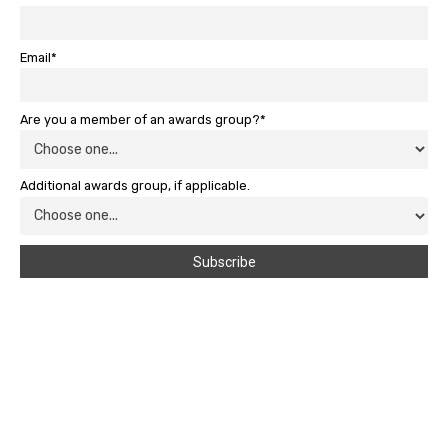
Email*
Are you a member of an awards group?*
Additional awards group, if applicable.