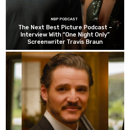
NBP PODCAST
The Next Best Picture Podcast –
Interview With “One Night Only”
Screenwriter Travis Braun