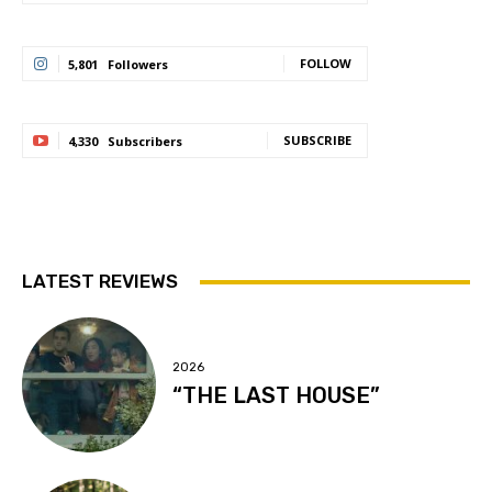
FOLLOW
5,801
Followers
SUBSCRIBE
4,330
Subscribers
LATEST REVIEWS
2026
“THE LAST HOUSE”