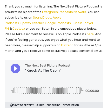
Thank you so much for listening. The Next Best Picture Podcast is
proud to be a part of the
Evergreen Podcasts Network
. You can
subscribe to us on
SoundCloud
,
Apple
Podcasts
,
Spotify
,
Stitcher
,
Google Podcasts
,
Tunein
,
Player
FM
&
Castbox
or you can listen in the embedded player below.
Please take a moment to review us on Apple Podcasts
here
. And
if you’re feeling generous, you enjoy what you hear and want to
hear more, please help support us on
Patreon
for as little as $1 a
month and you’ll receive some exclusive podcast content from us.