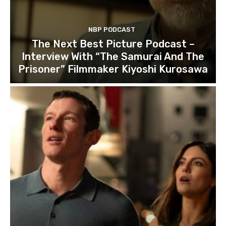
NBP PODCAST
The Next Best Picture Podcast –
Interview With “The Samurai And The
Prisoner” Filmmaker Kiyoshi Kurosawa