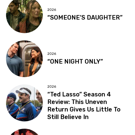
2026
“SOMEONE’S DAUGHTER”
2026
“ONE NIGHT ONLY”
2026
“Ted Lasso” Season 4
Review: This Uneven
Return Gives Us Little To
Still Believe In