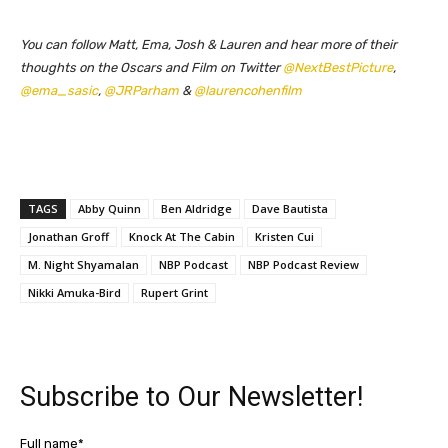
You can follow Matt, Ema, Josh & Lauren and hear more of their
thoughts on the Oscars and Film on Twitter
@NextBestPicture
,
@ema_sasic
,
@JRParham
&
@laurencohenfilm
TAGS
Abby Quinn
Ben Aldridge
Dave Bautista
Jonathan Groff
Knock At The Cabin
Kristen Cui
M. Night Shyamalan
NBP Podcast
NBP Podcast Review
Nikki Amuka-Bird
Rupert Grint
Subscribe to Our Newsletter!
Full name*