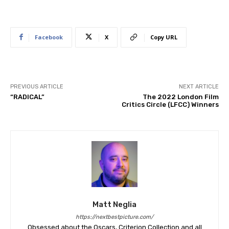
Facebook
X
Copy URL
PREVIOUS ARTICLE
NEXT ARTICLE
“RADICAL”
The 2022 London Film
Critics Circle (LFCC) Winners
Matt Neglia
https://nextbestpicture.com/
Obsessed about the Oscars, Criterion Collection and all