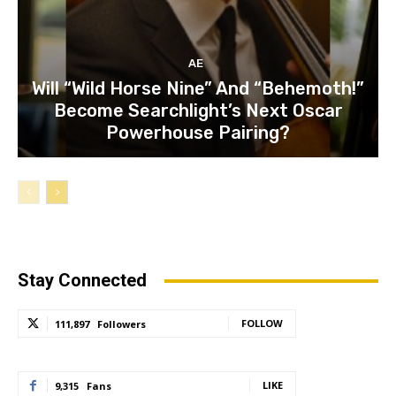
AE
Will “Wild Horse Nine” And “Behemoth!”
Become Searchlight’s Next Oscar
Powerhouse Pairing?
Stay Connected
FOLLOW
111,897
Followers
LIKE
9,315
Fans