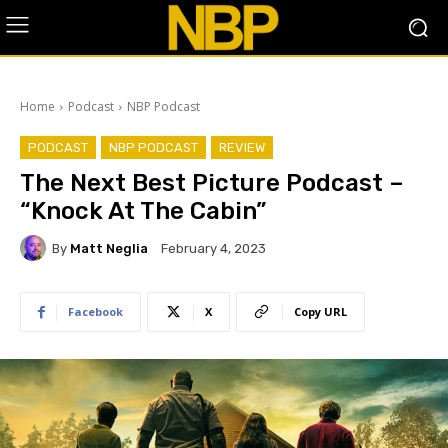
Home
Podcast
NBP Podcast
PODCAST
NBP PODCAST
REVIEW
The Next Best Picture Podcast –
“Knock At The Cabin”
By
Matt Neglia
February 4, 2023
Facebook
X
Copy URL