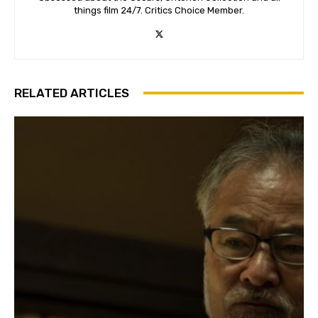
things film 24/7. Critics Choice Member.
RELATED ARTICLES