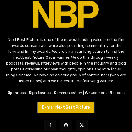
Next Best Picture is one of the newest leading voices on the film
awards season race while also providing commentary for the
Tony and Emmy awards. We are on a year long search to find the
next Best Picture Oscar winner. We do this through weekly
podcasts, reviews, interviews with people in the industry and blog
posts expressing our own thoughts, opinions and love for all
things cinema. We have an eclectic group of contributors (who are
listed below) and we believe in the following values:
O
penness |
S
ignificance |
C
ommunication |
A
musement |
R
espect
E-mail Next Best Picture