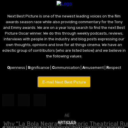
Next Best Picture is one of the newest leading voices on the film
awards season race while also providing commentary for the Tony
and Emmy awards. We are on a year long search to find the next Best
Picture Oscar winner. We do this through weekly podcasts, reviews,
interviews with people in the industry and blog posts expressing our
own thoughts, opinions and love for all things cinema. We have an
eclectic group of contributors (who are listed below) and we believe in
the following values:
O
penness |
S
ignificance |
C
ommunication |
A
musement |
R
espect
E-mail Next Best Picture
AE
ARTICLES
Why “La Bola Negra’s” Historic Theatrical Ru