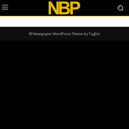
© Newspaper WordPress Theme by TagDiv