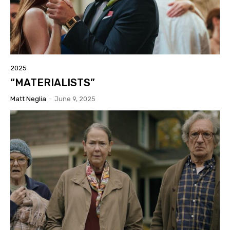
2025
“MATERIALISTS”
Matt Neglia
-
June 9, 2025