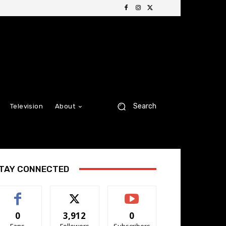
Search
Television
About
TAY CONNECTED
0
3,912
0
Fans
Followers
Subscribers