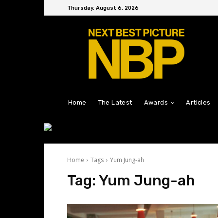
Thursday, August 6, 2026
Home
The Latest
Awards
Articles
Home
Tags
Yum Jung-ah
Tag:
Yum Jung-ah