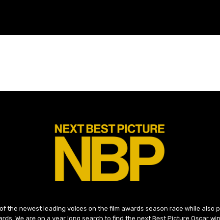
 of the newest leading voices on the film awards season race while also
ds. We are on a year long search to find the next Best Picture Oscar win