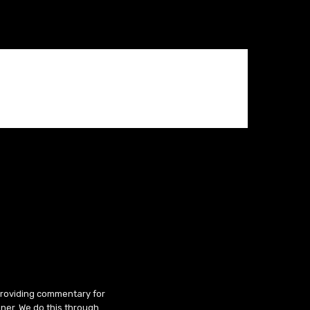
 providing commentary for
ner. We do this through