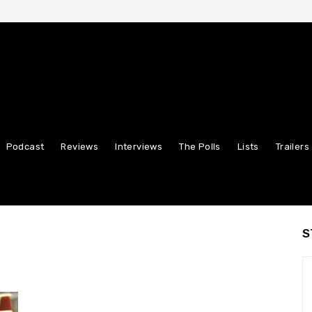
Podcast
Reviews
Interviews
The Polls
Lists
Trailers
S