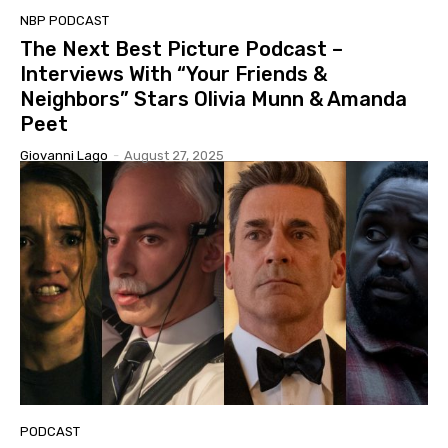
NBP PODCAST
The Next Best Picture Podcast –
Interviews With “Your Friends &
Neighbors” Stars Olivia Munn & Amanda
Peet
Giovanni Lago
-
August 27, 2025
PODCAST