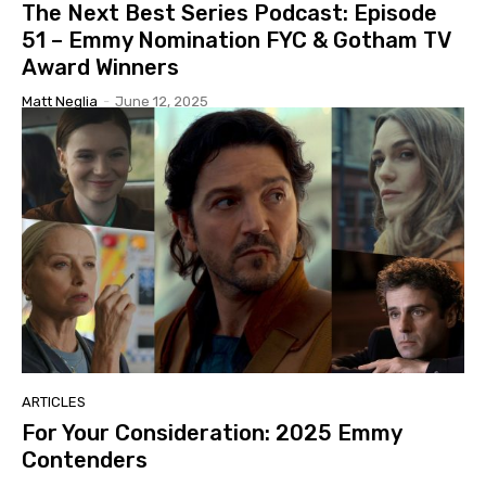
The Next Best Series Podcast: Episode
51 – Emmy Nomination FYC & Gotham TV
Award Winners
Matt Neglia
-
June 12, 2025
ARTICLES
For Your Consideration: 2025 Emmy
Contenders