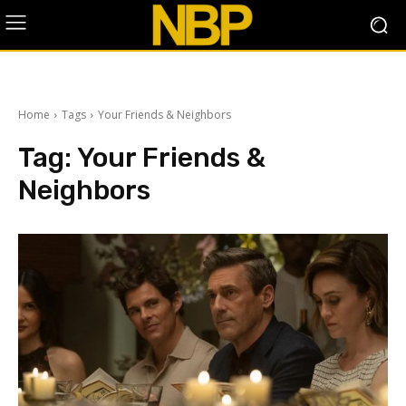
Home
Tags
Your Friends & Neighbors
Tag:
Your Friends &
Neighbors