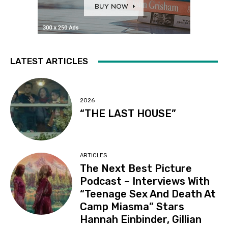
LATEST ARTICLES
2026
“THE LAST HOUSE”
ARTICLES
The Next Best Picture
Podcast – Interviews With
“Teenage Sex And Death At
Camp Miasma” Stars
Hannah Einbinder, Gillian