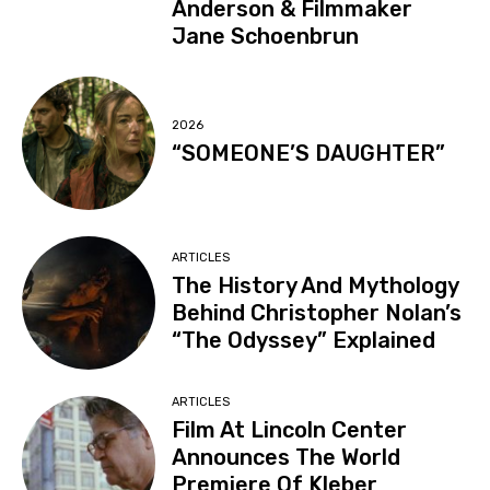
Anderson & Filmmaker
Jane Schoenbrun
2026
“SOMEONE’S DAUGHTER”
ARTICLES
The History And Mythology
Behind Christopher Nolan’s
“The Odyssey” Explained
ARTICLES
Film At Lincoln Center
Announces The World
Premiere Of Kleber