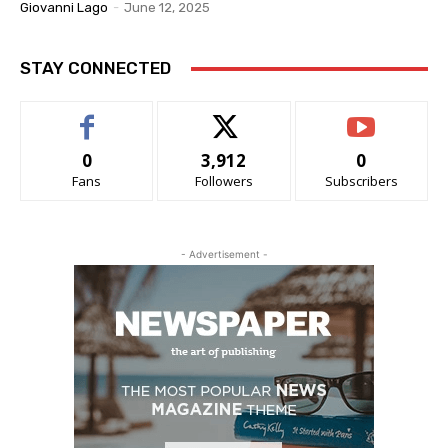
Giovanni Lago
-
June 12, 2025
STAY CONNECTED
0
3,912
0
Fans
Followers
Subscribers
- Advertisement -