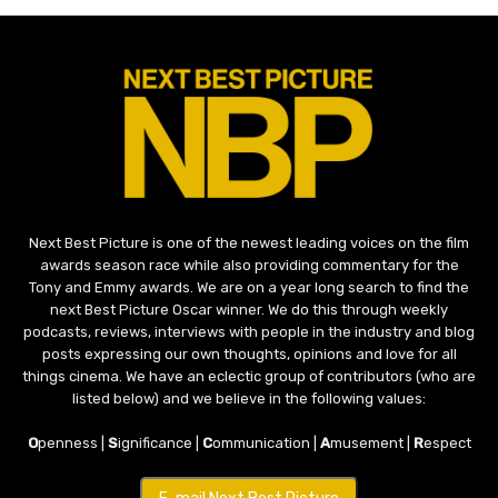
Next Best Picture is one of the newest leading voices on the film
awards season race while also providing commentary for the
Tony and Emmy awards. We are on a year long search to find the
next Best Picture Oscar winner. We do this through weekly
podcasts, reviews, interviews with people in the industry and blog
posts expressing our own thoughts, opinions and love for all
things cinema. We have an eclectic group of contributors (who are
listed below) and we believe in the following values:
O
penness |
S
ignificance |
C
ommunication |
A
musement |
R
espect