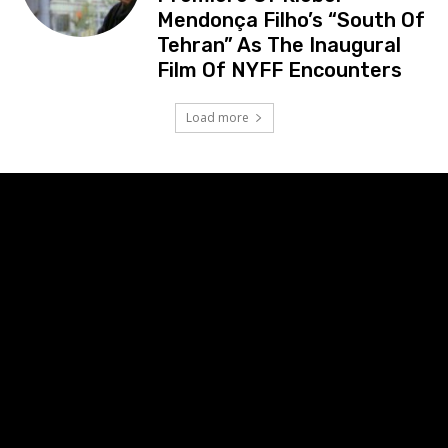
Mendonça Filho’s “South Of
Tehran” As The Inaugural
Film Of NYFF Encounters
Load more