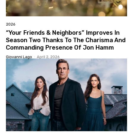
2026
“Your Friends & Neighbors” Improves In
Season Two Thanks To The Charisma And
Commanding Presence Of Jon Hamm
Giovanni Lago
-
April 2, 2026