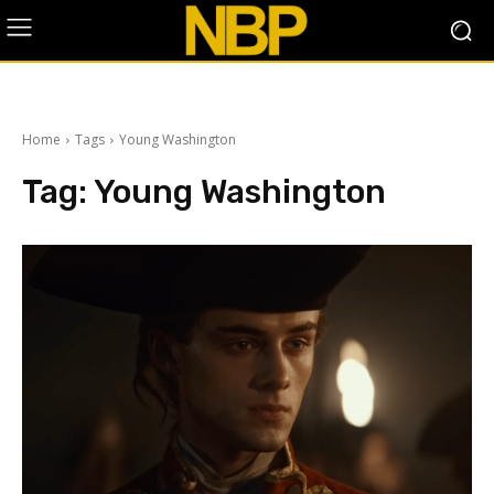
Home
Tags
Young Washington
Tag:
Young Washington