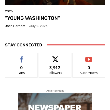
2026
“YOUNG WASHINGTON”
Josh Parham
-
July 2, 2026
STAY CONNECTED
0
3,912
0
Fans
Followers
Subscribers
- Advertisement -