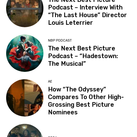
Podcast – Interview With
“The Last House” Director
Louis Leterrier
NBP PODCAST
The Next Best Picture
Podcast – “Hadestown:
The Musical”
AE
How “The Odyssey”
Compares To Other High-
Grossing Best Picture
Nominees