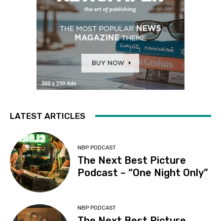
LATEST ARTICLES
NBP PODCAST
The Next Best Picture
Podcast – “One Night Only”
NBP PODCAST
The Next Best Picture