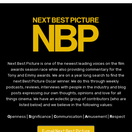
Next Best Picture is one of the newest leading voices on the film
awards season race while also providing commentary for the
Tony and Emmy awards. We are on a year long search to find the
next Best Picture Oscar winner. We do this through weekly
podcasts, reviews, interviews with people in the industry and blog
posts expressing our own thoughts, opinions and love for all
things cinema. We have an eclectic group of contributors (who are
listed below) and we believe in the following values:
O
penness |
S
ignificance |
C
ommunication |
A
musement |
R
espect
E-mail Next Best Picture