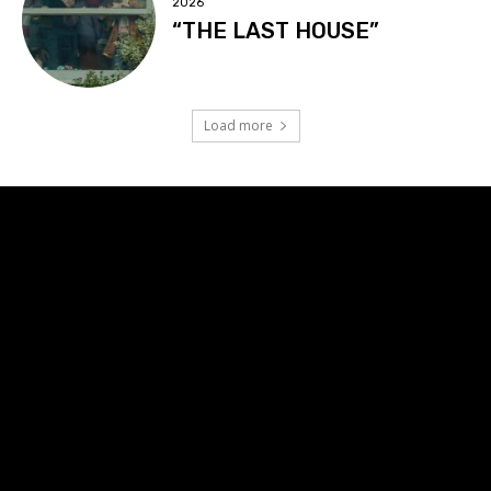
2026
“THE LAST HOUSE”
Load more