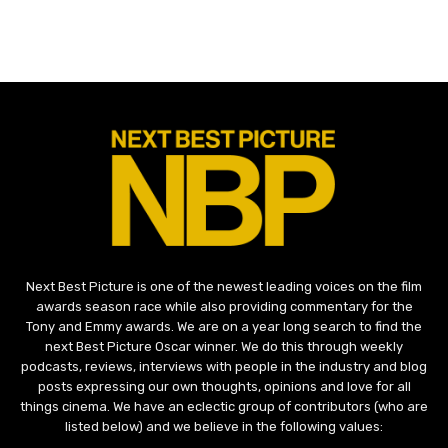
Next Best Picture is one of the newest leading voices on the film
awards season race while also providing commentary for the
Tony and Emmy awards. We are on a year long search to find the
next Best Picture Oscar winner. We do this through weekly
podcasts, reviews, interviews with people in the industry and blog
posts expressing our own thoughts, opinions and love for all
things cinema. We have an eclectic group of contributors (who are
listed below) and we believe in the following values: