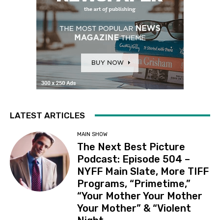
LATEST ARTICLES
MAIN SHOW
The Next Best Picture
Podcast: Episode 504 –
NYFF Main Slate, More TIFF
Programs, “Primetime,”
“Your Mother Your Mother
Your Mother” & “Violent