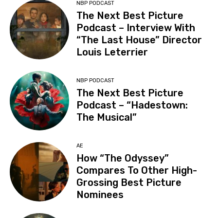
NBP PODCAST
The Next Best Picture
Podcast – Interview With
“The Last House” Director
Louis Leterrier
NBP PODCAST
The Next Best Picture
Podcast – “Hadestown:
The Musical”
AE
How “The Odyssey”
Compares To Other High-
Grossing Best Picture
Nominees