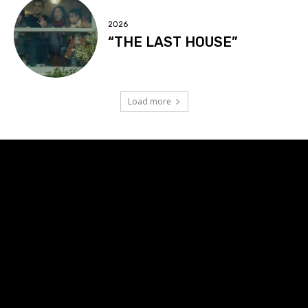
2026
“THE LAST HOUSE”
Load more