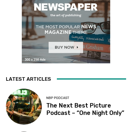
LATEST ARTICLES
NBP PODCAST
The Next Best Picture
Podcast – “One Night Only”