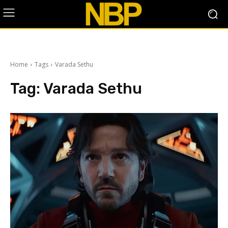
Home
Tags
Varada Sethu
Tag:
Varada Sethu