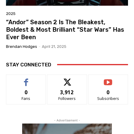
2025
“Andor” Season 2 Is The Bleakest,
Boldest & Most Brilliant “Star Wars” Has
Ever Been
Brendan Hodges
-
April 21, 2025
STAY CONNECTED
0
3,912
0
Fans
Followers
Subscribers
- Advertisement -