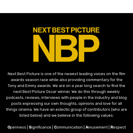
Next Best Picture is one of the newest leading voices on the film
awards season race while also providing commentary for the
Tony and Emmy awards. We are on a year long search to find the
next Best Picture Oscar winner. We do this through weekly
podcasts, reviews, interviews with people in the industry and blog
posts expressing our own thoughts, opinions and love for all
things cinema. We have an eclectic group of contributors (who are
listed below) and we believe in the following values:
O
penness |
S
ignificance |
C
ommunication |
A
musement |
R
espect