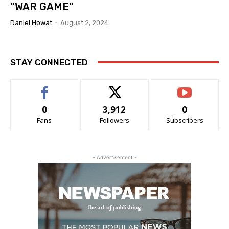
“WAR GAME”
Daniel Howat
-
August 2, 2024
STAY CONNECTED
0
3,912
0
Fans
Followers
Subscribers
- Advertisement -