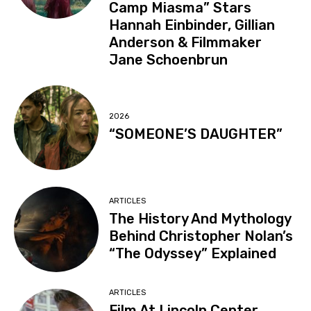
Camp Miasma” Stars
Hannah Einbinder, Gillian
Anderson & Filmmaker
Jane Schoenbrun
2026
“SOMEONE’S DAUGHTER”
ARTICLES
The History And Mythology
Behind Christopher Nolan’s
“The Odyssey” Explained
ARTICLES
Film At Lincoln Center