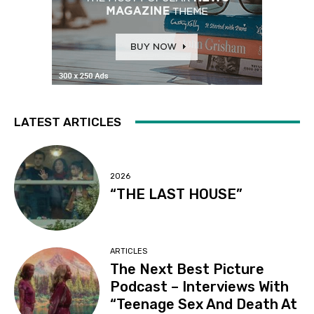
LATEST ARTICLES
2026
“THE LAST HOUSE”
ARTICLES
The Next Best Picture
Podcast – Interviews With
“Teenage Sex And Death At