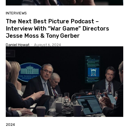
INTERVIEWS
The Next Best Picture Podcast –
Interview With “War Game” Directors
Jesse Moss & Tony Gerber
Daniel Howat
-
August 6, 2024
2024