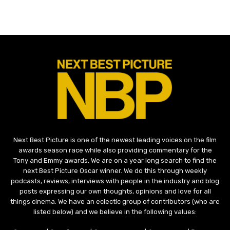
Next Best Picture is one of the newest leading voices on the film
awards season race while also providing commentary for the
Tony and Emmy awards. We are on a year long search to find the
next Best Picture Oscar winner. We do this through weekly
podcasts, reviews, interviews with people in the industry and blog
posts expressing our own thoughts, opinions and love for all
things cinema. We have an eclectic group of contributors (who are
listed below) and we believe in the following values: