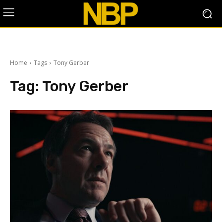
Home
Tags
Tony Gerber
Tag:
Tony Gerber