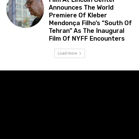
Announces The World
Premiere Of Kleber
Mendonça Filho’s “South Of
Tehran” As The Inaugural
Film Of NYFF Encounters
Load more