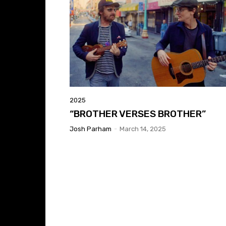
2025
“BROTHER VERSES BROTHER”
Josh Parham
-
March 14, 2025