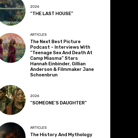
2026
“THE LAST HOUSE”
ARTICLES
The Next Best Picture
Podcast – Interviews With
“Teenage Sex And Death At
Camp Miasma” Stars
Hannah Einbinder, Gillian
Anderson & Filmmaker Jane
Schoenbrun
2026
“SOMEONE’S DAUGHTER”
ARTICLES
The History And Mythology