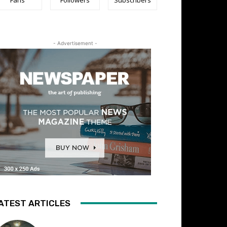
- Advertisement -
ATEST ARTICLES