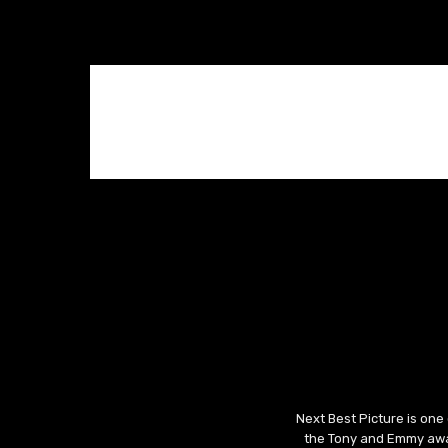
Next Best Picture is one
the Tony and Emmy awar