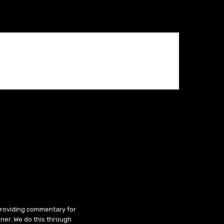
 providing commentary for
ner. We do this through