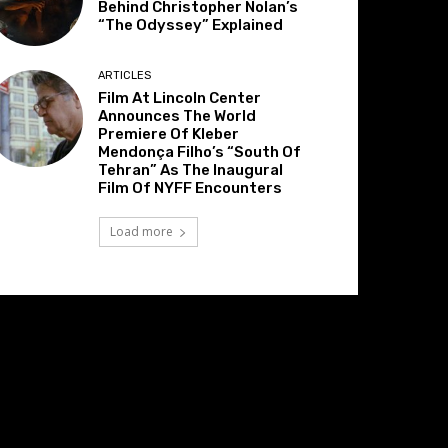
Behind Christopher Nolan’s
“The Odyssey” Explained
ARTICLES
Film At Lincoln Center
Announces The World
Premiere Of Kleber
Mendonça Filho’s “South Of
Tehran” As The Inaugural
Film Of NYFF Encounters
Load more