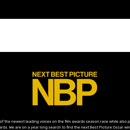
 of the newest leading voices on the film awards season race while also
ds. We are on a year long search to find the next Best Picture Oscar win