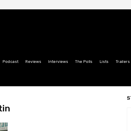
Podcast
Reviews
Interviews
The Polls
Lists
Trailers
S
tin