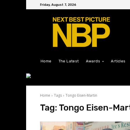
Friday, August 7, 2026
Home
The Latest
Awards
Articles
Home
Tags
Tongo Eisen-Martin
Tag:
Tongo Eisen-Mar