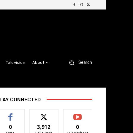
Search
Television
About
TAY CONNECTED
0
3,912
0
Fans
Followers
Subscribers