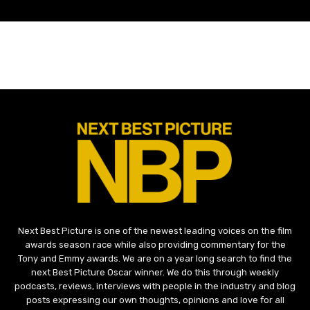
Next Best Picture is one of the newest leading voices on the film
awards season race while also providing commentary for the
Tony and Emmy awards. We are on a year long search to find the
next Best Picture Oscar winner. We do this through weekly
podcasts, reviews, interviews with people in the industry and blog
posts expressing our own thoughts, opinions and love for all