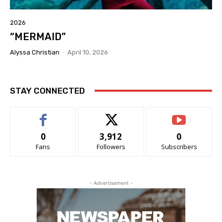
2026
“MERMAID”
Alyssa Christian
-
April 10, 2026
STAY CONNECTED
0
3,912
0
Fans
Followers
Subscribers
- Advertisement -