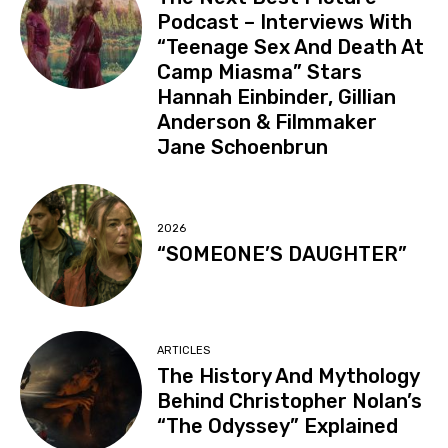
Podcast – Interviews With
“Teenage Sex And Death At
Camp Miasma” Stars
Hannah Einbinder, Gillian
Anderson & Filmmaker
Jane Schoenbrun
2026
“SOMEONE’S DAUGHTER”
ARTICLES
The History And Mythology
Behind Christopher Nolan’s
“The Odyssey” Explained