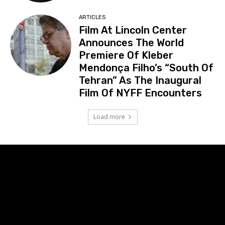
ARTICLES
Film At Lincoln Center
Announces The World
Premiere Of Kleber
Mendonça Filho’s “South Of
Tehran” As The Inaugural
Film Of NYFF Encounters
Load more