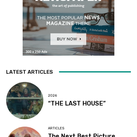
LATEST ARTICLES
2026
“THE LAST HOUSE”
ARTICLES
The Next Best Picture