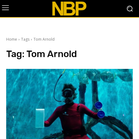
Home
Tags
Tom Arnold
Tag:
Tom Arnold