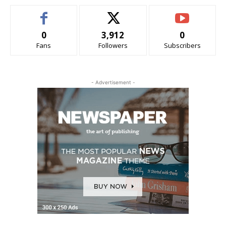
0
3,912
0
Fans
Followers
Subscribers
- Advertisement -