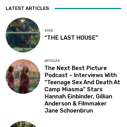
LATEST ARTICLES
2026
“THE LAST HOUSE”
ARTICLES
The Next Best Picture
Podcast – Interviews With
“Teenage Sex And Death At
Camp Miasma” Stars
Hannah Einbinder, Gillian
Anderson & Filmmaker
Jane Schoenbrun