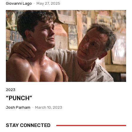
Giovanni Lago
-
May 27, 2025
2023
“PUNCH”
Josh Parham
-
March 10, 2023
STAY CONNECTED