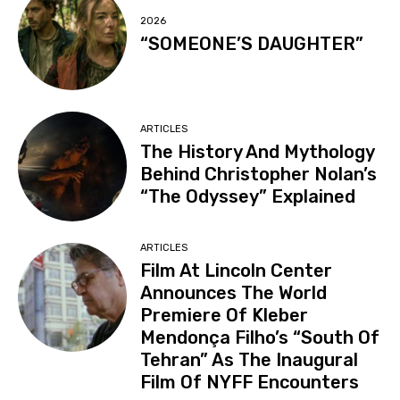
2026
“SOMEONE’S DAUGHTER”
ARTICLES
The History And Mythology
Behind Christopher Nolan’s
“The Odyssey” Explained
ARTICLES
Film At Lincoln Center
Announces The World
Premiere Of Kleber
Mendonça Filho’s “South Of
Tehran” As The Inaugural
Film Of NYFF Encounters