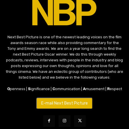
Next Best Picture is one of the newest leading voices on the film
awards season race while also providing commentary for the
Tony and Emmy awards. We are on a year long search to find the
next Best Picture Oscar winner. We do this through weekly
podcasts, reviews, interviews with people in the industry and blog
posts expressing our own thoughts, opinions and love for all
things cinema. We have an eclectic group of contributors (who are
listed below) and we believe in the following values:
O
penness |
S
ignificance |
C
ommunication |
A
musement |
R
espect
E-mail Next Best Picture