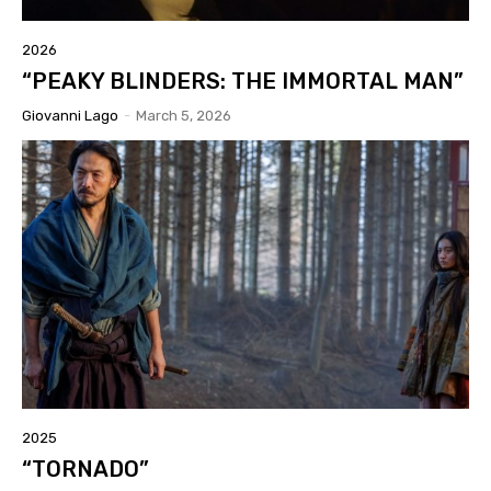
2026
“PEAKY BLINDERS: THE IMMORTAL MAN”
Giovanni Lago
-
March 5, 2026
2025
“TORNADO”