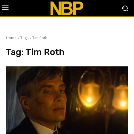
Home
Tags
Tim Roth
Tag:
Tim Roth