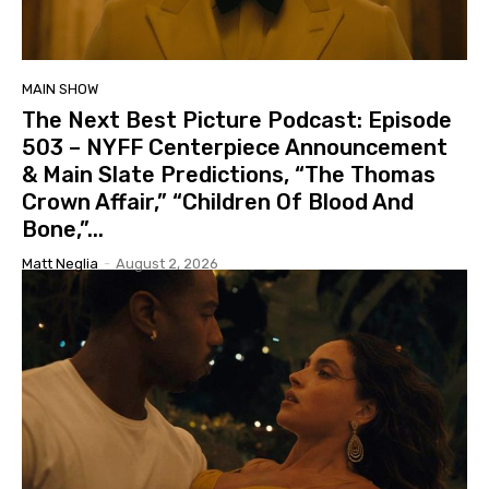
MAIN SHOW
The Next Best Picture Podcast: Episode
503 – NYFF Centerpiece Announcement
& Main Slate Predictions, “The Thomas
Crown Affair,” “Children Of Blood And
Bone,”...
Matt Neglia
-
August 2, 2026