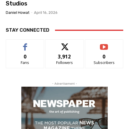
Studios
Daniel Howat
-
April 16, 2026
STAY CONNECTED
0
3,912
0
Fans
Followers
Subscribers
- Advertisement -