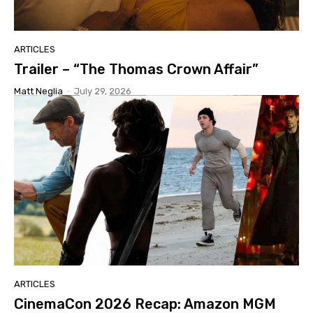
ARTICLES
Trailer – “The Thomas Crown Affair”
Matt Neglia
-
July 29, 2026
ARTICLES
CinemaCon 2026 Recap: Amazon MGM