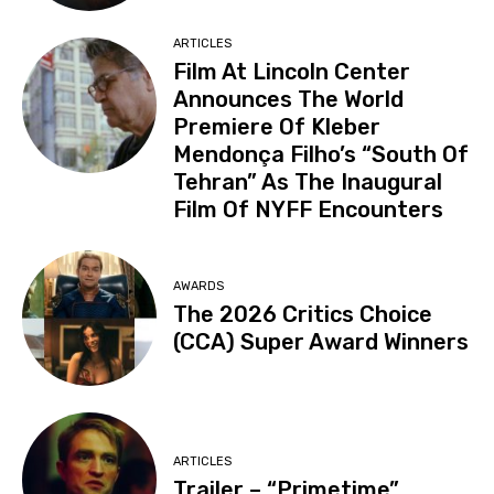
ARTICLES
Film At Lincoln Center
Announces The World
Premiere Of Kleber
Mendonça Filho’s “South Of
Tehran” As The Inaugural
Film Of NYFF Encounters
AWARDS
The 2026 Critics Choice
(CCA) Super Award Winners
ARTICLES
Trailer – “Primetime”