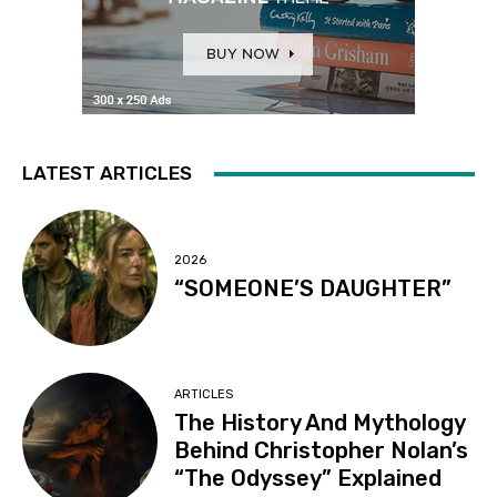
LATEST ARTICLES
2026
“SOMEONE’S DAUGHTER”
ARTICLES
The History And Mythology
Behind Christopher Nolan’s
“The Odyssey” Explained