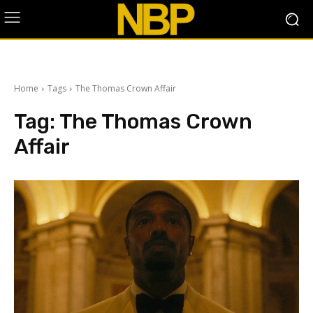
Home
Tags
The Thomas Crown Affair
Tag:
The Thomas Crown
Affair