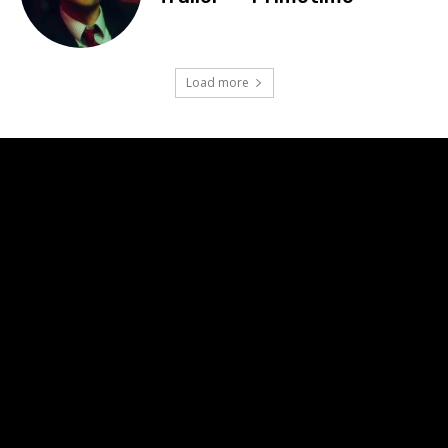
Load more