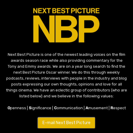
Next Best Picture is one of the newest leading voices on the film
awards season race while also providing commentary for the
Tony and Emmy awards. We are on a year long search to find the
next Best Picture Oscar winner. We do this through weekly
podcasts, reviews, interviews with people in the industry and blog
posts expressing our own thoughts, opinions and love for all
things cinema. We have an eclectic group of contributors (who are
listed below) and we believe in the following values:
O
penness |
S
ignificance |
C
ommunication |
A
musement |
R
espect
E-mail Next Best Picture