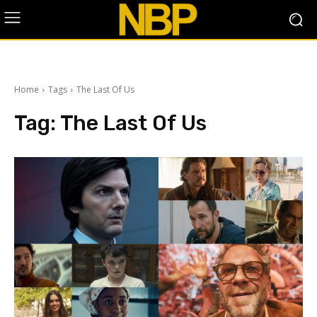
Home
Tags
The Last Of Us
Tag:
The Last Of Us