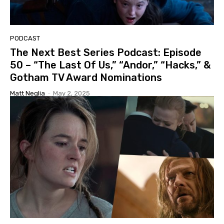
PODCAST
The Next Best Series Podcast: Episode
50 – “The Last Of Us,” “Andor,” “Hacks,” &
Gotham TV Award Nominations
Matt Neglia
-
May 2, 2025