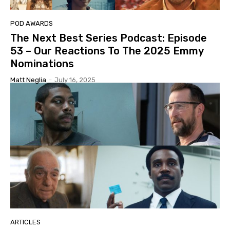
POD AWARDS
The Next Best Series Podcast: Episode
53 – Our Reactions To The 2025 Emmy
Nominations
Matt Neglia
-
July 16, 2025
ARTICLES