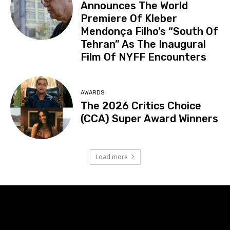
Announces The World
Premiere Of Kleber
Mendonça Filho’s “South Of
Tehran” As The Inaugural
Film Of NYFF Encounters
AWARDS
The 2026 Critics Choice
(CCA) Super Award Winners
Load more