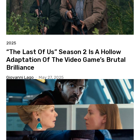
2025
“The Last Of Us” Season 2 Is A Hollow
Adaptation Of The Video Game’s Brutal
Brilliance
Giovanni Lago
-
May 27, 2025