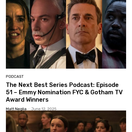
PODCAST
The Next Best Series Podcast: Episode
51 – Emmy Nomination FYC & Gotham TV
Award Winners
Matt Neglia
-
June 12, 2025