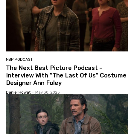
NBP PODCAST
The Next Best Picture Podcast –
Interview With “The Last Of Us” Costume
Designer Ann Foley
Daniel Howat
-
May 30, 2025