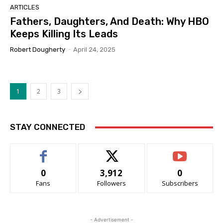
ARTICLES
Fathers, Daughters, And Death: Why HBO
Keeps Killing Its Leads
Robert Dougherty
-
April 24, 2025
1
2
3
STAY CONNECTED
0
3,912
0
Fans
Followers
Subscribers
- Advertisement -