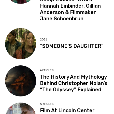
Hannah Einbinder, Gillian
Anderson & Filmmaker
Jane Schoenbrun
2026
“SOMEONE’S DAUGHTER”
ARTICLES
The History And Mythology
Behind Christopher Nolan’s
“The Odyssey” Explained
ARTICLES
Film At Lincoln Center