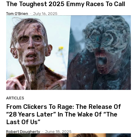
The Toughest 2025 Emmy Races To Call
Tom O'Brien
-
July 16, 2025
ARTICLES
From Clickers To Rage: The Release Of
“28 Years Later” In The Wake Of “The
Last Of Us”
Robert Dougherty
-
June 18, 2025