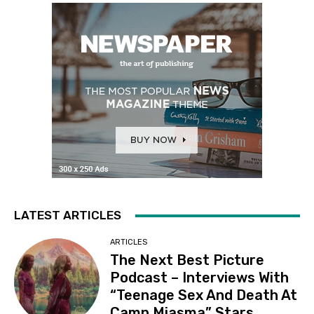
LATEST ARTICLES
ARTICLES
The Next Best Picture
Podcast – Interviews With
“Teenage Sex And Death At
Camp Miasma” Stars