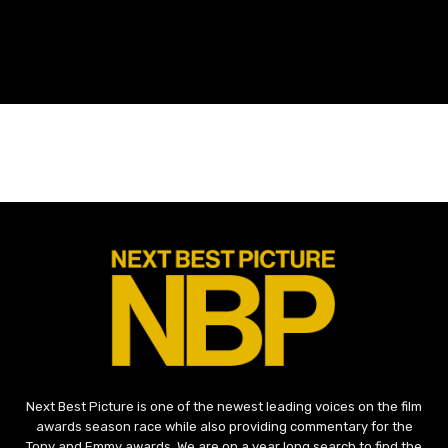
Next Best Picture is one of the newest leading voices on the film
awards season race while also providing commentary for the
Tony and Emmy awards. We are on a year long search to find the