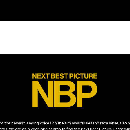
 of the newest leading voices on the film awards season race while also
ds. We are on a year long search to find the next Best Picture Oscar win