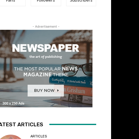
- Advertisement -
ATEST ARTICLES
ARTICLES