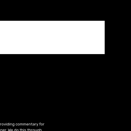
 providing commentary for
ner. We do this through