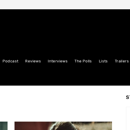
Podcast
Reviews
Interviews
The Polls
Lists
Trailers
S