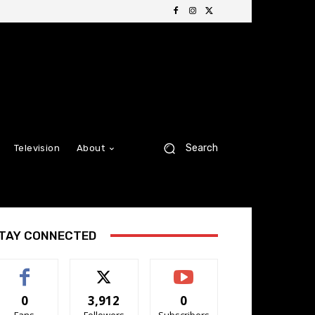
Search
Television
About
TAY CONNECTED
0
3,912
0
Fans
Followers
Subscribers