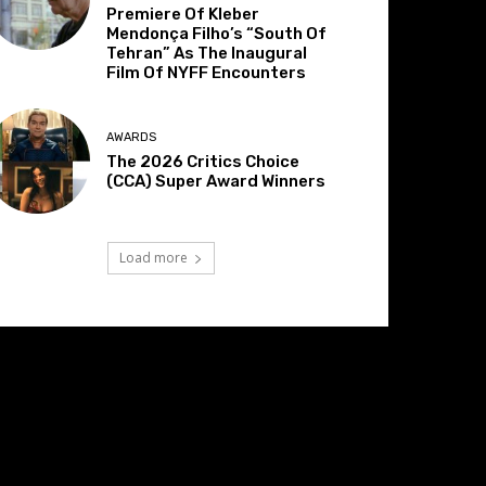
Premiere Of Kleber
Mendonça Filho’s “South Of
Tehran” As The Inaugural
Film Of NYFF Encounters
AWARDS
The 2026 Critics Choice
(CCA) Super Award Winners
Load more