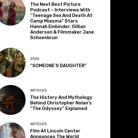
The Next Best Picture
Podcast – Interviews With
“Teenage Sex And Death At
Camp Miasma” Stars
Hannah Einbinder, Gillian
Anderson & Filmmaker Jane
Schoenbrun
2026
“SOMEONE’S DAUGHTER”
ARTICLES
The History And Mythology
Behind Christopher Nolan’s
“The Odyssey” Explained
ARTICLES
Film At Lincoln Center
Announces The World