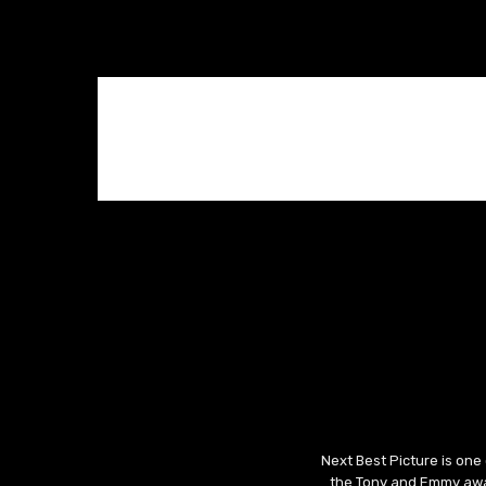
Next Best Picture is one
the Tony and Emmy awar