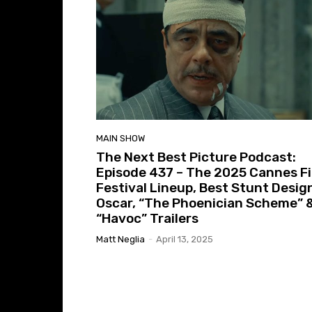
MAIN SHOW
The Next Best Picture Podcast:
Episode 437 – The 2025 Cannes F
Festival Lineup, Best Stunt Desig
Oscar, “The Phoenician Scheme” 
“Havoc” Trailers
Matt Neglia
-
April 13, 2025