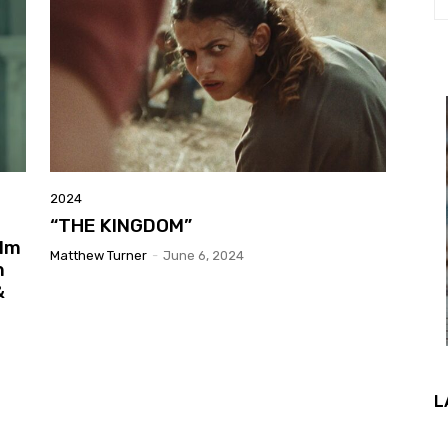
2024
“THE KINGDOM”
ilm
Matthew Turner
-
June 6, 2024
n
&
L