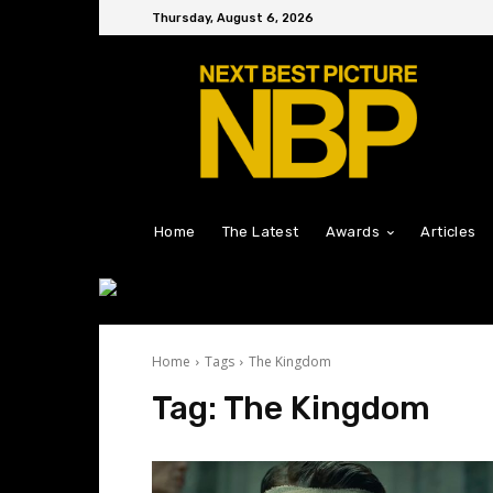
Thursday, August 6, 2026
Home
The Latest
Awards
Articles
Home
Tags
The Kingdom
Tag:
The Kingdom