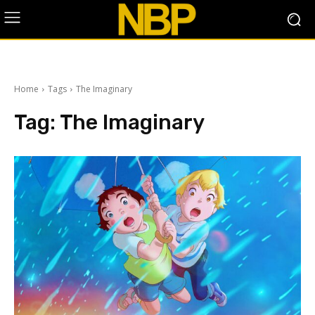
Home
Tags
The Imaginary
Tag:
The Imaginary