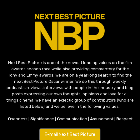
Next Best Picture is one of the newest leading voices on the film
awards season race while also providing commentary for the
Tony and Emmy awards. We are on a year long search to find the
next Best Picture Oscar winner. We do this through weekly
podcasts, reviews, interviews with people in the industry and blog
posts expressing our own thoughts, opinions and love for all
things cinema. We have an eclectic group of contributors (who are
listed below) and we believe in the following values:
O
penness |
S
ignificance |
C
ommunication |
A
musement |
R
espect
E-mail Next Best Picture