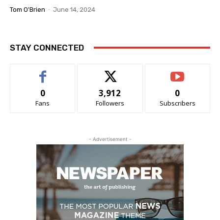
Tom O'Brien
-
June 14, 2024
STAY CONNECTED
0
3,912
0
Fans
Followers
Subscribers
- Advertisement -