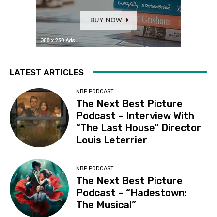
LATEST ARTICLES
NBP PODCAST
The Next Best Picture
Podcast – Interview With
“The Last House” Director
Louis Leterrier
NBP PODCAST
The Next Best Picture
Podcast – “Hadestown:
The Musical”