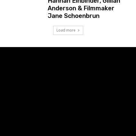
Hannah Einbinder, Gillian
Anderson & Filmmaker
Jane Schoenbrun
Load more