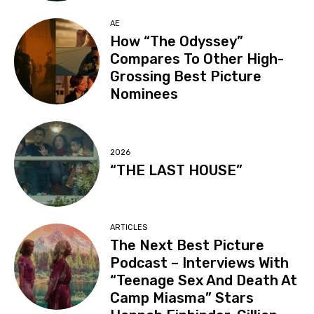
AE
How “The Odyssey”
Compares To Other High-
Grossing Best Picture
Nominees
2026
“THE LAST HOUSE”
ARTICLES
The Next Best Picture
Podcast – Interviews With
“Teenage Sex And Death At
Camp Miasma” Stars