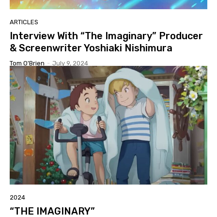
ARTICLES
Interview With “The Imaginary” Producer
& Screenwriter Yoshiaki Nishimura
Tom O'Brien
-
July 9, 2024
2024
“THE IMAGINARY”