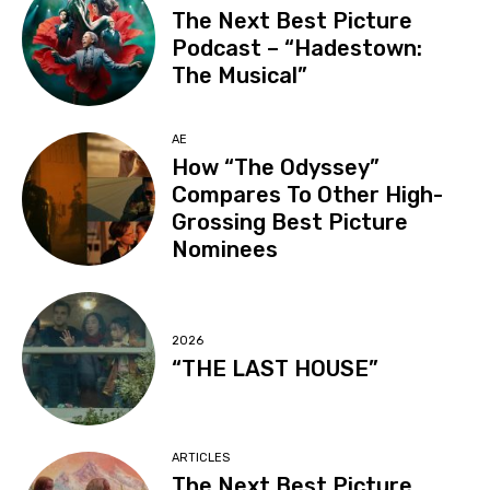
The Next Best Picture
Podcast – “Hadestown:
The Musical”
AE
How “The Odyssey”
Compares To Other High-
Grossing Best Picture
Nominees
2026
“THE LAST HOUSE”
ARTICLES
The Next Best Picture