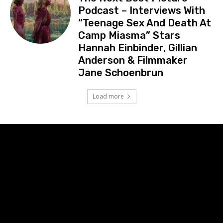
Podcast – Interviews With
“Teenage Sex And Death At
Camp Miasma” Stars
Hannah Einbinder, Gillian
Anderson & Filmmaker
Jane Schoenbrun
Load more