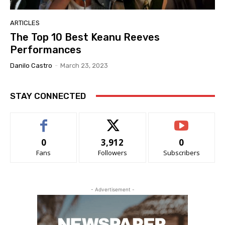
ARTICLES
The Top 10 Best Keanu Reeves
Performances
Danilo Castro
-
March 23, 2023
STAY CONNECTED
0
3,912
0
Fans
Followers
Subscribers
- Advertisement -