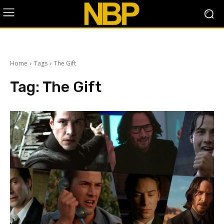
Home
Tags
The Gift
Tag:
The Gift