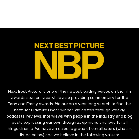
Next Best Picture is one of the newest leading voices on the film
awards season race while also providing commentary for the
Tony and Emmy awards. We are on a year long search to find the
next Best Picture Oscar winner. We do this through weekly
podcasts, reviews, interviews with people in the industry and blog
posts expressing our own thoughts, opinions and love for all
things cinema. We have an eclectic group of contributors (who are
listed below) and we believe in the following values: