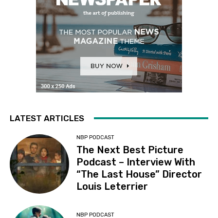
LATEST ARTICLES
NBP PODCAST
The Next Best Picture
Podcast – Interview With
“The Last House” Director
Louis Leterrier
NBP PODCAST