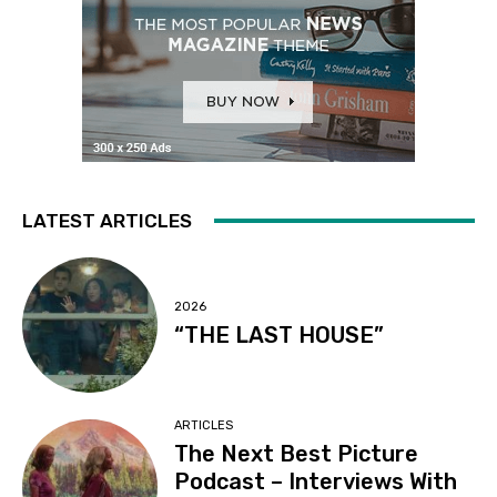
LATEST ARTICLES
2026
“THE LAST HOUSE”
ARTICLES
The Next Best Picture
Podcast – Interviews With