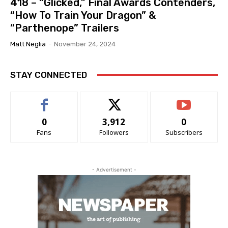
418 – “Glicked,” Final Awards Contenders,
“How To Train Your Dragon” &
“Parthenope” Trailers
Matt Neglia
-
November 24, 2024
STAY CONNECTED
0
3,912
0
Fans
Followers
Subscribers
- Advertisement -