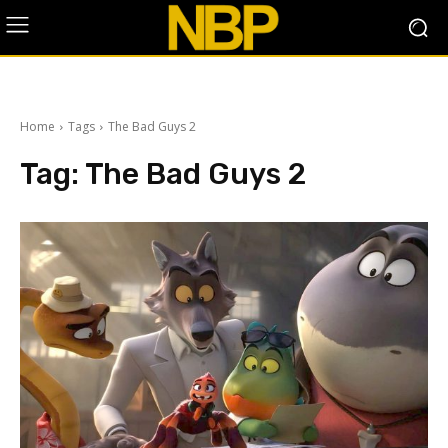
Home
Tags
The Bad Guys 2
Tag:
The Bad Guys 2