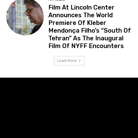
Film At Lincoln Center
Announces The World
Premiere Of Kleber
Mendonça Filho’s “South Of
Tehran” As The Inaugural
Film Of NYFF Encounters
Load more