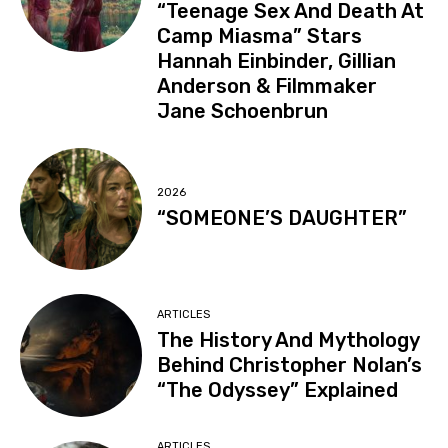
“Teenage Sex And Death At
Camp Miasma” Stars
Hannah Einbinder, Gillian
Anderson & Filmmaker
Jane Schoenbrun
2026
“SOMEONE’S DAUGHTER”
ARTICLES
The History And Mythology
Behind Christopher Nolan’s
“The Odyssey” Explained
ARTICLES