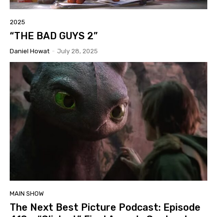
2025
“THE BAD GUYS 2”
Daniel Howat
-
July 28, 2025
MAIN SHOW
The Next Best Picture Podcast: Episode