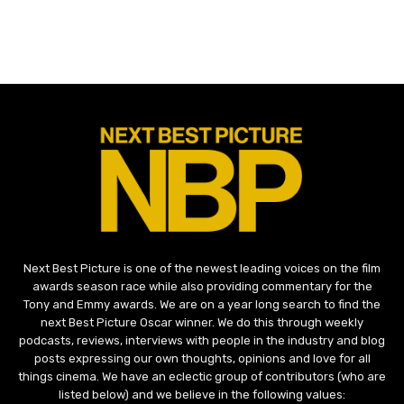
Next Best Picture is one of the newest leading voices on the film
awards season race while also providing commentary for the
Tony and Emmy awards. We are on a year long search to find the
next Best Picture Oscar winner. We do this through weekly
podcasts, reviews, interviews with people in the industry and blog
posts expressing our own thoughts, opinions and love for all
things cinema. We have an eclectic group of contributors (who are
listed below) and we believe in the following values: