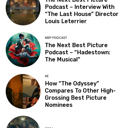
Podcast – Interview With
“The Last House” Director
Louis Leterrier
NBP PODCAST
The Next Best Picture
Podcast – “Hadestown:
The Musical”
AE
How “The Odyssey”
Compares To Other High-
Grossing Best Picture
Nominees