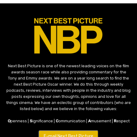
Next Best Picture is one of the newest leading voices on the film
awards season race while also providing commentary for the
Tony and Emmy awards. We are on a year long search to find the
next Best Picture Oscar winner. We do this through weekly
podcasts, reviews, interviews with people in the industry and blog
posts expressing our own thoughts, opinions and love for all
things cinema. We have an eclectic group of contributors (who are
listed below) and we believe in the following values:
O
penness |
S
ignificance |
C
ommunication |
A
musement |
R
espect
E-mail Next Best Picture