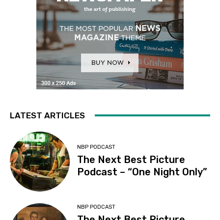
LATEST ARTICLES
NBP PODCAST
The Next Best Picture
Podcast – “One Night Only”
NBP PODCAST
The Next Best Picture