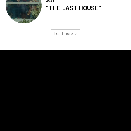
2026
“THE LAST HOUSE”
Load more