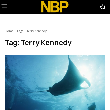
Home
Tags
Terry Kennedy
Tag:
Terry Kennedy