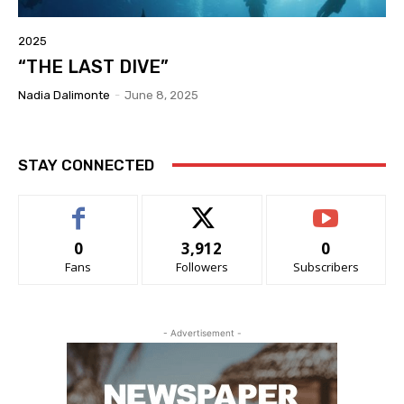
2025
“THE LAST DIVE”
Nadia Dalimonte
-
June 8, 2025
STAY CONNECTED
0
3,912
0
Fans
Followers
Subscribers
- Advertisement -