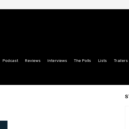
Podcast
Reviews
Interviews
The Polls
Lists
Trailers
S
n