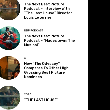
The Next Best Picture
Podcast – Interview With
“The Last House” Director
Louis Leterrier
NBP PODCAST
The Next Best Picture
Podcast – “Hadestown: The
Musical”
AE
How “The Odyssey”
Compares To Other High-
Grossing Best Picture
Nominees
2026
“THE LAST HOUSE”