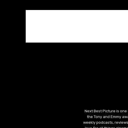
Next Best Picture is one
the Tony and Emmy awar
weekly podcasts, reviews