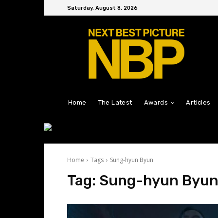
Saturday, August 8, 2026
Home
The Latest
Awards
Articles
Home
Tags
Sung-hyun Byun
Tag:
Sung-hyun Byu