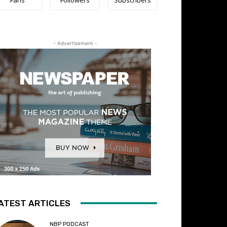
- Advertisement -
ATEST ARTICLES
NBP PODCAST