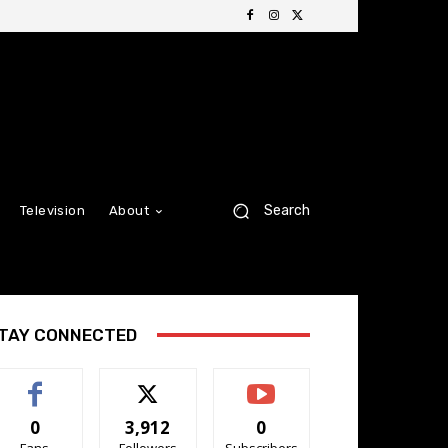
Search
Television
About
TAY CONNECTED
0
3,912
0
Fans
Followers
Subscribers