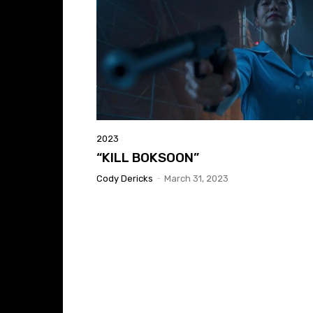
2023
“KILL BOKSOON”
Cody Dericks
-
March 31, 2023