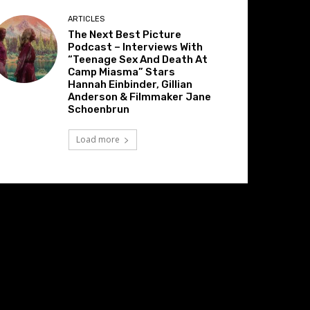
ARTICLES
The Next Best Picture
Podcast – Interviews With
“Teenage Sex And Death At
Camp Miasma” Stars
Hannah Einbinder, Gillian
Anderson & Filmmaker Jane
Schoenbrun
Load more