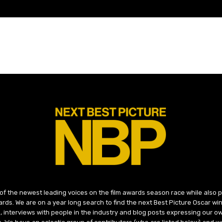
 of the newest leading voices on the film awards season race while also
ds. We are on a year long search to find the next Best Picture Oscar win
, interviews with people in the industry and blog posts expressing our o