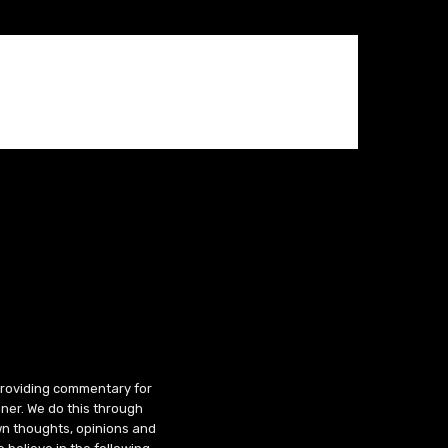
 providing commentary for
ner. We do this through
wn thoughts, opinions and