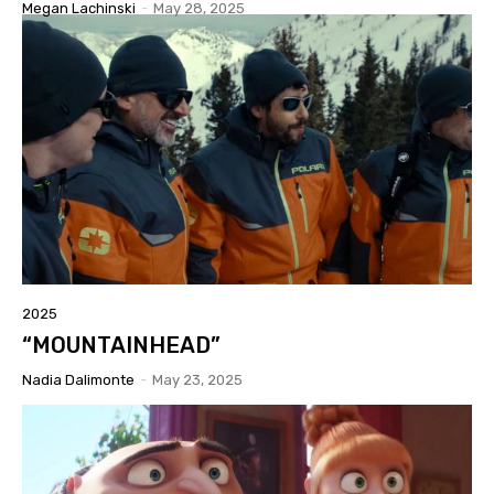
Megan Lachinski
-
May 28, 2025
2025
“MOUNTAINHEAD”
Nadia Dalimonte
-
May 23, 2025