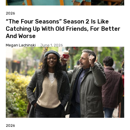
2026
“The Four Seasons” Season 2 Is Like
Catching Up With Old Friends, For Better
And Worse
Megan Lachinski
-
June 1, 2026
2026