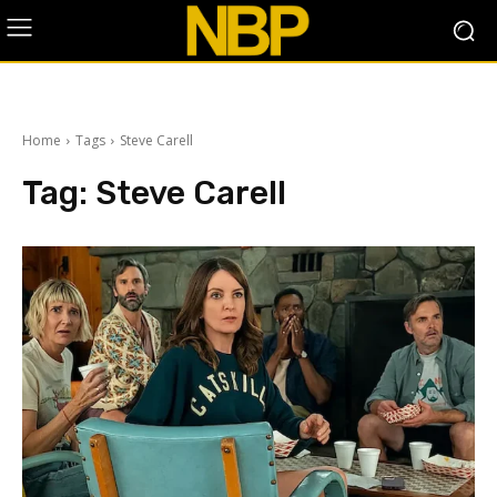
Home
Tags
Steve Carell
Tag:
Steve Carell