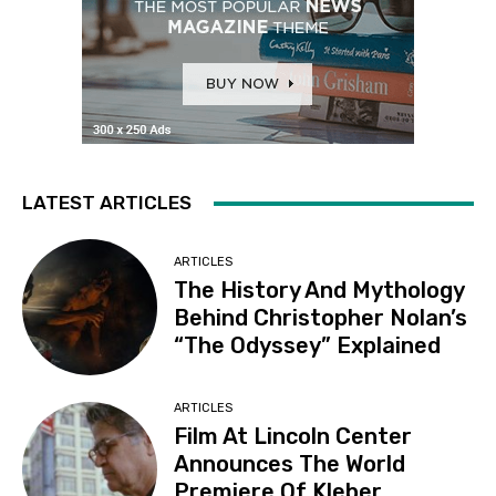
LATEST ARTICLES
ARTICLES
The History And Mythology
Behind Christopher Nolan’s
“The Odyssey” Explained
ARTICLES
Film At Lincoln Center
Announces The World
Premiere Of Kleber