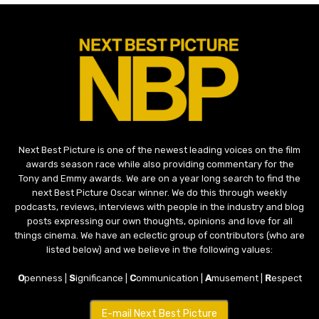
Next Best Picture is one of the newest leading voices on the film
awards season race while also providing commentary for the
Tony and Emmy awards. We are on a year long search to find the
next Best Picture Oscar winner. We do this through weekly
podcasts, reviews, interviews with people in the industry and blog
posts expressing our own thoughts, opinions and love for all
things cinema. We have an eclectic group of contributors (who are
listed below) and we believe in the following values:
O
penness |
S
ignificance |
C
ommunication |
A
musement |
R
espect
E-mail Next Best Picture