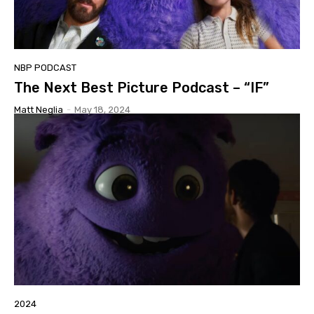
NBP PODCAST
The Next Best Picture Podcast – “IF”
Matt Neglia
-
May 18, 2024
2024