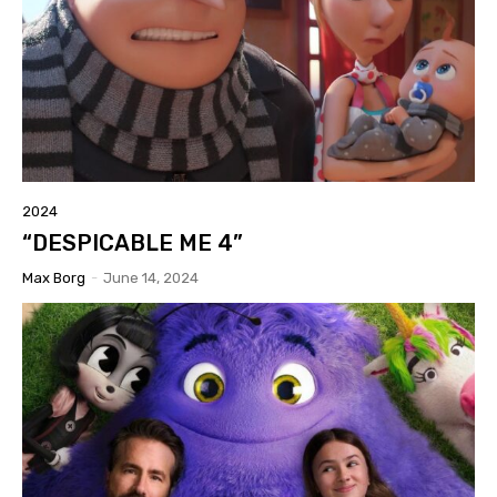
2024
“DESPICABLE ME 4”
Max Borg
-
June 14, 2024