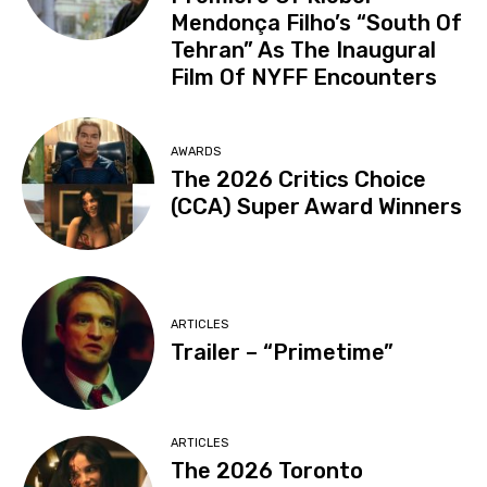
Mendonça Filho’s “South Of
Tehran” As The Inaugural
Film Of NYFF Encounters
AWARDS
The 2026 Critics Choice
(CCA) Super Award Winners
ARTICLES
Trailer – “Primetime”
ARTICLES
The 2026 Toronto