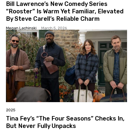
Bill Lawrence’s New Comedy Series
“Rooster” Is Warm Yet Familiar, Elevated
By Steve Carell’s Reliable Charm
Megan Lachinski
-
March 5, 2026
2025
Tina Fey’s “The Four Seasons” Checks In,
But Never Fully Unpacks