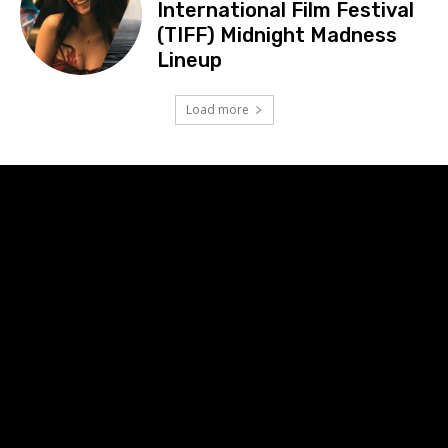
International Film Festival
(TIFF) Midnight Madness
Lineup
Load more