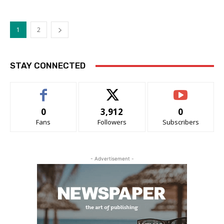
1
2
STAY CONNECTED
0
3,912
0
Fans
Followers
Subscribers
- Advertisement -