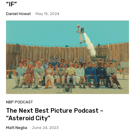
“IF”
Daniel Howat
-
May 15, 2024
NBP PODCAST
The Next Best Picture Podcast –
“Asteroid City”
Matt Neglia
-
June 24, 2023