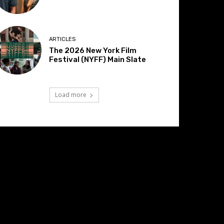
ARTICLES
The 2026 New York Film
Festival (NYFF) Main Slate
Load more