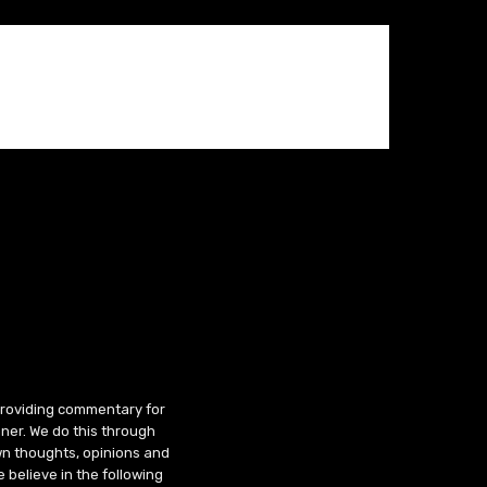
 providing commentary for
ner. We do this through
wn thoughts, opinions and
 believe in the following