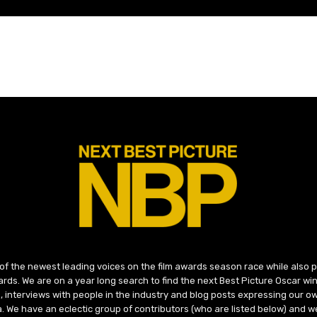
 of the newest leading voices on the film awards season race while also
ds. We are on a year long search to find the next Best Picture Oscar win
, interviews with people in the industry and blog posts expressing our o
ma. We have an eclectic group of contributors (who are listed below) and we