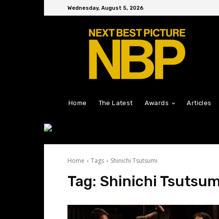
Wednesday, August 5, 2026
Home
The Latest
Awards
Articles
Home
Tags
Shinichi Tsutsumi
Tag:
Shinichi Tsutsum