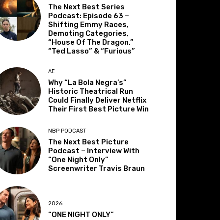
The Next Best Series
Podcast: Episode 63 –
Shifting Emmy Races,
Demoting Categories,
“House Of The Dragon,”
“Ted Lasso” & “Furious”
AE
Why “La Bola Negra’s”
Historic Theatrical Run
Could Finally Deliver Netflix
Their First Best Picture Win
NBP PODCAST
The Next Best Picture
Podcast – Interview With
“One Night Only”
Screenwriter Travis Braun
2026
“ONE NIGHT ONLY”