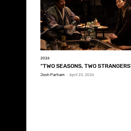
2026
“TWO SEASONS, TWO STRANGERS
Josh Parham
-
April 23, 2026