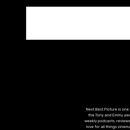
Next Best Picture is one
the Tony and Emmy awar
weekly podcasts, reviews
love for all things cine