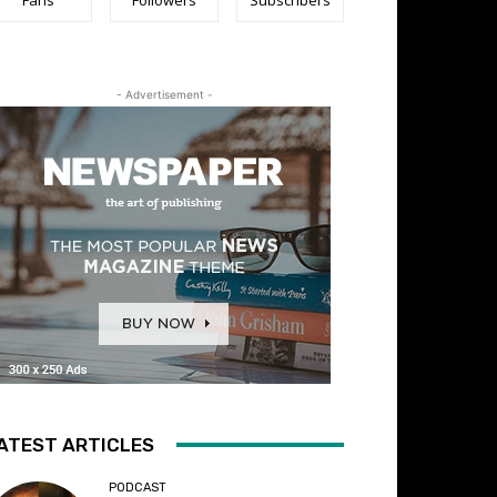
- Advertisement -
ATEST ARTICLES
PODCAST