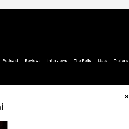
Podcast
Reviews
Interviews
The Polls
Lists
Trailers
S
i