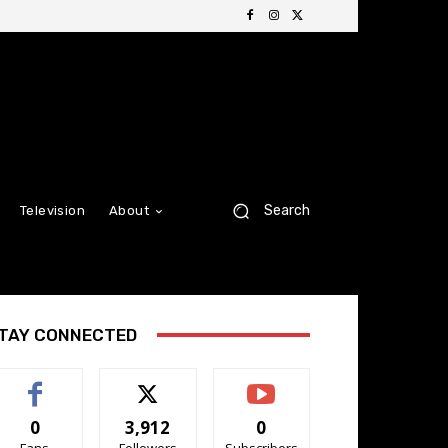
Search
Television
About
TAY CONNECTED
0
3,912
0
Fans
Followers
Subscribers