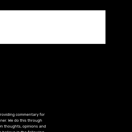
 providing commentary for
ner. We do this through
wn thoughts, opinions and