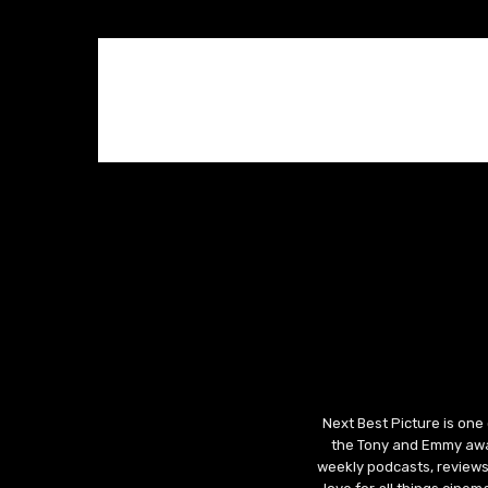
Next Best Picture is one
the Tony and Emmy awar
weekly podcasts, reviews