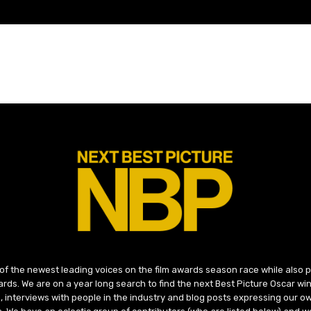
 of the newest leading voices on the film awards season race while also
ds. We are on a year long search to find the next Best Picture Oscar win
, interviews with people in the industry and blog posts expressing our o