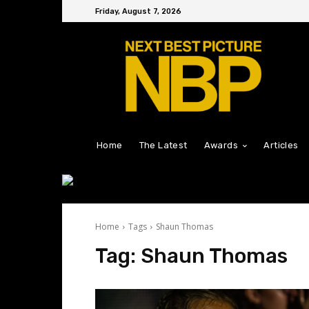
Friday, August 7, 2026
Home
The Latest
Awards
Articles
Home
Tags
Shaun Thomas
Tag:
Shaun Thomas