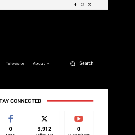
Search
Television
About
TAY CONNECTED
0
3,912
0
Fans
Followers
Subscribers