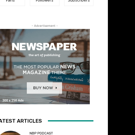
- Advertisement -
ATEST ARTICLES
NBP PODCAST