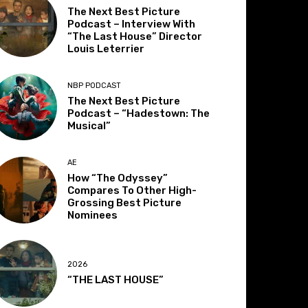
The Next Best Picture
Podcast – Interview With
“The Last House” Director
Louis Leterrier
NBP PODCAST
The Next Best Picture
Podcast – “Hadestown: The
Musical”
AE
How “The Odyssey”
Compares To Other High-
Grossing Best Picture
Nominees
2026
“THE LAST HOUSE”