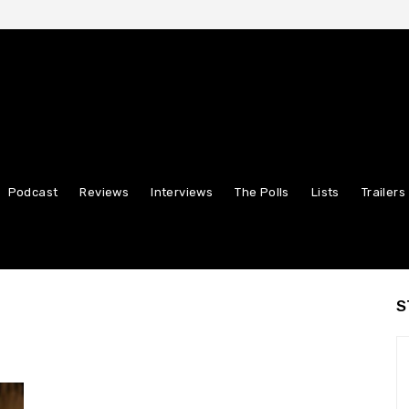
Podcast
Reviews
Interviews
The Polls
Lists
Trailers
S