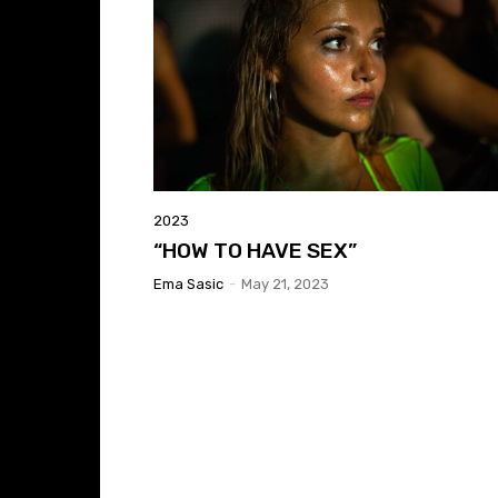
2023
“HOW TO HAVE SEX”
Ema Sasic
-
May 21, 2023