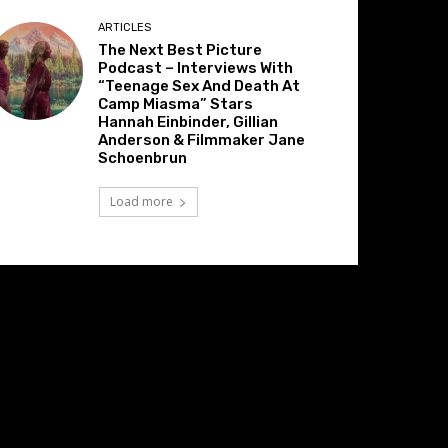
ARTICLES
The Next Best Picture
Podcast – Interviews With
“Teenage Sex And Death At
Camp Miasma” Stars
Hannah Einbinder, Gillian
Anderson & Filmmaker Jane
Schoenbrun
Load more