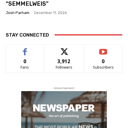
“SEMMELWEIS”
Josh Parham
-
December 11, 2024
STAY CONNECTED
0
3,912
0
Fans
Followers
Subscribers
- Advertisement -