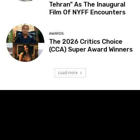
Tehran” As The Inaugural
Film Of NYFF Encounters
AWARDS
The 2026 Critics Choice
(CCA) Super Award Winners
Load more