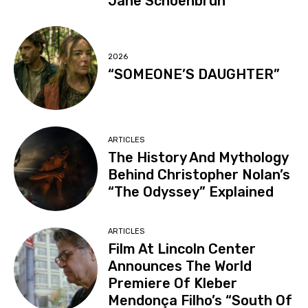
Jane Schoenbrun
2026
“SOMEONE’S DAUGHTER”
ARTICLES
The History And Mythology
Behind Christopher Nolan’s
“The Odyssey” Explained
ARTICLES
Film At Lincoln Center
Announces The World
Premiere Of Kleber
Mendonça Filho’s “South Of