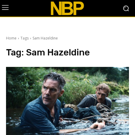
Home
Tags
Sam Hazeldine
Tag:
Sam Hazeldine