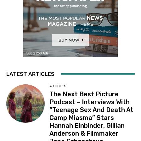
LATEST ARTICLES
ARTICLES
The Next Best Picture
Podcast – Interviews With
“Teenage Sex And Death At
Camp Miasma” Stars
Hannah Einbinder, Gillian
Anderson & Filmmaker