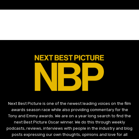
Next Best Picture is one of the newest leading voices on the film
awards season race while also providing commentary for the
Tony and Emmy awards. We are on a year long search to find the
next Best Picture Oscar winner. We do this through weekly
podcasts, reviews, interviews with people in the industry and blog
posts expressing our own thoughts, opinions and love for all