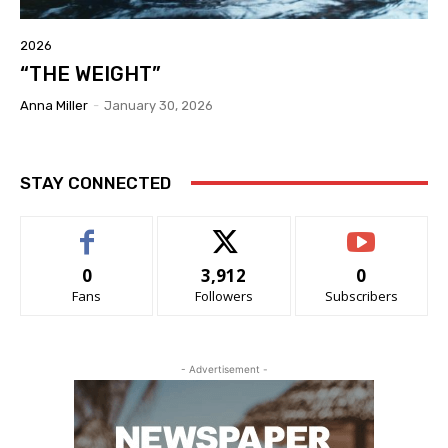
2026
“THE WEIGHT”
Anna Miller
-
January 30, 2026
STAY CONNECTED
0
3,912
0
Fans
Followers
Subscribers
- Advertisement -