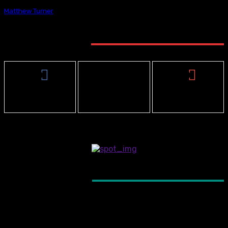
Matthew Turner
-
May 21, 2025
STAY CONNECTED
0
3,912
0
Fans
Followers
Subscribers
- Advertisement -
LATEST ARTICLES
NBP PODCAST
The Next Best Picture Podcast – “One Nigh
Only”