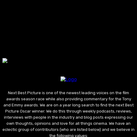
Next Best Picture is one of the newest leading voices on the film
awards season race while also providing commentary for the Tony
and Emmy awards. We are on a year long search to find the next Best
Picture Oscar winner. We do this through weekly podcasts, reviews,
interviews with people in the industry and blog posts expressing our
own thoughts, opinions and love for all things cinema. We have an
eclectic group of contributors (who are listed below) and we believe in
the following values: