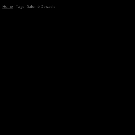
Home
Tags
Salomé Dewaels
Tag:
Salomé Dewaels
2025
“NINO”