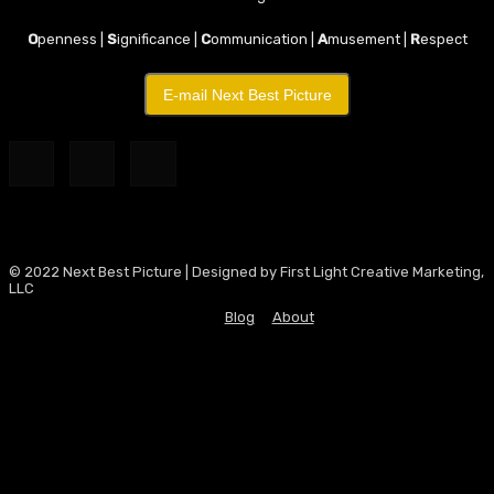
O
penness |
S
ignificance |
C
ommunication |
A
musement |
R
espect
E-mail Next Best Picture
© 2022 Next Best Picture | Designed by First Light Creative Marketing,
LLC
Blog
About