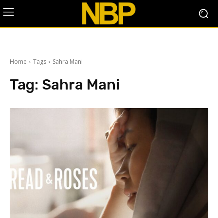
Home
Tags
Sahra Mani
Tag:
Sahra Mani