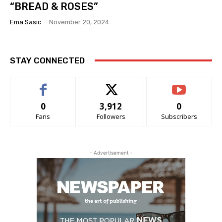
“BREAD & ROSES”
Ema Sasic
-
November 20, 2024
STAY CONNECTED
0
3,912
0
Fans
Followers
Subscribers
- Advertisement -