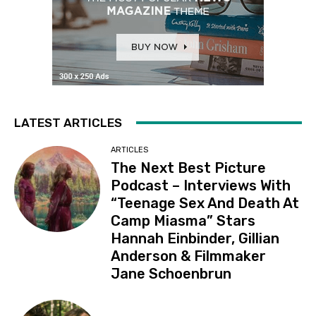
LATEST ARTICLES
ARTICLES
The Next Best Picture
Podcast – Interviews With
“Teenage Sex And Death At
Camp Miasma” Stars
Hannah Einbinder, Gillian
Anderson & Filmmaker
Jane Schoenbrun