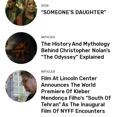
2026
“SOMEONE’S DAUGHTER”
ARTICLES
The History And Mythology
Behind Christopher Nolan’s
“The Odyssey” Explained
ARTICLES
Film At Lincoln Center
Announces The World
Premiere Of Kleber
Mendonça Filho’s “South Of
Tehran” As The Inaugural
Film Of NYFF Encounters