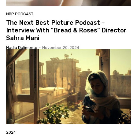
NBP PODCAST
The Next Best Picture Podcast –
Interview With “Bread & Roses” Director
Sahra Mani
Nadia Dalimonte
-
November 20, 2024
2024