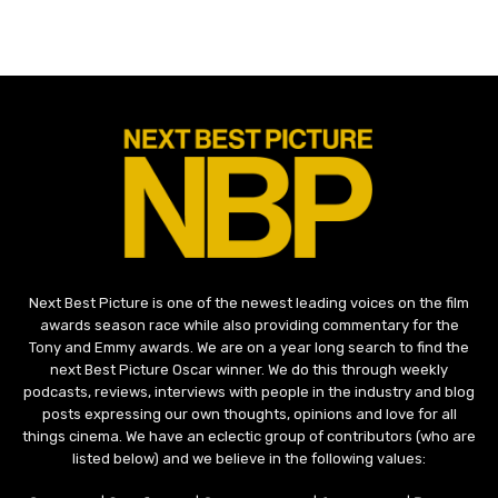
Next Best Picture is one of the newest leading voices on the film
awards season race while also providing commentary for the
Tony and Emmy awards. We are on a year long search to find the
next Best Picture Oscar winner. We do this through weekly
podcasts, reviews, interviews with people in the industry and blog
posts expressing our own thoughts, opinions and love for all
things cinema. We have an eclectic group of contributors (who are
listed below) and we believe in the following values: