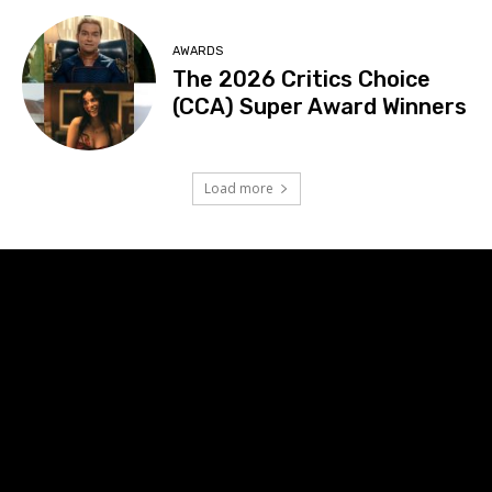
AWARDS
The 2026 Critics Choice
(CCA) Super Award Winners
Load more