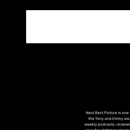
Next Best Picture is one
the Tony and Emmy awar
weekly podcasts, reviews