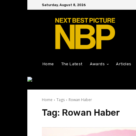
Saturday, August 8, 2026
Home
The Latest
Awards
Articles
Home
Tags
Rowan Haber
Tag:
Rowan Haber