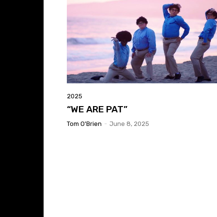
2025
“WE ARE PAT”
Tom O'Brien
-
June 8, 2025