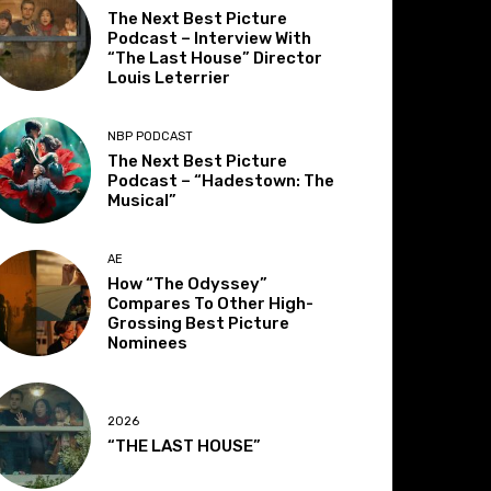
The Next Best Picture
Podcast – Interview With
“The Last House” Director
Louis Leterrier
NBP PODCAST
The Next Best Picture
Podcast – “Hadestown: The
Musical”
AE
How “The Odyssey”
Compares To Other High-
Grossing Best Picture
Nominees
2026
“THE LAST HOUSE”