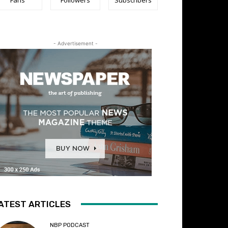
- Advertisement -
ATEST ARTICLES
NBP PODCAST