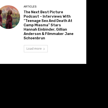
ARTICLES
The Next Best Picture
Podcast – Interviews With
“Teenage Sex And Death At
Camp Miasma” Stars
Hannah Einbinder, Gillian
Anderson & Filmmaker Jane
Schoenbrun
Load more