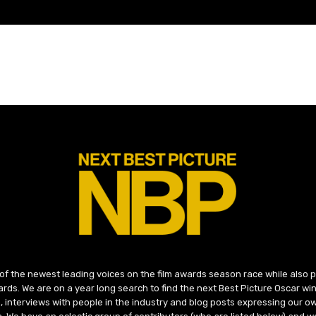
 of the newest leading voices on the film awards season race while also
ds. We are on a year long search to find the next Best Picture Oscar win
, interviews with people in the industry and blog posts expressing our o