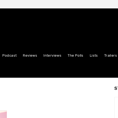
Podcast
Reviews
Interviews
The Polls
Lists
Trailers
S