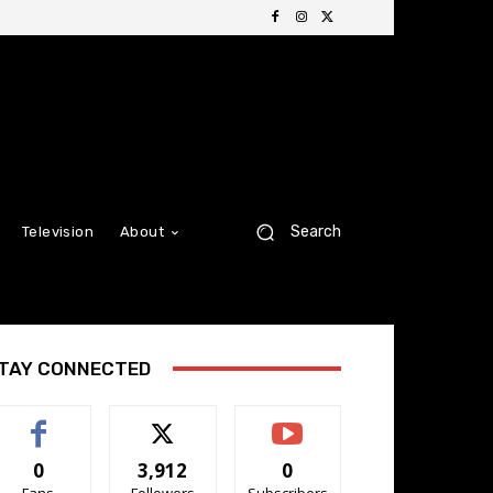
Search
Television
About
TAY CONNECTED
0
3,912
0
Fans
Followers
Subscribers