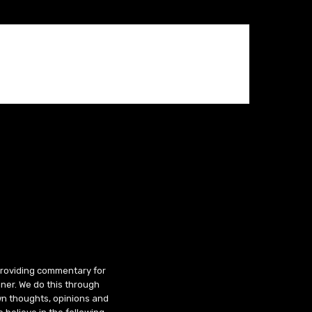
 providing commentary for
ner. We do this through
wn thoughts, opinions and