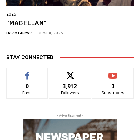
2025
“MAGELLAN”
David Cuevas
-
June 4, 2025
STAY CONNECTED
0
3,912
0
Fans
Followers
Subscribers
- Advertisement -