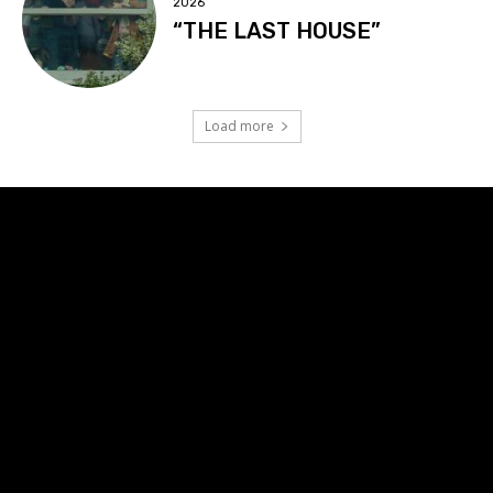
2026
“THE LAST HOUSE”
Load more