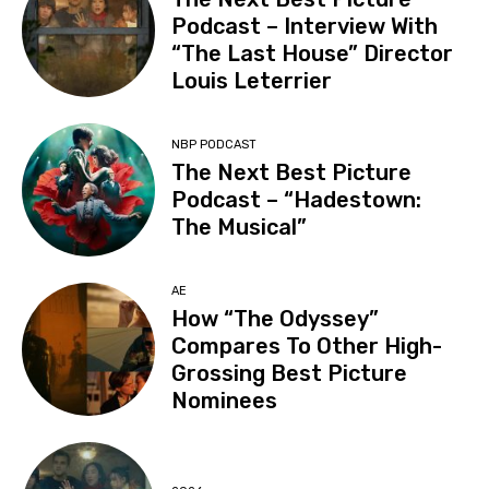
Podcast – Interview With
“The Last House” Director
Louis Leterrier
NBP PODCAST
The Next Best Picture
Podcast – “Hadestown:
The Musical”
AE
How “The Odyssey”
Compares To Other High-
Grossing Best Picture
Nominees