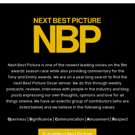
Next Best Picture is one of the newest leading voices on the film
awards season race while also providing commentary for the
Tony and Emmy awards. We are on a year long search to find the
next Best Picture Oscar winner. We do this through weekly
podcasts, reviews, interviews with people in the industry and blog
posts expressing our own thoughts, opinions and love for all
things cinema. We have an eclectic group of contributors (who are
listed below) and we believe in the following values:
O
penness |
S
ignificance |
C
ommunication |
A
musement |
R
espect
E-mail Next Best Picture