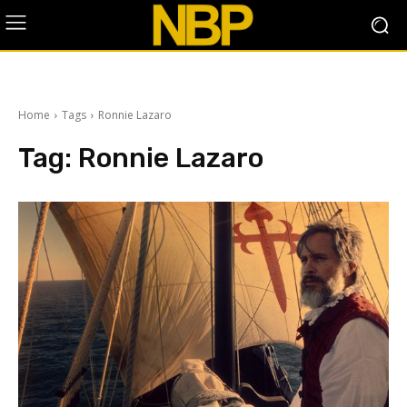
Home
Tags
Ronnie Lazaro
Tag:
Ronnie Lazaro