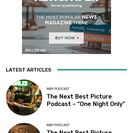
LATEST ARTICLES
NBP PODCAST
The Next Best Picture
Podcast – “One Night Only”
NBP PODCAST
The Next Best Picture