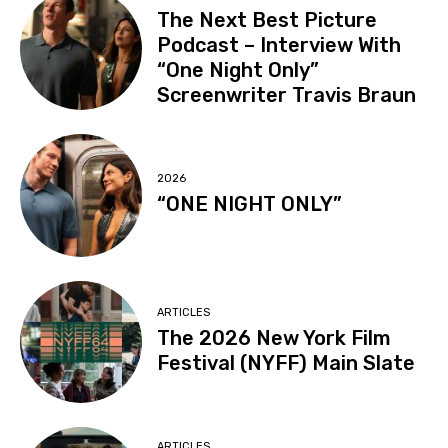
The Next Best Picture
Podcast – Interview With
“One Night Only”
Screenwriter Travis Braun
2026
“ONE NIGHT ONLY”
ARTICLES
The 2026 New York Film
Festival (NYFF) Main Slate
ARTICLES