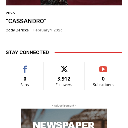
2023
“CASSANDRO”
Cody Dericks
-
February 1, 2023
STAY CONNECTED
0
3,912
0
Fans
Followers
Subscribers
- Advertisement -