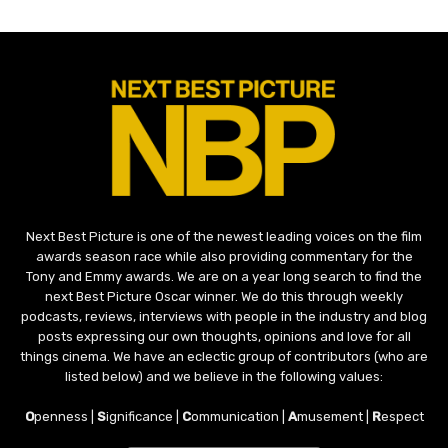
Next Best Picture is one of the newest leading voices on the film
awards season race while also providing commentary for the
Tony and Emmy awards. We are on a year long search to find the
next Best Picture Oscar winner. We do this through weekly
podcasts, reviews, interviews with people in the industry and blog
posts expressing our own thoughts, opinions and love for all
things cinema. We have an eclectic group of contributors (who are
listed below) and we believe in the following values:
O
penness |
S
ignificance |
C
ommunication |
A
musement |
R
espect