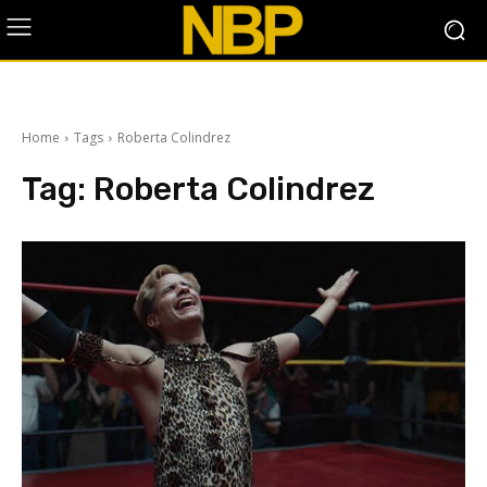
Home
Tags
Roberta Colindrez
Tag:
Roberta Colindrez