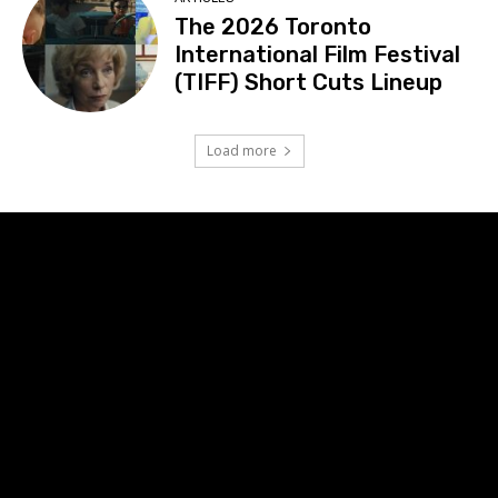
The 2026 Toronto
International Film Festival
(TIFF) Short Cuts Lineup
Load more