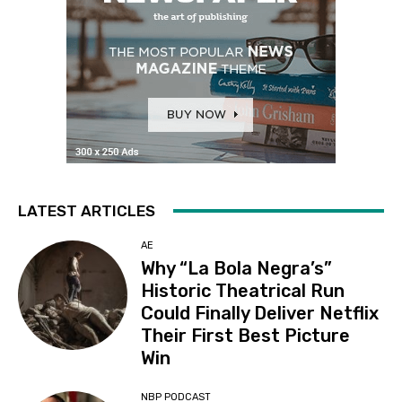
LATEST ARTICLES
AE
Why “La Bola Negra’s”
Historic Theatrical Run
Could Finally Deliver Netflix
Their First Best Picture
Win
NBP PODCAST