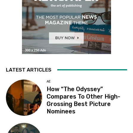
LATEST ARTICLES
AE
How “The Odyssey”
Compares To Other High-
Grossing Best Picture
Nominees