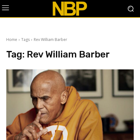
Home
Tags
Rev William Barber
Tag:
Rev William Barber