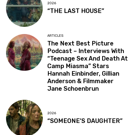
2026
“THE LAST HOUSE”
ARTICLES
The Next Best Picture
Podcast – Interviews With
“Teenage Sex And Death At
Camp Miasma” Stars
Hannah Einbinder, Gillian
Anderson & Filmmaker
Jane Schoenbrun
2026
“SOMEONE’S DAUGHTER”