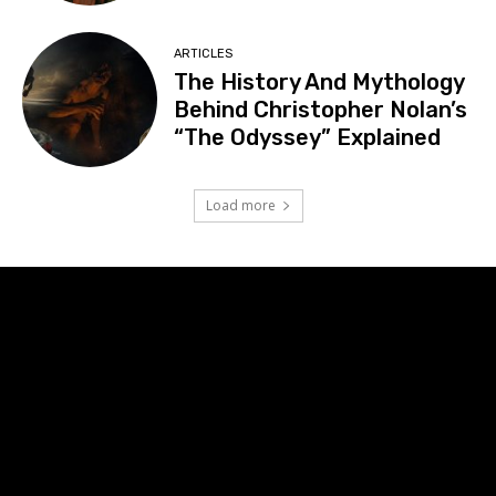
ARTICLES
The History And Mythology
Behind Christopher Nolan’s
“The Odyssey” Explained
Load more