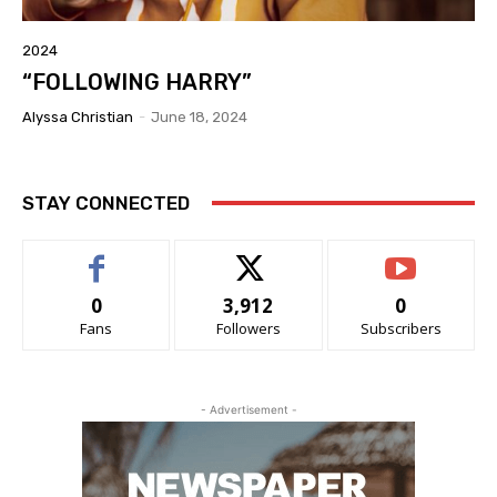
2024
“FOLLOWING HARRY”
Alyssa Christian
-
June 18, 2024
STAY CONNECTED
0
3,912
0
Fans
Followers
Subscribers
- Advertisement -