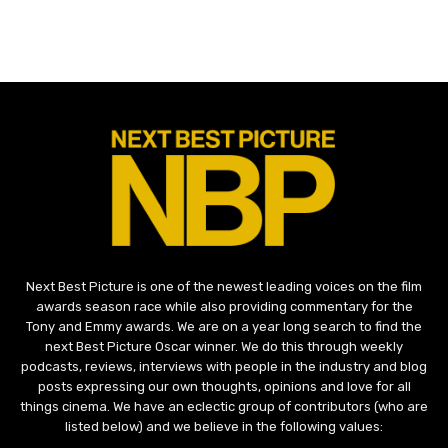
Next Best Picture is one of the newest leading voices on the film
awards season race while also providing commentary for the
Tony and Emmy awards. We are on a year long search to find the
next Best Picture Oscar winner. We do this through weekly
podcasts, reviews, interviews with people in the industry and blog
posts expressing our own thoughts, opinions and love for all
things cinema. We have an eclectic group of contributors (who are
listed below) and we believe in the following values: