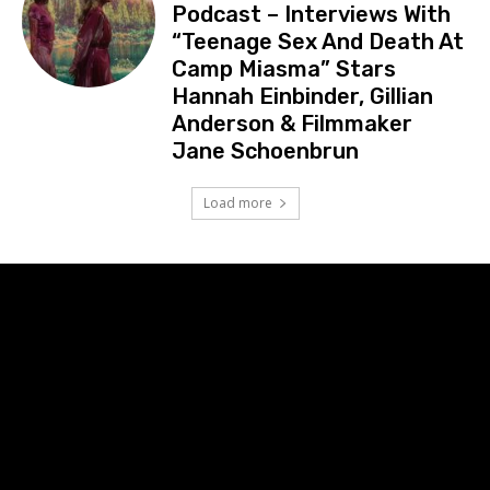
Podcast – Interviews With
“Teenage Sex And Death At
Camp Miasma” Stars
Hannah Einbinder, Gillian
Anderson & Filmmaker
Jane Schoenbrun
Load more