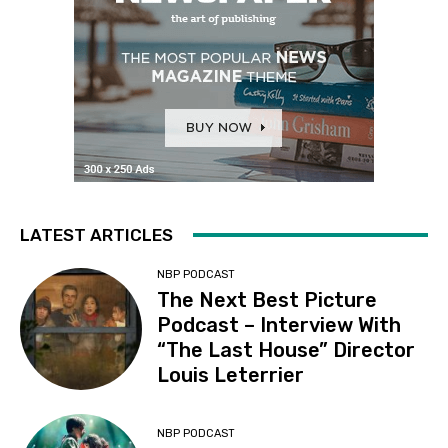
LATEST ARTICLES
NBP PODCAST
The Next Best Picture
Podcast – Interview With
“The Last House” Director
Louis Leterrier
NBP PODCAST