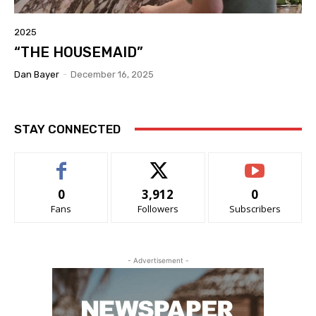
2025
“THE HOUSEMAID”
Dan Bayer
-
December 16, 2025
STAY CONNECTED
0
3,912
0
Fans
Followers
Subscribers
- Advertisement -