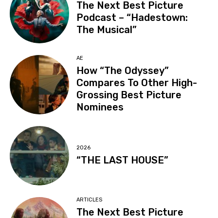
The Next Best Picture
Podcast – “Hadestown:
The Musical”
AE
How “The Odyssey”
Compares To Other High-
Grossing Best Picture
Nominees
2026
“THE LAST HOUSE”
ARTICLES
The Next Best Picture