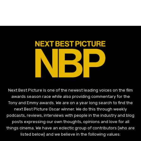
Next Best Picture is one of the newest leading voices on the film
awards season race while also providing commentary for the
Tony and Emmy awards. We are on a year long search to find the
next Best Picture Oscar winner. We do this through weekly
podcasts, reviews, interviews with people in the industry and blog
posts expressing our own thoughts, opinions and love for all
things cinema. We have an eclectic group of contributors (who are
listed below) and we believe in the following values: