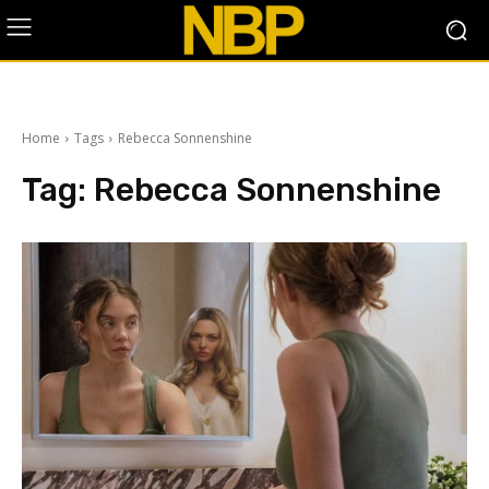
Home
Tags
Rebecca Sonnenshine
Tag:
Rebecca Sonnenshine