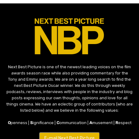
Next Best Picture is one of the newest leading voices on the film
awards season race while also providing commentary for the
Tony and Emmy awards. We are on a year long search to find the
next Best Picture Oscar winner. We do this through weekly
podcasts, reviews, interviews with people in the industry and blog
posts expressing our own thoughts, opinions and love for all
things cinema. We have an eclectic group of contributors (who are
listed below) and we believe in the following values:
O
penness |
S
ignificance |
C
ommunication |
A
musement |
R
espect
E-mail Next Best Picture