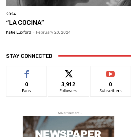
2024
“LA COCINA”
Katie Luxford
-
February 20, 2024
STAY CONNECTED
0
3,912
0
Fans
Followers
Subscribers
- Advertisement -