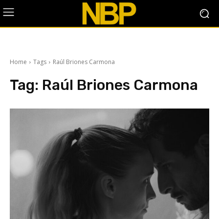
Home
Tags
Raúl Briones Carmona
Tag:
Raúl Briones Carmona