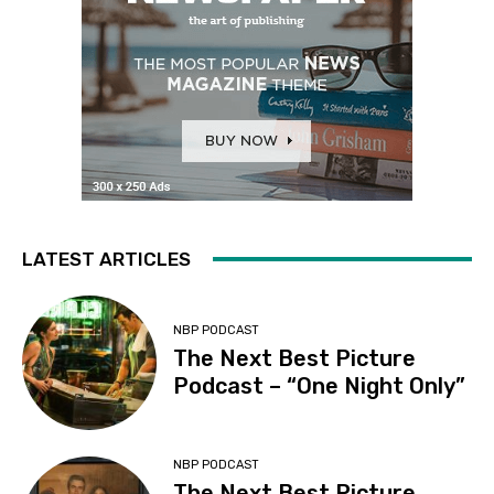
LATEST ARTICLES
NBP PODCAST
The Next Best Picture
Podcast – “One Night Only”
NBP PODCAST
The Next Best Picture