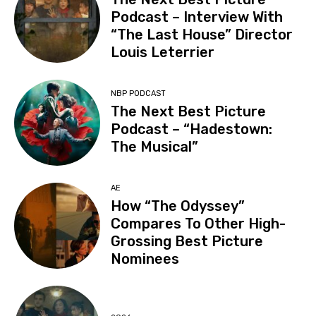
Podcast – Interview With
“The Last House” Director
Louis Leterrier
NBP PODCAST
The Next Best Picture
Podcast – “Hadestown:
The Musical”
AE
How “The Odyssey”
Compares To Other High-
Grossing Best Picture
Nominees