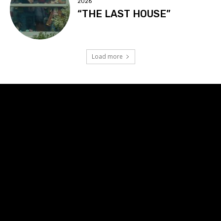
2026
“THE LAST HOUSE”
Load more