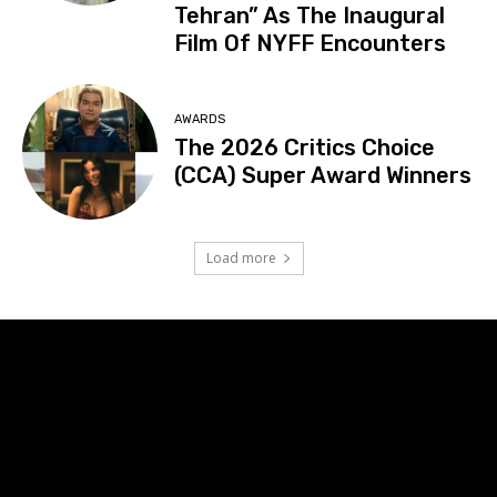
Tehran” As The Inaugural
Film Of NYFF Encounters
AWARDS
The 2026 Critics Choice
(CCA) Super Award Winners
Load more