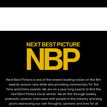
Next Best Picture is one of the newest leading voices on the film
awards season race while also providing commentary for the
Tony and Emmy awards. We are on a year long search to find the
next Best Picture Oscar winner. We do this through weekly
podcasts, reviews, interviews with people in the industry and blog
posts expressing our own thoughts, opinions and love for all