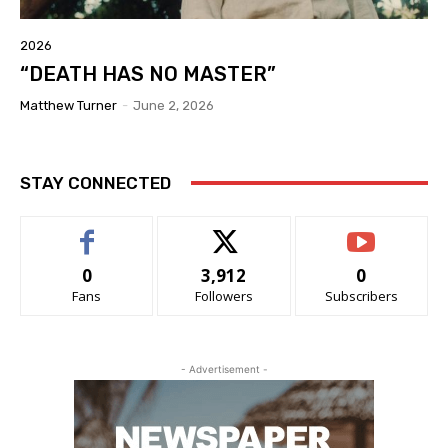
2026
“DEATH HAS NO MASTER”
Matthew Turner
-
June 2, 2026
STAY CONNECTED
0
3,912
0
Fans
Followers
Subscribers
- Advertisement -