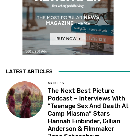
LATEST ARTICLES
ARTICLES
The Next Best Picture
Podcast – Interviews With
“Teenage Sex And Death At
Camp Miasma” Stars
Hannah Einbinder, Gillian
Anderson & Filmmaker