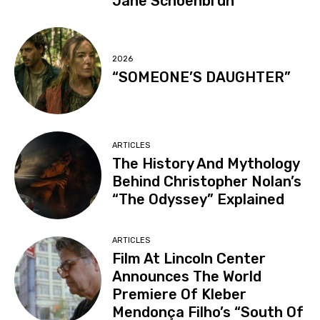
Jane Schoenbrun
2026
“SOMEONE’S DAUGHTER”
ARTICLES
The History And Mythology
Behind Christopher Nolan’s
“The Odyssey” Explained
ARTICLES
Film At Lincoln Center
Announces The World
Premiere Of Kleber
Mendonça Filho’s “South Of