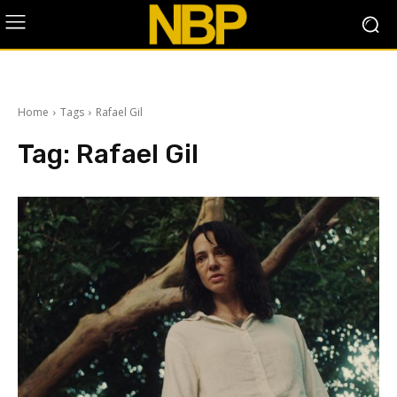
Home
Tags
Rafael Gil
Tag:
Rafael Gil