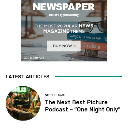
LATEST ARTICLES
NBP PODCAST
The Next Best Picture
Podcast – “One Night Only”