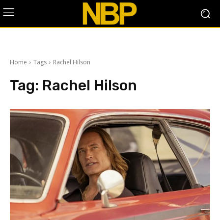
Home
Tags
Rachel Hilson
Tag:
Rachel Hilson