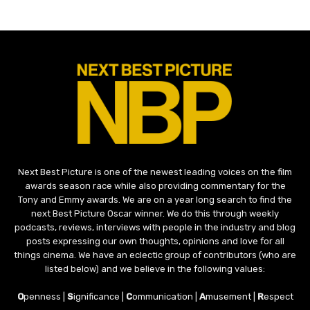
Next Best Picture is one of the newest leading voices on the film
awards season race while also providing commentary for the
Tony and Emmy awards. We are on a year long search to find the
next Best Picture Oscar winner. We do this through weekly
podcasts, reviews, interviews with people in the industry and blog
posts expressing our own thoughts, opinions and love for all
things cinema. We have an eclectic group of contributors (who are
listed below) and we believe in the following values:
O
penness |
S
ignificance |
C
ommunication |
A
musement |
R
espect