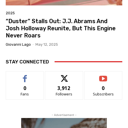
2025
“Duster” Stalls Out: J.J. Abrams And
Josh Holloway Reunite, But This Engine
Never Roars
Giovanni Lago
-
May 12, 2025
STAY CONNECTED
0
3,912
0
Fans
Followers
Subscribers
- Advertisement -