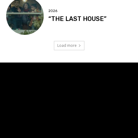
2026
“THE LAST HOUSE”
Load more