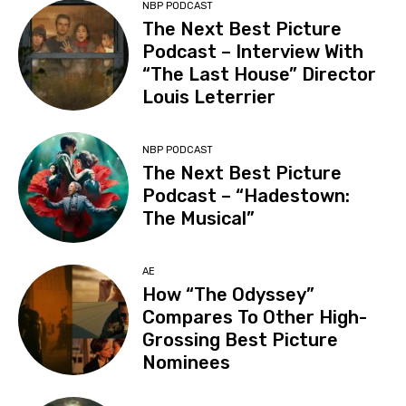
NBP PODCAST
The Next Best Picture
Podcast – Interview With
“The Last House” Director
Louis Leterrier
NBP PODCAST
The Next Best Picture
Podcast – “Hadestown:
The Musical”
AE
How “The Odyssey”
Compares To Other High-
Grossing Best Picture
Nominees