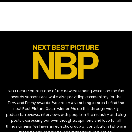
Next Best Picture is one of the newest leading voices on the film
awards season race while also providing commentary for the
Tony and Emmy awards. We are on a year long search to find the
next Best Picture Oscar winner. We do this through weekly
podcasts, reviews, interviews with people in the industry and blog
posts expressing our own thoughts, opinions and love for all
things cinema. We have an eclectic group of contributors (who are