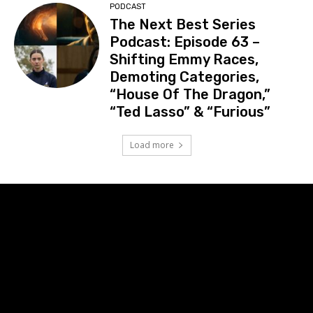
PODCAST
The Next Best Series
Podcast: Episode 63 –
Shifting Emmy Races,
Demoting Categories,
“House Of The Dragon,”
“Ted Lasso” & “Furious”
Load more