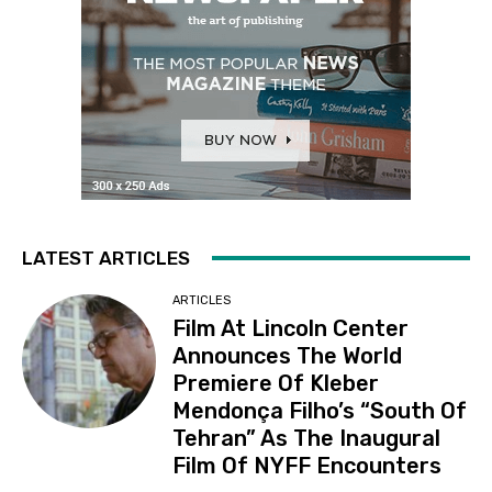
LATEST ARTICLES
ARTICLES
Film At Lincoln Center
Announces The World
Premiere Of Kleber
Mendonça Filho’s “South Of
Tehran” As The Inaugural
Film Of NYFF Encounters