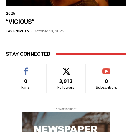
2025
“VICIOUS”
Lex Briscuso
-
October 10, 2025
STAY CONNECTED
0
3,912
0
Fans
Followers
Subscribers
- Advertisement -