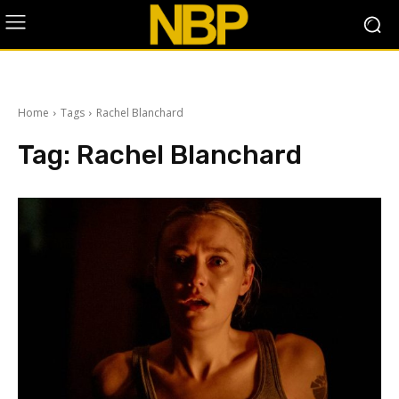
Home
Tags
Rachel Blanchard
Tag:
Rachel Blanchard