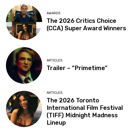
AWARDS
The 2026 Critics Choice
(CCA) Super Award Winners
ARTICLES
Trailer – “Primetime”
ARTICLES
The 2026 Toronto
International Film Festival
(TIFF) Midnight Madness
Lineup