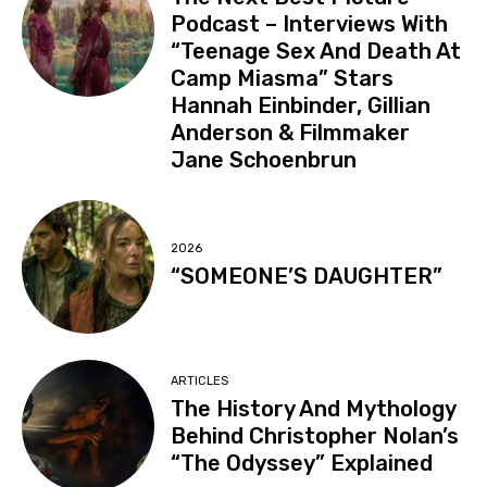
Podcast – Interviews With
“Teenage Sex And Death At
Camp Miasma” Stars
Hannah Einbinder, Gillian
Anderson & Filmmaker
Jane Schoenbrun
2026
“SOMEONE’S DAUGHTER”
ARTICLES
The History And Mythology
Behind Christopher Nolan’s
“The Odyssey” Explained