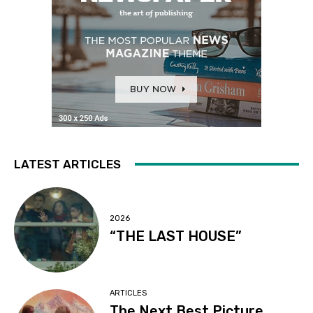
LATEST ARTICLES
2026
“THE LAST HOUSE”
ARTICLES
The Next Best Picture