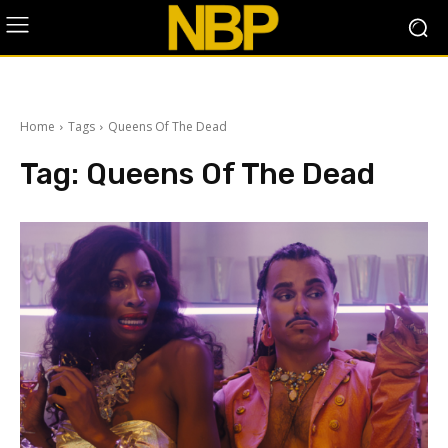
Home
Tags
Queens Of The Dead
Tag:
Queens Of The Dead