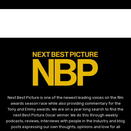
Next Best Picture is one of the newest leading voices on the film
awards season race while also providing commentary for the
Tony and Emmy awards. We are on a year long search to find the
next Best Picture Oscar winner. We do this through weekly
podcasts, reviews, interviews with people in the industry and blog
posts expressing our own thoughts, opinions and love for all