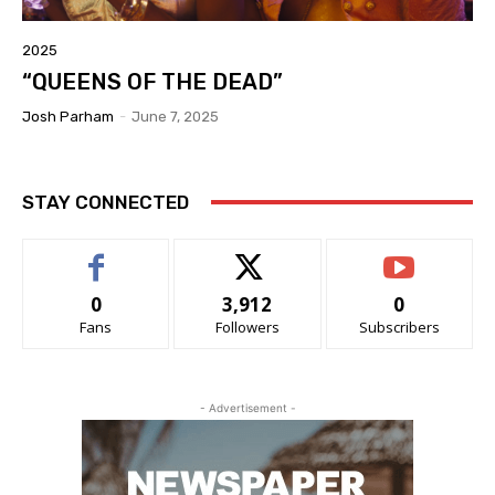
2025
“QUEENS OF THE DEAD”
Josh Parham
-
June 7, 2025
STAY CONNECTED
0
3,912
0
Fans
Followers
Subscribers
- Advertisement -