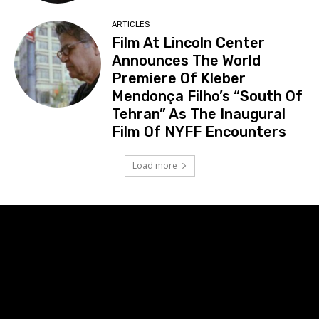
ARTICLES
Film At Lincoln Center
Announces The World
Premiere Of Kleber
Mendonça Filho’s “South Of
Tehran” As The Inaugural
Film Of NYFF Encounters
Load more