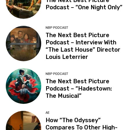
The Next Best Picture
Podcast – “One Night Only”
NBP PODCAST
The Next Best Picture
Podcast – Interview With
“The Last House” Director
Louis Leterrier
NBP PODCAST
The Next Best Picture
Podcast – “Hadestown:
The Musical”
AE
How “The Odyssey”
Compares To Other High-