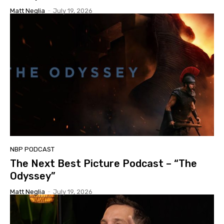
Matt Neglia
-
July 19, 2026
NBP PODCAST
The Next Best Picture Podcast – “The
Odyssey”
Matt Neglia
-
July 19, 2026