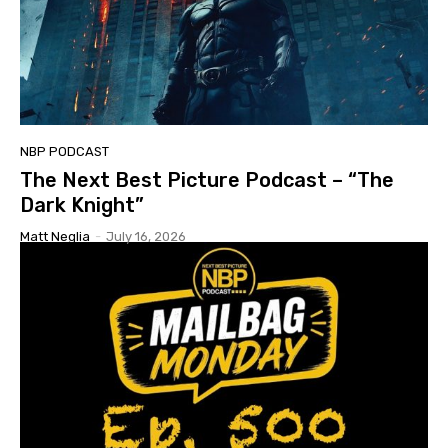
NBP PODCAST
The Next Best Picture Podcast – “The
Dark Knight”
Matt Neglia
-
July 16, 2026