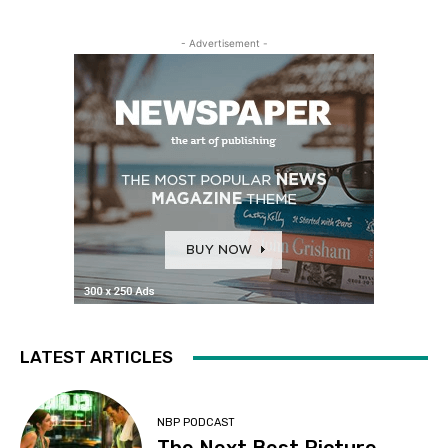
- Advertisement -
LATEST ARTICLES
NBP PODCAST