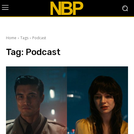
Home
Tags
Podcast
Tag:
Podcast