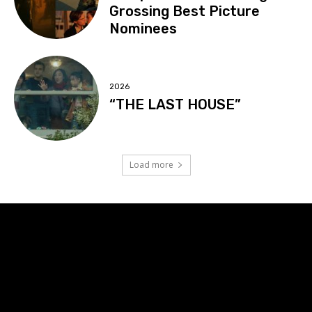
Grossing Best Picture
Nominees
2026
“THE LAST HOUSE”
Load more