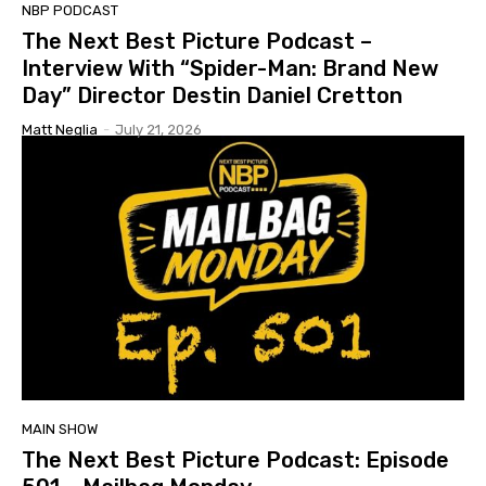
NBP PODCAST
The Next Best Picture Podcast –
Interview With “Spider-Man: Brand New
Day” Director Destin Daniel Cretton
Matt Neglia
-
July 21, 2026
MAIN SHOW
The Next Best Picture Podcast: Episode