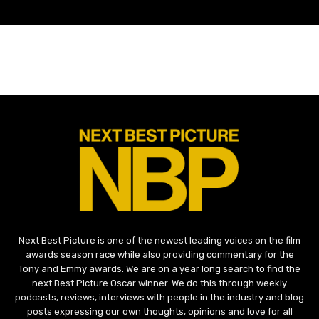
Next Best Picture is one of the newest leading voices on the film
awards season race while also providing commentary for the
Tony and Emmy awards. We are on a year long search to find the
next Best Picture Oscar winner. We do this through weekly
podcasts, reviews, interviews with people in the industry and blog
posts expressing our own thoughts, opinions and love for all