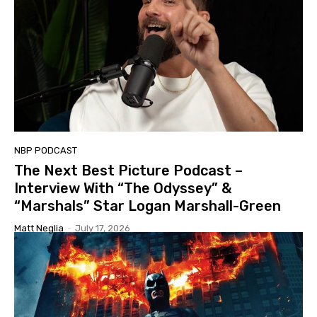
NBP PODCAST
The Next Best Picture Podcast –
Interview With “The Odyssey” &
“Marshals” Star Logan Marshall-Green
Matt Neglia
-
July 17, 2026