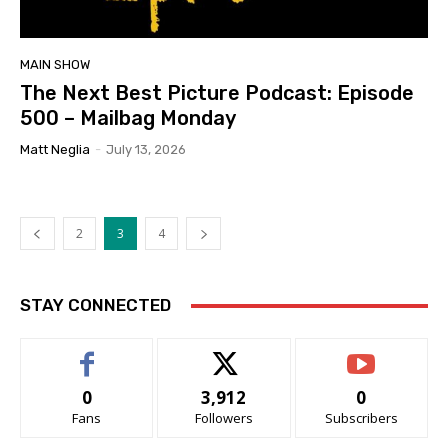
MAIN SHOW
The Next Best Picture Podcast: Episode
500 – Mailbag Monday
Matt Neglia
-
July 13, 2026
2
3
4
STAY CONNECTED
0
3,912
0
Fans
Followers
Subscribers