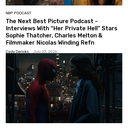
NBP PODCAST
The Next Best Picture Podcast –
Interviews With “Her Private Hell” Stars
Sophie Thatcher, Charles Melton &
Filmmaker Nicolas Winding Refn
Cody Dericks
-
July 23, 2026