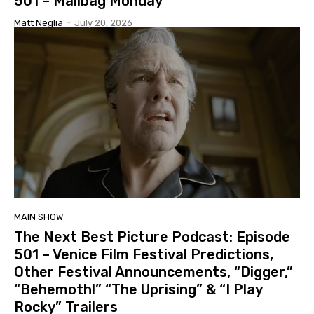
501 – Mailbag Monday
Matt Neglia
-
July 20, 2026
MAIN SHOW
The Next Best Picture Podcast: Episode
501 – Venice Film Festival Predictions,
Other Festival Announcements, “Digger,”
“Behemoth!” “The Uprising” & “I Play
Rocky” Trailers