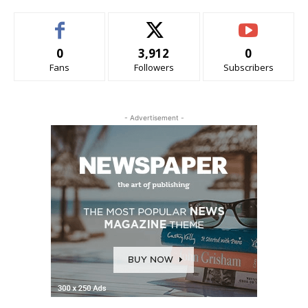
0
3,912
0
Fans
Followers
Subscribers
- Advertisement -