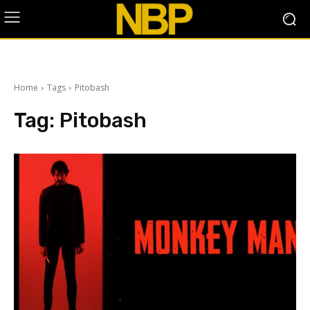
Home
Tags
Pitobash
Tag:
Pitobash