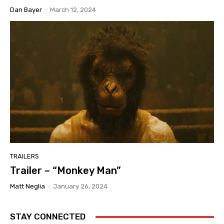
Dan Bayer
-
March 12, 2024
TRAILERS
Trailer – “Monkey Man”
Matt Neglia
-
January 26, 2024
STAY CONNECTED