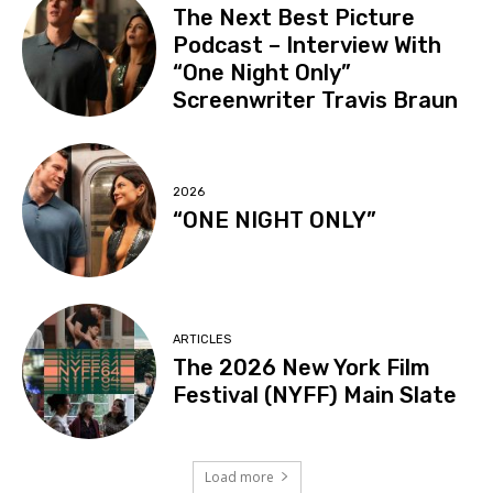
The Next Best Picture
Podcast – Interview With
“One Night Only”
Screenwriter Travis Braun
2026
“ONE NIGHT ONLY”
ARTICLES
The 2026 New York Film
Festival (NYFF) Main Slate
Load more