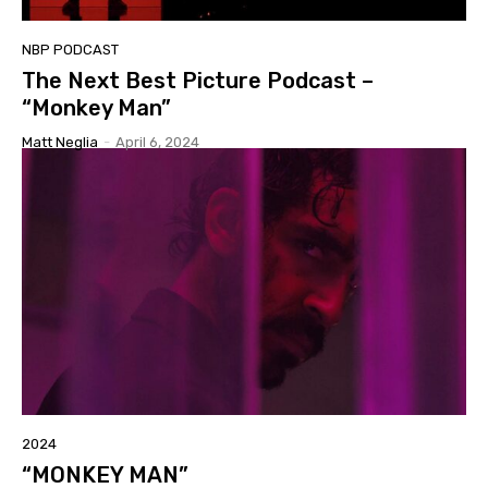
NBP PODCAST
The Next Best Picture Podcast –
“Monkey Man”
Matt Neglia
-
April 6, 2024
2024
“MONKEY MAN”