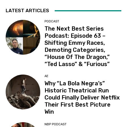
LATEST ARTICLES
PODCAST
The Next Best Series
Podcast: Episode 63 –
Shifting Emmy Races,
Demoting Categories,
“House Of The Dragon,”
“Ted Lasso” & “Furious”
AE
Why “La Bola Negra’s”
Historic Theatrical Run
Could Finally Deliver Netflix
Their First Best Picture
Win
NBP PODCAST