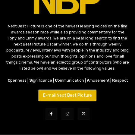
Next Best Picture is one of the newest leading voices on the film
awards season race while also providing commentary for the
Tony and Emmy awards. We are on a year long search to find the
next Best Picture Oscar winner. We do this through weekly
podcasts, reviews, interviews with people in the industry and blog
posts expressing our own thoughts, opinions and love for all
things cinema. We have an eclectic group of contributors (who are
listed below) and we believe in the following values:
O
penness |
S
ignificance |
C
ommunication |
A
musement |
R
espect
E-mail Next Best Picture