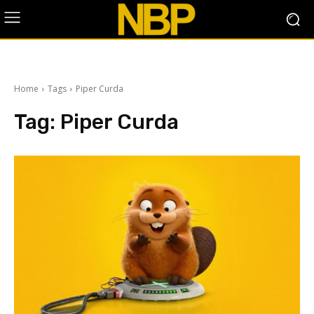
Home
Tags
Piper Curda
Tag:
Piper Curda