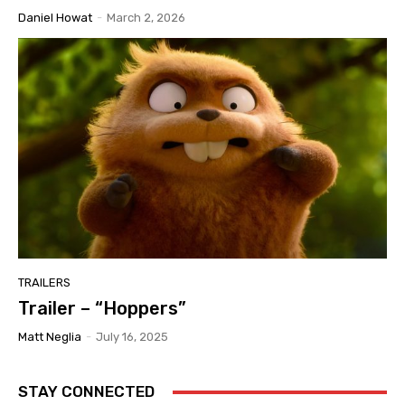
Daniel Howat
-
March 2, 2026
TRAILERS
Trailer – “Hoppers”
Matt Neglia
-
July 16, 2025
STAY CONNECTED