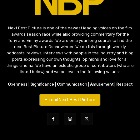
Next Best Picture is one of the newest leading voices on the film
awards season race while also providing commentary for the
Tony and Emmy awards. We are on a year long search to find the
next Best Picture Oscar winner. We do this through weekly
podcasts, reviews, interviews with people in the industry and blog
posts expressing our own thoughts, opinions and love for all
things cinema. We have an eclectic group of contributors (who are
listed below) and we believe in the following values:
O
penness |
S
ignificance |
C
ommunication |
A
musement |
R
espect
E-mail Next Best Picture