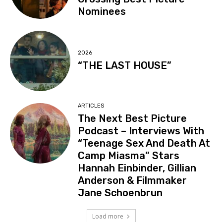
Nominees
2026
“THE LAST HOUSE”
ARTICLES
The Next Best Picture
Podcast – Interviews With
“Teenage Sex And Death At
Camp Miasma” Stars
Hannah Einbinder, Gillian
Anderson & Filmmaker
Jane Schoenbrun
Load more