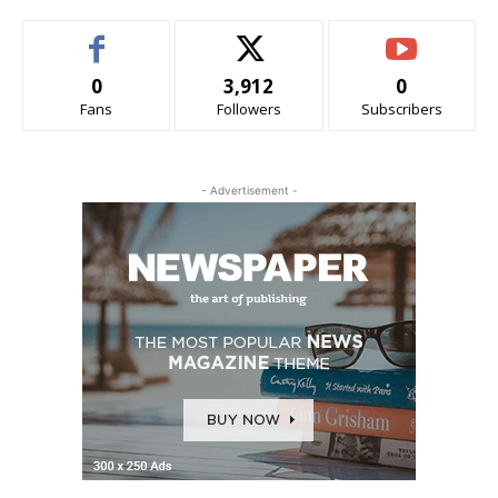
0
3,912
0
Fans
Followers
Subscribers
- Advertisement -