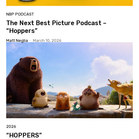
NBP PODCAST
The Next Best Picture Podcast –
“Hoppers”
Matt Neglia
-
March 10, 2026
2026
“HOPPERS”