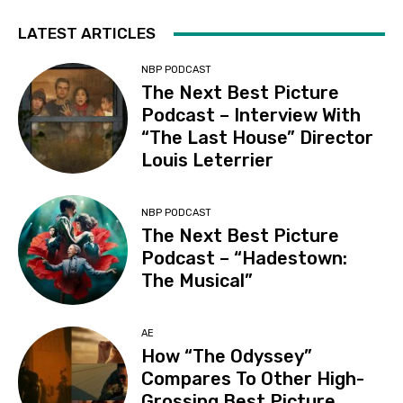
LATEST ARTICLES
NBP PODCAST
The Next Best Picture
Podcast – Interview With
“The Last House” Director
Louis Leterrier
NBP PODCAST
The Next Best Picture
Podcast – “Hadestown:
The Musical”
AE
How “The Odyssey”
Compares To Other High-
Grossing Best Picture