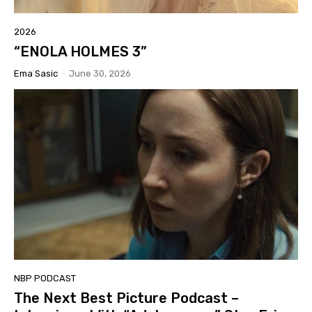
2026
“ENOLA HOLMES 3”
Ema Sasic
-
June 30, 2026
NBP PODCAST
The Next Best Picture Podcast –