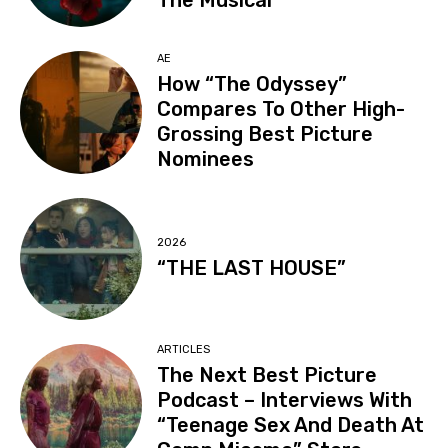
The Musical”
AE
How “The Odyssey”
Compares To Other High-
Grossing Best Picture
Nominees
2026
“THE LAST HOUSE”
ARTICLES
The Next Best Picture
Podcast – Interviews With
“Teenage Sex And Death At