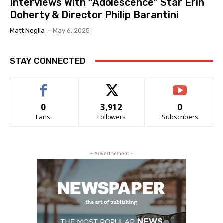
Interviews With “Adolescence” Star Erin
Doherty & Director Philip Barantini
Matt Neglia
-
May 6, 2025
STAY CONNECTED
0
3,912
0
Fans
Followers
Subscribers
- Advertisement -