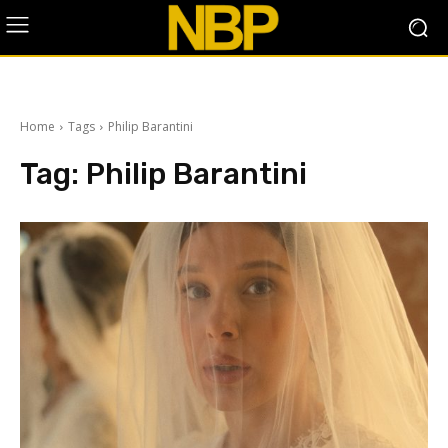
Home
Tags
Philip Barantini
Tag:
Philip Barantini