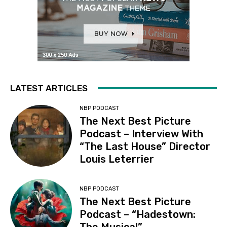
LATEST ARTICLES
NBP PODCAST
The Next Best Picture
Podcast – Interview With
“The Last House” Director
Louis Leterrier
NBP PODCAST
The Next Best Picture
Podcast – “Hadestown: