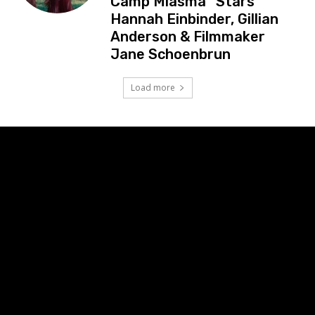
Camp Miasma” Stars
Hannah Einbinder, Gillian
Anderson & Filmmaker
Jane Schoenbrun
Load more