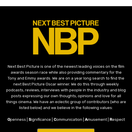
Next Best Picture is one of the newest leading voices on the film
awards season race while also providing commentary for the
Tony and Emmy awards. We are on a year long search to find the
next Best Picture Oscar winner. We do this through weekly
podcasts, reviews, interviews with people in the industry and blog
posts expressing our own thoughts, opinions and love for all
things cinema. We have an eclectic group of contributors (who are
listed below) and we believe in the following values:
O
penness |
S
ignificance |
C
ommunication |
A
musement |
R
espect