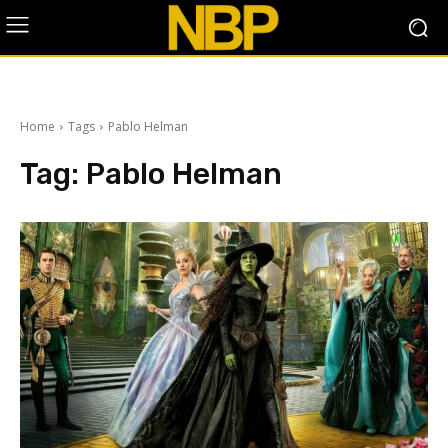
Home
Tags
Pablo Helman
Tag:
Pablo Helman