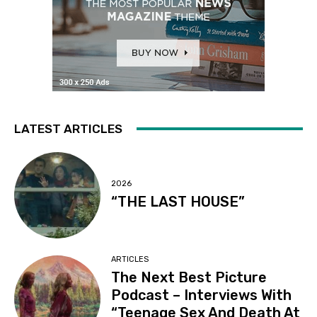
LATEST ARTICLES
2026
“THE LAST HOUSE”
ARTICLES
The Next Best Picture
Podcast – Interviews With
“Teenage Sex And Death At