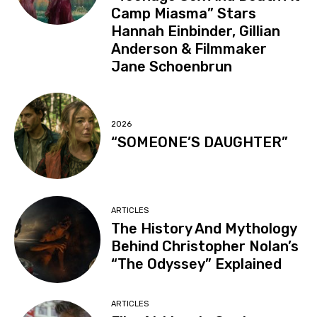
Camp Miasma” Stars
Hannah Einbinder, Gillian
Anderson & Filmmaker
Jane Schoenbrun
2026
“SOMEONE’S DAUGHTER”
ARTICLES
The History And Mythology
Behind Christopher Nolan’s
“The Odyssey” Explained
ARTICLES