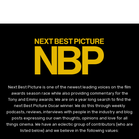
Next Best Picture is one of the newest leading voices on the film
awards season race while also providing commentary for the
Tony and Emmy awards. We are on a year long search to find the
next Best Picture Oscar winner. We do this through weekly
podcasts, reviews, interviews with people in the industry and blog
posts expressing our own thoughts, opinions and love for all
things cinema. We have an eclectic group of contributors (who are
listed below) and we believe in the following values: