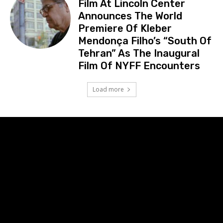
Film At Lincoln Center
Announces The World
Premiere Of Kleber
Mendonça Filho’s “South Of
Tehran” As The Inaugural
Film Of NYFF Encounters
Load more