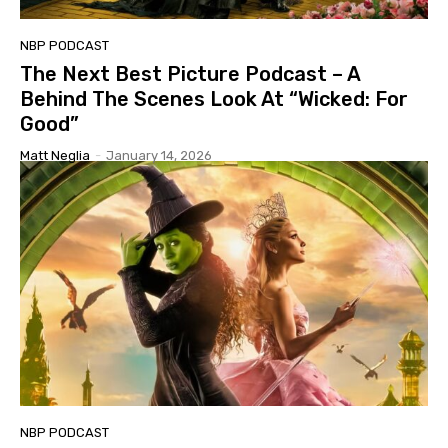
NBP PODCAST
The Next Best Picture Podcast – A
Behind The Scenes Look At “Wicked: For
Good”
Matt Neglia
-
January 14, 2026
NBP PODCAST