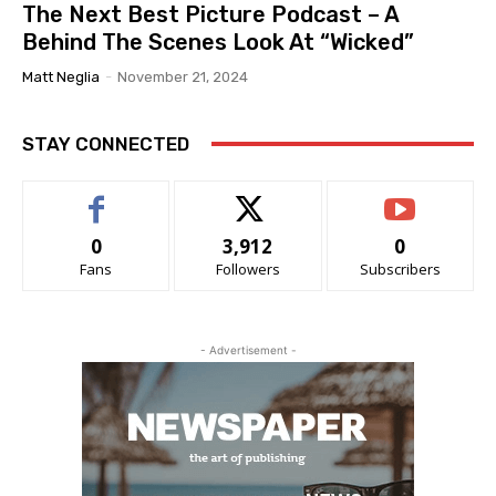
The Next Best Picture Podcast – A
Behind The Scenes Look At “Wicked”
Matt Neglia
-
November 21, 2024
STAY CONNECTED
0
3,912
0
Fans
Followers
Subscribers
- Advertisement -